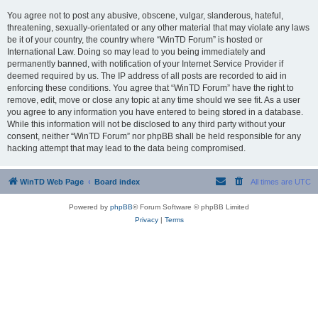
You agree not to post any abusive, obscene, vulgar, slanderous, hateful,
threatening, sexually-orientated or any other material that may violate any laws
be it of your country, the country where “WinTD Forum” is hosted or
International Law. Doing so may lead to you being immediately and
permanently banned, with notification of your Internet Service Provider if
deemed required by us. The IP address of all posts are recorded to aid in
enforcing these conditions. You agree that “WinTD Forum” have the right to
remove, edit, move or close any topic at any time should we see fit. As a user
you agree to any information you have entered to being stored in a database.
While this information will not be disclosed to any third party without your
consent, neither “WinTD Forum” nor phpBB shall be held responsible for any
hacking attempt that may lead to the data being compromised.
WinTD Web Page
Board index
All times are
UTC
Powered by
phpBB
® Forum Software © phpBB Limited
Privacy
|
Terms