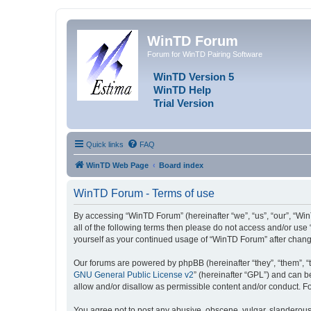
WinTD Forum
Forum for WinTD Pairing Software
WinTD Version 5
WinTD Help
Trial Version
Quick links
FAQ
WinTD Web Page
Board index
WinTD Forum - Terms of use
By accessing “WinTD Forum” (hereinafter “we”, “us”, “our”, “Win
all of the following terms then please do not access and/or use
yourself as your continued usage of “WinTD Forum” after chan
Our forums are powered by phpBB (hereinafter “they”, “them”, “
GNU General Public License v2
” (hereinafter “GPL”) and can
allow and/or disallow as permissible content and/or conduct. F
You agree not to post any abusive, obscene, vulgar, slanderous, 