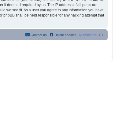
r if deemed required by us. The IP address of all posts are
ould we see fit. As a user you agree to any information you have
nor phpBB shall be held responsible for any hacking attempt that
Contact us
Delete cookies
All times are
UTC