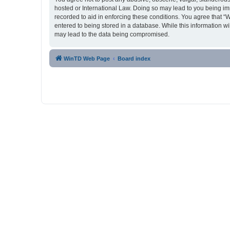
hosted or International Law. Doing so may lead to you being imm
recorded to aid in enforcing these conditions. You agree that “
entered to being stored in a database. While this information w
may lead to the data being compromised.
WinTD Web Page
Board index