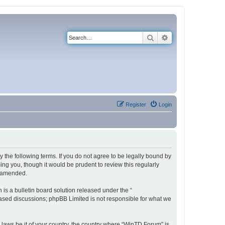
Search
Advanced search
Register
Login
 the following terms. If you do not agree to be legally bound by
ng you, though it would be prudent to review this regularly
r amended.
s a bulletin board solution released under the “
 based discussions; phpBB Limited is not responsible for what we
y laws be it of your country, the country where “WinTD Forum” is