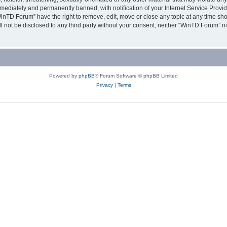
ediately and permanently banned, with notification of your Internet Service Provide
WinTD Forum” have the right to remove, edit, move or close any topic at any time sh
ill not be disclosed to any third party without your consent, neither “WinTD Forum” 
Powered by
phpBB
® Forum Software © phpBB Limited
Privacy
|
Terms