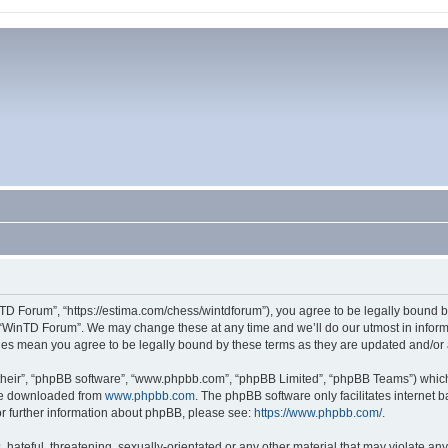
TD Forum”, “https://estima.com/chess/wintdforum”), you agree to be legally bound by
 “WinTD Forum”. We may change these at any time and we’ll do our utmost in informi
ges mean you agree to be legally bound by these terms as they are updated and/o
their”, “phpBB software”, “www.phpbb.com”, “phpBB Limited”, “phpBB Teams”) which i
 be downloaded from
www.phpbb.com
. The phpBB software only facilitates internet
or further information about phpBB, please see:
https://www.phpbb.com/
.
hateful, threatening, sexually-orientated or any other material that may violate an