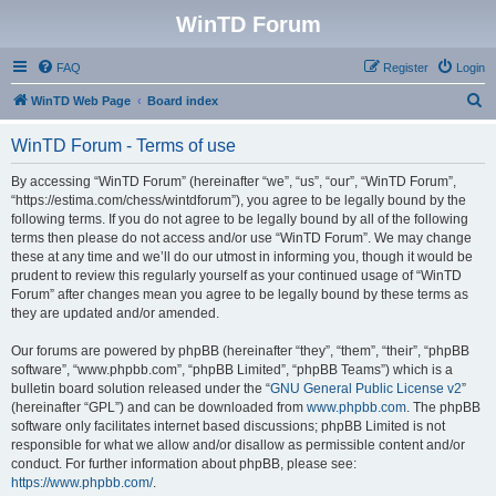
WinTD Forum
FAQ
Register
Login
S
WinTD Web Page
Board index
e
WinTD Forum - Terms of use
a
r
By accessing “WinTD Forum” (hereinafter “we”, “us”, “our”, “WinTD Forum”,
“https://estima.com/chess/wintdforum”), you agree to be legally bound by the
c
following terms. If you do not agree to be legally bound by all of the following
h
terms then please do not access and/or use “WinTD Forum”. We may change
these at any time and we’ll do our utmost in informing you, though it would be
prudent to review this regularly yourself as your continued usage of “WinTD
Forum” after changes mean you agree to be legally bound by these terms as
they are updated and/or amended.
Our forums are powered by phpBB (hereinafter “they”, “them”, “their”, “phpBB
software”, “www.phpbb.com”, “phpBB Limited”, “phpBB Teams”) which is a
bulletin board solution released under the “
GNU General Public License v2
”
(hereinafter “GPL”) and can be downloaded from
www.phpbb.com
. The phpBB
software only facilitates internet based discussions; phpBB Limited is not
responsible for what we allow and/or disallow as permissible content and/or
conduct. For further information about phpBB, please see:
https://www.phpbb.com/
.