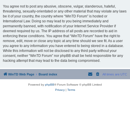
You agree not to post any abusive, obscene, vulgar, slanderous, hateful,
threatening, sexually-orientated or any other material that may violate any laws
be it of your country, the country where “WinTD Forum” is hosted or
International Law. Doing so may lead to you being immediately and
permanently banned, with notification of your Internet Service Provider if
deemed required by us. The IP address of all posts are recorded to aid in
enforcing these conditions. You agree that “WinTD Forum” have the right to
remove, edit, move or close any topic at any time should we see fit. As a user
you agree to any information you have entered to being stored in a database.
While this information will not be disclosed to any third party without your
consent, neither “WinTD Forum” nor phpBB shall be held responsible for any
hacking attempt that may lead to the data being compromised.
WinTD Web Page
Board index
All times are
UTC
Powered by
phpBB
® Forum Software © phpBB Limited
Privacy
|
Terms