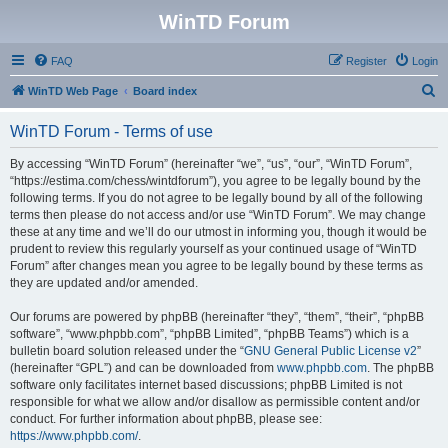
WinTD Forum
FAQ
Register
Login
S
WinTD Web Page
Board index
e
WinTD Forum - Terms of use
a
r
By accessing “WinTD Forum” (hereinafter “we”, “us”, “our”, “WinTD Forum”,
“https://estima.com/chess/wintdforum”), you agree to be legally bound by the
c
following terms. If you do not agree to be legally bound by all of the following
h
terms then please do not access and/or use “WinTD Forum”. We may change
these at any time and we’ll do our utmost in informing you, though it would be
prudent to review this regularly yourself as your continued usage of “WinTD
Forum” after changes mean you agree to be legally bound by these terms as
they are updated and/or amended.
Our forums are powered by phpBB (hereinafter “they”, “them”, “their”, “phpBB
software”, “www.phpbb.com”, “phpBB Limited”, “phpBB Teams”) which is a
bulletin board solution released under the “
GNU General Public License v2
”
(hereinafter “GPL”) and can be downloaded from
www.phpbb.com
. The phpBB
software only facilitates internet based discussions; phpBB Limited is not
responsible for what we allow and/or disallow as permissible content and/or
conduct. For further information about phpBB, please see:
https://www.phpbb.com/
.