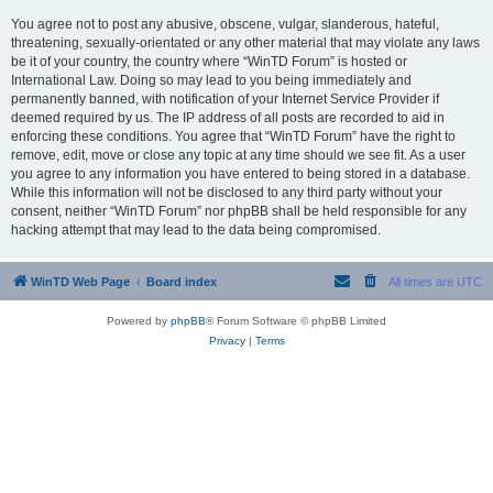
You agree not to post any abusive, obscene, vulgar, slanderous, hateful,
threatening, sexually-orientated or any other material that may violate any laws
be it of your country, the country where “WinTD Forum” is hosted or
International Law. Doing so may lead to you being immediately and
permanently banned, with notification of your Internet Service Provider if
deemed required by us. The IP address of all posts are recorded to aid in
enforcing these conditions. You agree that “WinTD Forum” have the right to
remove, edit, move or close any topic at any time should we see fit. As a user
you agree to any information you have entered to being stored in a database.
While this information will not be disclosed to any third party without your
consent, neither “WinTD Forum” nor phpBB shall be held responsible for any
hacking attempt that may lead to the data being compromised.
WinTD Web Page
Board index
All times are
UTC
Powered by
phpBB
® Forum Software © phpBB Limited
Privacy
|
Terms