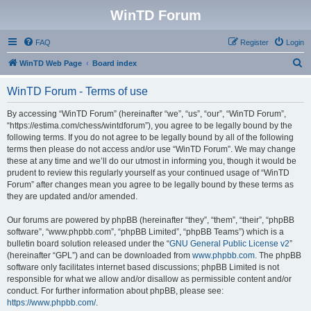
WinTD Forum
FAQ
Register
Login
S
WinTD Web Page
Board index
e
WinTD Forum - Terms of use
a
r
By accessing “WinTD Forum” (hereinafter “we”, “us”, “our”, “WinTD Forum”,
“https://estima.com/chess/wintdforum”), you agree to be legally bound by the
c
following terms. If you do not agree to be legally bound by all of the following
h
terms then please do not access and/or use “WinTD Forum”. We may change
these at any time and we’ll do our utmost in informing you, though it would be
prudent to review this regularly yourself as your continued usage of “WinTD
Forum” after changes mean you agree to be legally bound by these terms as
they are updated and/or amended.
Our forums are powered by phpBB (hereinafter “they”, “them”, “their”, “phpBB
software”, “www.phpbb.com”, “phpBB Limited”, “phpBB Teams”) which is a
bulletin board solution released under the “
GNU General Public License v2
”
(hereinafter “GPL”) and can be downloaded from
www.phpbb.com
. The phpBB
software only facilitates internet based discussions; phpBB Limited is not
responsible for what we allow and/or disallow as permissible content and/or
conduct. For further information about phpBB, please see:
https://www.phpbb.com/
.