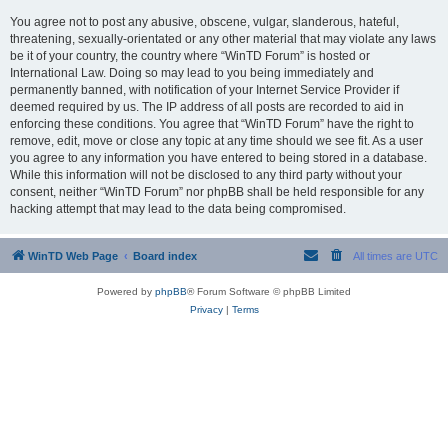
You agree not to post any abusive, obscene, vulgar, slanderous, hateful,
threatening, sexually-orientated or any other material that may violate any laws
be it of your country, the country where “WinTD Forum” is hosted or
International Law. Doing so may lead to you being immediately and
permanently banned, with notification of your Internet Service Provider if
deemed required by us. The IP address of all posts are recorded to aid in
enforcing these conditions. You agree that “WinTD Forum” have the right to
remove, edit, move or close any topic at any time should we see fit. As a user
you agree to any information you have entered to being stored in a database.
While this information will not be disclosed to any third party without your
consent, neither “WinTD Forum” nor phpBB shall be held responsible for any
hacking attempt that may lead to the data being compromised.
WinTD Web Page
Board index
All times are
UTC
Powered by
phpBB
® Forum Software © phpBB Limited
Privacy
|
Terms