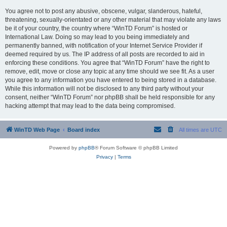
You agree not to post any abusive, obscene, vulgar, slanderous, hateful,
threatening, sexually-orientated or any other material that may violate any laws
be it of your country, the country where “WinTD Forum” is hosted or
International Law. Doing so may lead to you being immediately and
permanently banned, with notification of your Internet Service Provider if
deemed required by us. The IP address of all posts are recorded to aid in
enforcing these conditions. You agree that “WinTD Forum” have the right to
remove, edit, move or close any topic at any time should we see fit. As a user
you agree to any information you have entered to being stored in a database.
While this information will not be disclosed to any third party without your
consent, neither “WinTD Forum” nor phpBB shall be held responsible for any
hacking attempt that may lead to the data being compromised.
WinTD Web Page
Board index
All times are
UTC
Powered by
phpBB
® Forum Software © phpBB Limited
Privacy
|
Terms