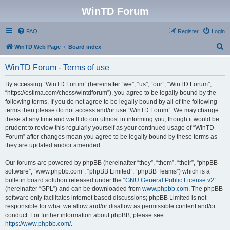
WinTD Forum
FAQ
Register
Login
S
WinTD Web Page
Board index
e
WinTD Forum - Terms of use
a
r
By accessing “WinTD Forum” (hereinafter “we”, “us”, “our”, “WinTD Forum”,
“https://estima.com/chess/wintdforum”), you agree to be legally bound by the
c
following terms. If you do not agree to be legally bound by all of the following
h
terms then please do not access and/or use “WinTD Forum”. We may change
these at any time and we’ll do our utmost in informing you, though it would be
prudent to review this regularly yourself as your continued usage of “WinTD
Forum” after changes mean you agree to be legally bound by these terms as
they are updated and/or amended.
Our forums are powered by phpBB (hereinafter “they”, “them”, “their”, “phpBB
software”, “www.phpbb.com”, “phpBB Limited”, “phpBB Teams”) which is a
bulletin board solution released under the “
GNU General Public License v2
”
(hereinafter “GPL”) and can be downloaded from
www.phpbb.com
. The phpBB
software only facilitates internet based discussions; phpBB Limited is not
responsible for what we allow and/or disallow as permissible content and/or
conduct. For further information about phpBB, please see:
https://www.phpbb.com/
.