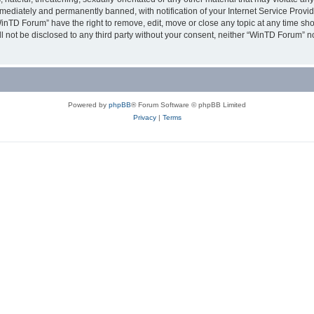
ediately and permanently banned, with notification of your Internet Service Provide
WinTD Forum” have the right to remove, edit, move or close any topic at any time sh
ill not be disclosed to any third party without your consent, neither “WinTD Forum” 
Powered by
phpBB
® Forum Software © phpBB Limited
Privacy
|
Terms