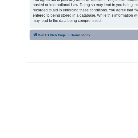
hosted or International Law. Doing so may lead to you being imm
recorded to aid in enforcing these conditions. You agree that “
entered to being stored in a database. While this information w
may lead to the data being compromised.
WinTD Web Page
Board index