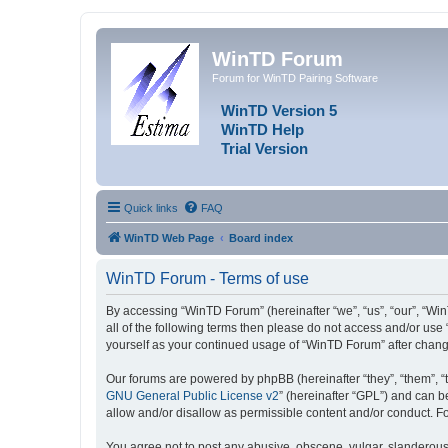
WinTD Forum
Forum for WinTD Pairing Software
WinTD Version 5
WinTD Help
Trial Version
Quick links
FAQ
WinTD Web Page
Board index
WinTD Forum - Terms of use
By accessing “WinTD Forum” (hereinafter “we”, “us”, “our”, “Win
all of the following terms then please do not access and/or use
yourself as your continued usage of “WinTD Forum” after chan
Our forums are powered by phpBB (hereinafter “they”, “them”, “
GNU General Public License v2
” (hereinafter “GPL”) and can
allow and/or disallow as permissible content and/or conduct. F
You agree not to post any abusive, obscene, vulgar, slanderous, 