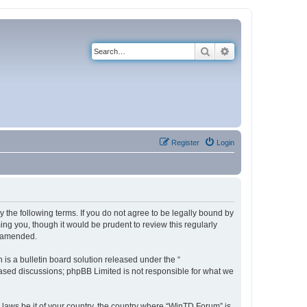
Search
Advanced search
Register
Login
 the following terms. If you do not agree to be legally bound by
ng you, though it would be prudent to review this regularly
r amended.
s a bulletin board solution released under the “
 based discussions; phpBB Limited is not responsible for what we
y laws be it of your country, the country where “WinTD Forum” is