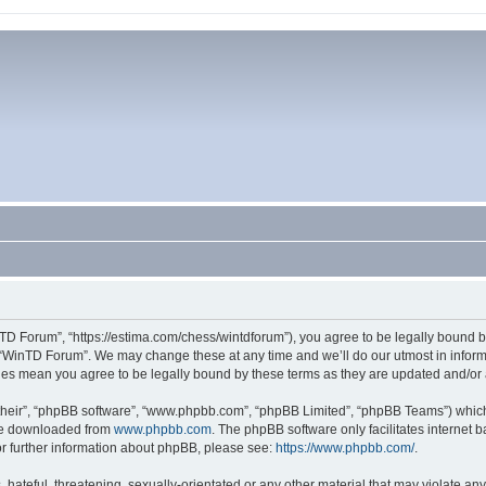
TD Forum”, “https://estima.com/chess/wintdforum”), you agree to be legally bound by
 “WinTD Forum”. We may change these at any time and we’ll do our utmost in informi
ges mean you agree to be legally bound by these terms as they are updated and/o
their”, “phpBB software”, “www.phpbb.com”, “phpBB Limited”, “phpBB Teams”) which i
 be downloaded from
www.phpbb.com
. The phpBB software only facilitates internet
or further information about phpBB, please see:
https://www.phpbb.com/
.
hateful, threatening, sexually-orientated or any other material that may violate an