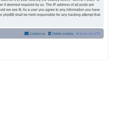
r if deemed required by us. The IP address of all posts are
ould we see fit. As a user you agree to any information you have
nor phpBB shall be held responsible for any hacking attempt that
Contact us
Delete cookies
All times are
UTC