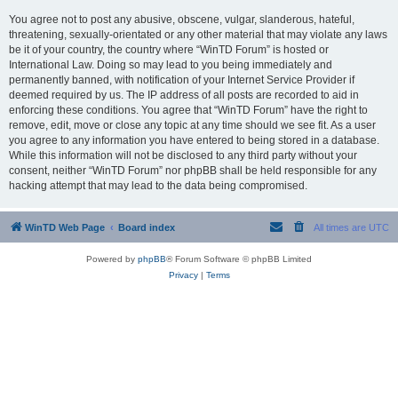
You agree not to post any abusive, obscene, vulgar, slanderous, hateful,
threatening, sexually-orientated or any other material that may violate any laws
be it of your country, the country where “WinTD Forum” is hosted or
International Law. Doing so may lead to you being immediately and
permanently banned, with notification of your Internet Service Provider if
deemed required by us. The IP address of all posts are recorded to aid in
enforcing these conditions. You agree that “WinTD Forum” have the right to
remove, edit, move or close any topic at any time should we see fit. As a user
you agree to any information you have entered to being stored in a database.
While this information will not be disclosed to any third party without your
consent, neither “WinTD Forum” nor phpBB shall be held responsible for any
hacking attempt that may lead to the data being compromised.
WinTD Web Page
Board index
All times are
UTC
Powered by
phpBB
® Forum Software © phpBB Limited
Privacy
|
Terms