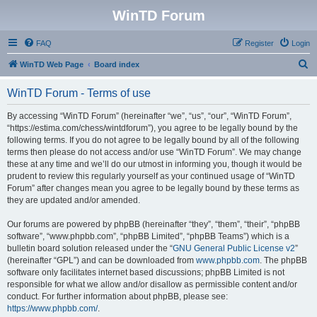
WinTD Forum
FAQ
Register
Login
S
WinTD Web Page
Board index
e
WinTD Forum - Terms of use
a
r
By accessing “WinTD Forum” (hereinafter “we”, “us”, “our”, “WinTD Forum”,
“https://estima.com/chess/wintdforum”), you agree to be legally bound by the
c
following terms. If you do not agree to be legally bound by all of the following
h
terms then please do not access and/or use “WinTD Forum”. We may change
these at any time and we’ll do our utmost in informing you, though it would be
prudent to review this regularly yourself as your continued usage of “WinTD
Forum” after changes mean you agree to be legally bound by these terms as
they are updated and/or amended.
Our forums are powered by phpBB (hereinafter “they”, “them”, “their”, “phpBB
software”, “www.phpbb.com”, “phpBB Limited”, “phpBB Teams”) which is a
bulletin board solution released under the “
GNU General Public License v2
”
(hereinafter “GPL”) and can be downloaded from
www.phpbb.com
. The phpBB
software only facilitates internet based discussions; phpBB Limited is not
responsible for what we allow and/or disallow as permissible content and/or
conduct. For further information about phpBB, please see:
https://www.phpbb.com/
.