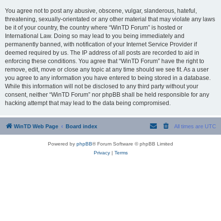
You agree not to post any abusive, obscene, vulgar, slanderous, hateful,
threatening, sexually-orientated or any other material that may violate any laws
be it of your country, the country where “WinTD Forum” is hosted or
International Law. Doing so may lead to you being immediately and
permanently banned, with notification of your Internet Service Provider if
deemed required by us. The IP address of all posts are recorded to aid in
enforcing these conditions. You agree that “WinTD Forum” have the right to
remove, edit, move or close any topic at any time should we see fit. As a user
you agree to any information you have entered to being stored in a database.
While this information will not be disclosed to any third party without your
consent, neither “WinTD Forum” nor phpBB shall be held responsible for any
hacking attempt that may lead to the data being compromised.
WinTD Web Page
Board index
All times are
UTC
Powered by
phpBB
® Forum Software © phpBB Limited
Privacy
|
Terms