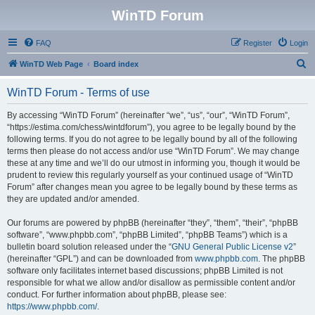
WinTD Forum
FAQ
Register
Login
S
WinTD Web Page
Board index
e
WinTD Forum - Terms of use
a
r
By accessing “WinTD Forum” (hereinafter “we”, “us”, “our”, “WinTD Forum”,
“https://estima.com/chess/wintdforum”), you agree to be legally bound by the
c
following terms. If you do not agree to be legally bound by all of the following
h
terms then please do not access and/or use “WinTD Forum”. We may change
these at any time and we’ll do our utmost in informing you, though it would be
prudent to review this regularly yourself as your continued usage of “WinTD
Forum” after changes mean you agree to be legally bound by these terms as
they are updated and/or amended.
Our forums are powered by phpBB (hereinafter “they”, “them”, “their”, “phpBB
software”, “www.phpbb.com”, “phpBB Limited”, “phpBB Teams”) which is a
bulletin board solution released under the “
GNU General Public License v2
”
(hereinafter “GPL”) and can be downloaded from
www.phpbb.com
. The phpBB
software only facilitates internet based discussions; phpBB Limited is not
responsible for what we allow and/or disallow as permissible content and/or
conduct. For further information about phpBB, please see:
https://www.phpbb.com/
.