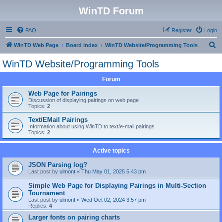
WinTD Forum
FAQ
Register
Login
S
WinTD Web Page
Board index
WinTD Website/Programming Tools
e
WinTD Website/Programming Tools
a
Forum
r
c
Web Page for Pairings
Discussion of displaying pairings on web page
h
Topics:
2
Text/EMail Pairings
Information about using WinTD to text/e-mail pairings
Topics:
2
Active topics
JSON Parsing log?
Last post by
ulmont
«
Thu May 01, 2025 5:43 pm
Simple Web Page for Displaying Pairings in Multi-Section
Tournament
Last post by
ulmont
«
Wed Oct 02, 2024 3:57 pm
Replies:
4
Larger fonts on pairing charts