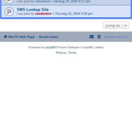
Last post by
rnickelson
«
Sat Aug 24, 2024 8:17 pm
SMS Lookup Site
Last post by
moderator
«
Thu Aug 22, 2024 5:58 pm
Jump to
WinTD Web Page
Board index
All times are
UTC
Powered by
phpBB
® Forum Software © phpBB Limited
Privacy
|
Terms