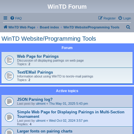
WinTD Forum
FAQ
Register
Login
S
WinTD Web Page
Board index
WinTD Website/Programming Tools
e
WinTD Website/Programming Tools
a
Forum
r
c
Web Page for Pairings
Discussion of displaying pairings on web page
h
Topics:
2
Text/EMail Pairings
Information about using WinTD to text/e-mail pairings
Topics:
2
Active topics
JSON Parsing log?
Last post by
ulmont
«
Thu May 01, 2025 5:43 pm
Simple Web Page for Displaying Pairings in Multi-Section
Tournament
Last post by
ulmont
«
Wed Oct 02, 2024 3:57 pm
Replies:
4
Larger fonts on pairing charts