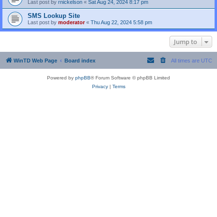
Last post by
rnickelson
«
Sat Aug 24, 2024 8:17 pm
SMS Lookup Site
Last post by
moderator
«
Thu Aug 22, 2024 5:58 pm
Jump to
WinTD Web Page
Board index
All times are
UTC
Powered by
phpBB
® Forum Software © phpBB Limited
Privacy
|
Terms