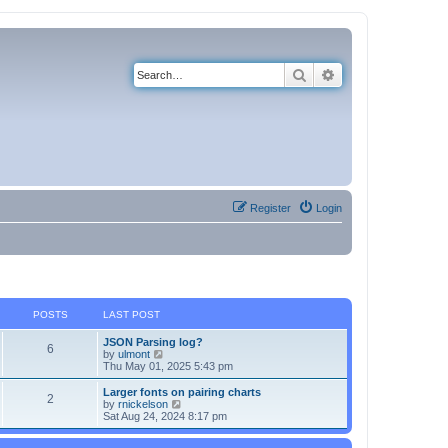
Search
Advanced search
Register
Login
POSTS
LAST POST
JSON Parsing log?
6
V
by
ulmont
i
Thu May 01, 2025 5:43 pm
e
w
Larger fonts on pairing charts
2
t
V
by
rnickelson
h
i
Sat Aug 24, 2024 8:17 pm
e
e
l
w