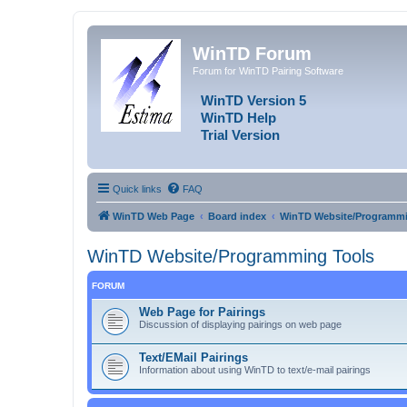
WinTD Forum
Forum for WinTD Pairing Software
WinTD Version 5
WinTD Help
Trial Version
Quick links
FAQ
WinTD Web Page
Board index
WinTD Website/Programmi
WinTD Website/Programming Tools
FORUM
Web Page for Pairings
Discussion of displaying pairings on web page
Text/EMail Pairings
Information about using WinTD to text/e-mail pairings