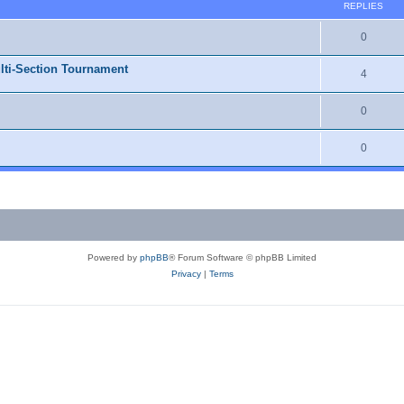
REPLIES
0
lti-Section Tournament
4
0
0
Powered by
phpBB
® Forum Software © phpBB Limited
Privacy
|
Terms