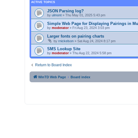
ACTIVE TOPICS
JSON Parsing log?
by
ulmont
»
Thu May 01, 2025 5:43 pm
Simple Web Page for Displaying Pairings in Mu
by
moderator
»
Fri Aug 23, 2024 3:03 pm
Larger fonts on pairing charts
by
rnickelson
»
Sat Aug 24, 2024 8:17 pm
SMS Lookup Site
by
moderator
»
Thu Aug 22, 2024 5:58 pm
Return to Board Index
WinTD Web Page
Board index