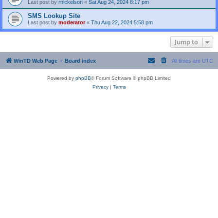
Last post by
rnickelson
«
Sat Aug 24, 2024 8:17 pm
SMS Lookup Site
Last post by
moderator
«
Thu Aug 22, 2024 5:58 pm
Jump to
WinTD Web Page
Board index
All times are
UTC
Powered by
phpBB
® Forum Software © phpBB Limited
Privacy
|
Terms