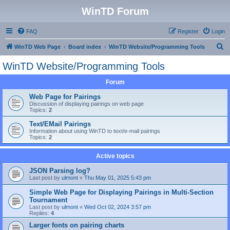
WinTD Forum
FAQ
Register
Login
S
WinTD Web Page
Board index
WinTD Website/Programming Tools
e
WinTD Website/Programming Tools
a
Forum
r
c
Web Page for Pairings
Discussion of displaying pairings on web page
h
Topics:
2
Text/EMail Pairings
Information about using WinTD to text/e-mail pairings
Topics:
2
Active topics
JSON Parsing log?
Last post by
ulmont
«
Thu May 01, 2025 5:43 pm
Simple Web Page for Displaying Pairings in Multi-Section
Tournament
Last post by
ulmont
«
Wed Oct 02, 2024 3:57 pm
Replies:
4
Larger fonts on pairing charts