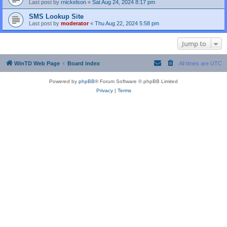
Last post by
rnickelson
«
Sat Aug 24, 2024 8:17 pm
SMS Lookup Site
Last post by
moderator
«
Thu Aug 22, 2024 5:58 pm
Jump to
WinTD Web Page
Board index
All times are
UTC
Powered by
phpBB
® Forum Software © phpBB Limited
Privacy
|
Terms