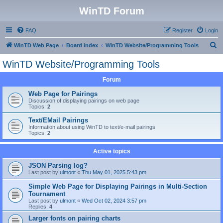
WinTD Forum
FAQ
Register
Login
S
WinTD Web Page
Board index
WinTD Website/Programming Tools
e
WinTD Website/Programming Tools
a
Forum
r
c
Web Page for Pairings
Discussion of displaying pairings on web page
h
Topics:
2
Text/EMail Pairings
Information about using WinTD to text/e-mail pairings
Topics:
2
Active topics
JSON Parsing log?
Last post by
ulmont
«
Thu May 01, 2025 5:43 pm
Simple Web Page for Displaying Pairings in Multi-Section
Tournament
Last post by
ulmont
«
Wed Oct 02, 2024 3:57 pm
Replies:
4
Larger fonts on pairing charts