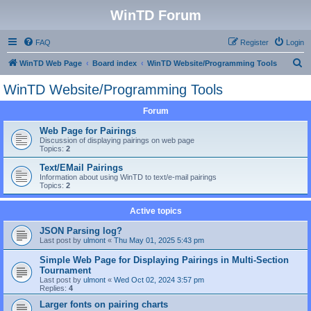
WinTD Forum
FAQ
Register
Login
S
WinTD Web Page
Board index
WinTD Website/Programming Tools
e
WinTD Website/Programming Tools
a
Forum
r
c
Web Page for Pairings
Discussion of displaying pairings on web page
h
Topics:
2
Text/EMail Pairings
Information about using WinTD to text/e-mail pairings
Topics:
2
Active topics
JSON Parsing log?
Last post by
ulmont
«
Thu May 01, 2025 5:43 pm
Simple Web Page for Displaying Pairings in Multi-Section
Tournament
Last post by
ulmont
«
Wed Oct 02, 2024 3:57 pm
Replies:
4
Larger fonts on pairing charts