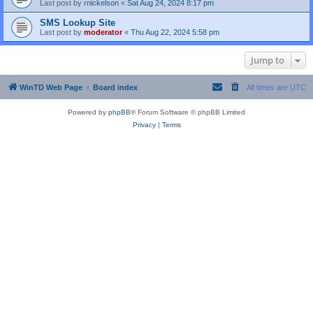
Last post by
rnickelson
«
Sat Aug 24, 2024 8:17 pm
SMS Lookup Site
Last post by
moderator
«
Thu Aug 22, 2024 5:58 pm
Jump to
WinTD Web Page
Board index
All times are
UTC
Powered by
phpBB
® Forum Software © phpBB Limited
Privacy
|
Terms