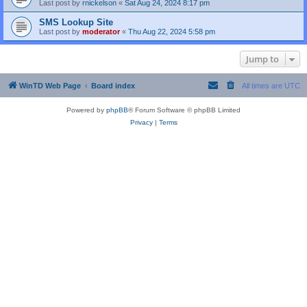
Last post by
rnickelson
«
Sat Aug 24, 2024 8:17 pm
SMS Lookup Site
Last post by
moderator
«
Thu Aug 22, 2024 5:58 pm
Jump to
WinTD Web Page
Board index
All times are
UTC
Powered by
phpBB
® Forum Software © phpBB Limited
Privacy
|
Terms