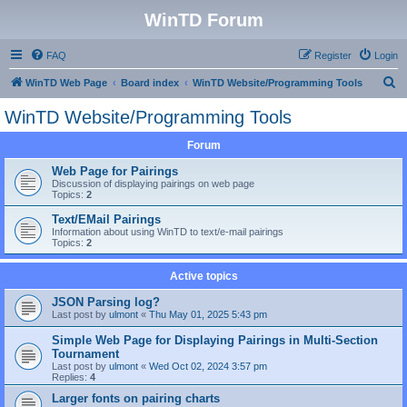
WinTD Forum
FAQ
Register
Login
S
WinTD Web Page
Board index
WinTD Website/Programming Tools
e
WinTD Website/Programming Tools
a
Forum
r
c
Web Page for Pairings
Discussion of displaying pairings on web page
h
Topics:
2
Text/EMail Pairings
Information about using WinTD to text/e-mail pairings
Topics:
2
Active topics
JSON Parsing log?
Last post by
ulmont
«
Thu May 01, 2025 5:43 pm
Simple Web Page for Displaying Pairings in Multi-Section
Tournament
Last post by
ulmont
«
Wed Oct 02, 2024 3:57 pm
Replies:
4
Larger fonts on pairing charts