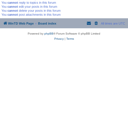
You
cannot
reply to topics in this forum
You
cannot
edit your posts in this forum
You
cannot
delete your posts in this forum
You
cannot
post attachments in this forum
WinTD Web Page
Board index
All times are
UTC
Powered by
phpBB
® Forum Software © phpBB Limited
Privacy
|
Terms