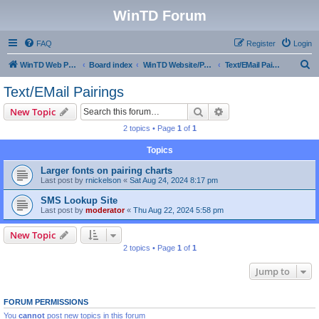
WinTD Forum
FAQ
Register
Login
S
WinTD Web Page
Board index
WinTD Website/Programming Tools
Text/EMail Pairings
e
Text/EMail Pairings
a
Search
Advanced search
New Topic
r
2 topics • Page
1
of
1
c
Topics
h
Larger fonts on pairing charts
Last post by
rnickelson
«
Sat Aug 24, 2024 8:17 pm
SMS Lookup Site
Last post by
moderator
«
Thu Aug 22, 2024 5:58 pm
New Topic
2 topics • Page
1
of
1
Jump to
FORUM PERMISSIONS
You
cannot
post new topics in this forum