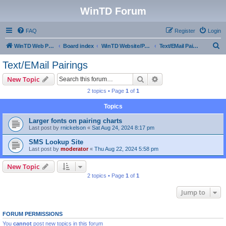
WinTD Forum
FAQ
Register
Login
S
WinTD Web Page
Board index
WinTD Website/Programming Tools
Text/EMail Pairings
e
Text/EMail Pairings
a
Search
Advanced search
New Topic
r
2 topics • Page
1
of
1
c
Topics
h
Larger fonts on pairing charts
Last post by
rnickelson
«
Sat Aug 24, 2024 8:17 pm
SMS Lookup Site
Last post by
moderator
«
Thu Aug 22, 2024 5:58 pm
New Topic
2 topics • Page
1
of
1
Jump to
FORUM PERMISSIONS
You
cannot
post new topics in this forum