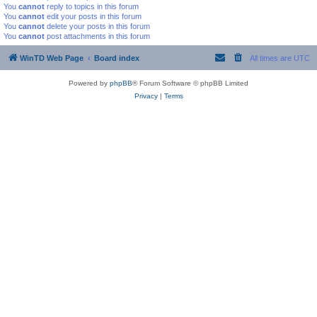
You
cannot
reply to topics in this forum
You
cannot
edit your posts in this forum
You
cannot
delete your posts in this forum
You
cannot
post attachments in this forum
WinTD Web Page
Board index
All times are
UTC
Powered by
phpBB
® Forum Software © phpBB Limited
Privacy
|
Terms