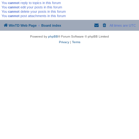
You
cannot
reply to topics in this forum
You
cannot
edit your posts in this forum
You
cannot
delete your posts in this forum
You
cannot
post attachments in this forum
WinTD Web Page
Board index
All times are
UTC
Powered by
phpBB
® Forum Software © phpBB Limited
Privacy
|
Terms