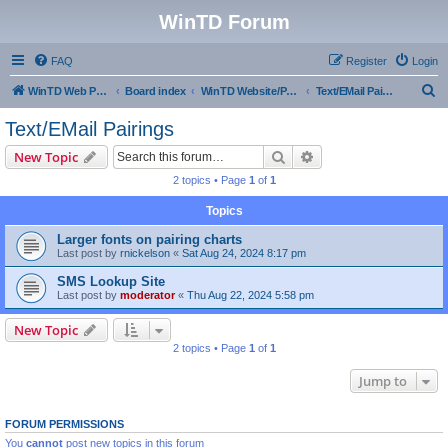
WinTD Forum
FAQ
Register
Login
S
WinTD Web Page
Board index
WinTD Website/Programming Tools
Text/EMail Pairings
e
Text/EMail Pairings
a
Search
Advanced search
New Topic
r
2 topics • Page
1
of
1
c
Topics
h
Larger fonts on pairing charts
Last post by
rnickelson
«
Sat Aug 24, 2024 8:17 pm
SMS Lookup Site
Last post by
moderator
«
Thu Aug 22, 2024 5:58 pm
New Topic
2 topics • Page
1
of
1
Jump to
FORUM PERMISSIONS
You
cannot
post new topics in this forum