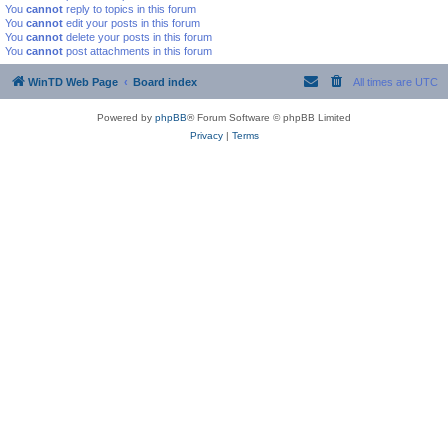
You
cannot
reply to topics in this forum
You
cannot
edit your posts in this forum
You
cannot
delete your posts in this forum
You
cannot
post attachments in this forum
WinTD Web Page
Board index
All times are
UTC
Powered by
phpBB
® Forum Software © phpBB Limited
Privacy
|
Terms