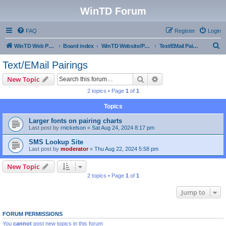
WinTD Forum
FAQ
Register
Login
S
WinTD Web Page
Board index
WinTD Website/Programming Tools
Text/EMail Pairings
e
Text/EMail Pairings
a
Search
Advanced search
New Topic
r
2 topics • Page
1
of
1
c
Topics
h
Larger fonts on pairing charts
Last post by
rnickelson
«
Sat Aug 24, 2024 8:17 pm
SMS Lookup Site
Last post by
moderator
«
Thu Aug 22, 2024 5:58 pm
New Topic
2 topics • Page
1
of
1
Jump to
FORUM PERMISSIONS
You
cannot
post new topics in this forum