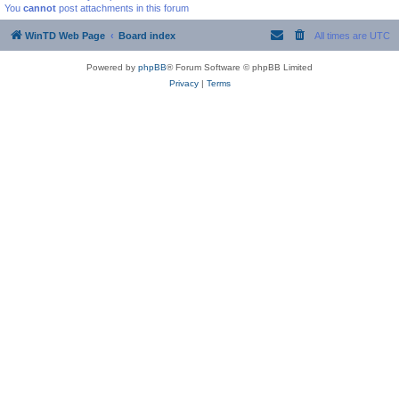
You
cannot
post attachments in this forum
WinTD Web Page
Board index
All times are
UTC
Powered by
phpBB
® Forum Software © phpBB Limited
Privacy
|
Terms