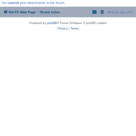
You
cannot
post attachments in this forum
WinTD Web Page
Board index
All times are
UTC
Powered by
phpBB
® Forum Software © phpBB Limited
Privacy
|
Terms