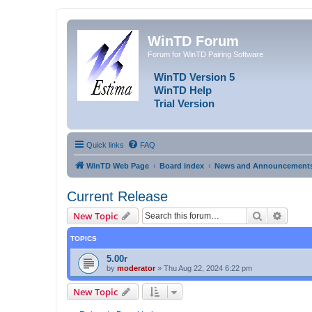
WinTD Forum
Forum for WinTD Pairing Software
WinTD Version 5
WinTD Help
Trial Version
Quick links
FAQ
WinTD Web Page
Board index
News and Announcement
Current Release
Search
Advanc
New Topic
TOPICS
5.00r
by
moderator
»
Thu Aug 22, 2024 6:22 pm
New Topic