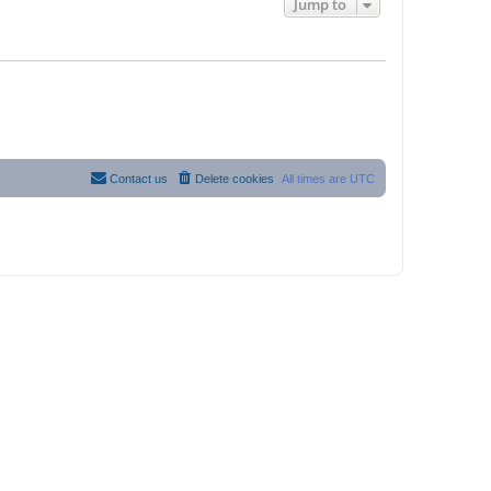
Jump to
Contact us
Delete cookies
All times are
UTC