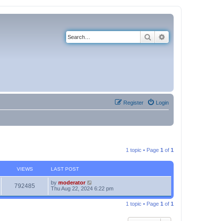
Search
Advanced search
Register
Login
1 topic • Page
1
of
1
VIEWS
LAST POST
by
moderator
792485
Thu Aug 22, 2024 6:22 pm
1 topic • Page
1
of
1