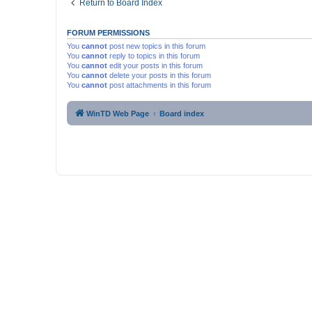
Return to Board Index
FORUM PERMISSIONS
You
cannot
post new topics in this forum
You
cannot
reply to topics in this forum
You
cannot
edit your posts in this forum
You
cannot
delete your posts in this forum
You
cannot
post attachments in this forum
WinTD Web Page
Board index