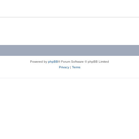
Powered by
phpBB
® Forum Software © phpBB Limited
Privacy
|
Terms