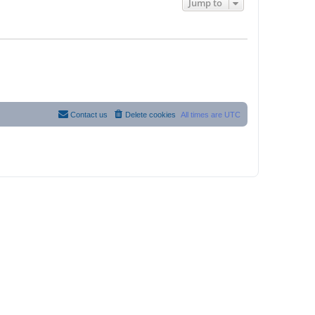
Jump to
Contact us
Delete cookies
All times are
UTC