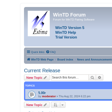
WinTD Forum
Forum for WinTD Pairing Software
WinTD Version 5
WinTD Help
Trial Version
Quick links
FAQ
WinTD Web Page
Board index
News and Announcement
Current Release
Search
Advanc
New Topic
TOPICS
5.00r
by
moderator
»
Thu Aug 22, 2024 6:22 pm
New Topic