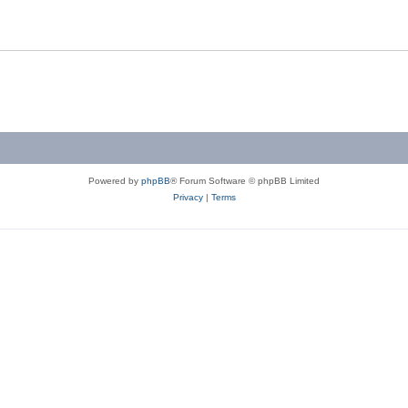
Powered by
phpBB
® Forum Software © phpBB Limited
Privacy
|
Terms