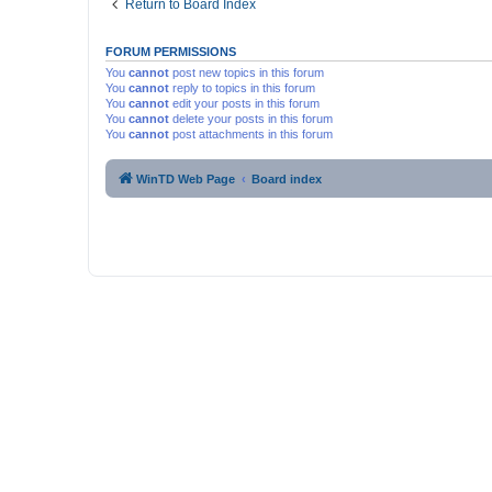
Return to Board Index
FORUM PERMISSIONS
You
cannot
post new topics in this forum
You
cannot
reply to topics in this forum
You
cannot
edit your posts in this forum
You
cannot
delete your posts in this forum
You
cannot
post attachments in this forum
WinTD Web Page
Board index