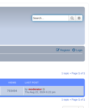
Search
Advanced search
Register
Login
1 topic • Page
1
of
1
VIEWS
LAST POST
by
moderator
793494
Thu Aug 22, 2024 6:22 pm
1 topic • Page
1
of
1