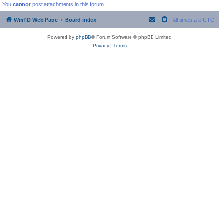
You
cannot
post attachments in this forum
WinTD Web Page
Board index
All times are
UTC
Powered by
phpBB
® Forum Software © phpBB Limited
Privacy
|
Terms