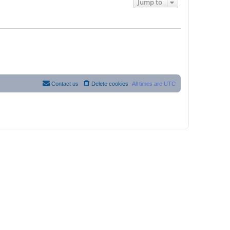
Jump to
Contact us
Delete cookies
All times are
UTC