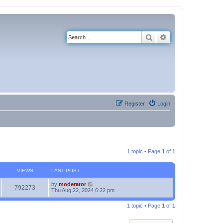
Search
Advanced search
Register
Login
1 topic • Page
1
of
1
VIEWS
LAST POST
by
moderator
792273
Thu Aug 22, 2024 6:22 pm
1 topic • Page
1
of
1