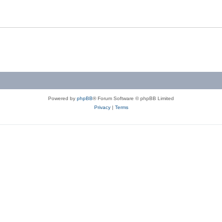
Powered by
phpBB
® Forum Software © phpBB Limited
Privacy
|
Terms