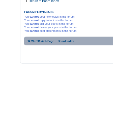
Return to Board Index
FORUM PERMISSIONS
You
cannot
post new topics in this forum
You
cannot
reply to topics in this forum
You
cannot
edit your posts in this forum
You
cannot
delete your posts in this forum
You
cannot
post attachments in this forum
WinTD Web Page
Board index