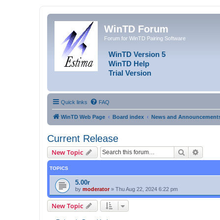
WinTD Forum
Forum for WinTD Pairing Software
WinTD Version 5
WinTD Help
Trial Version
Quick links
FAQ
WinTD Web Page
Board index
News and Announcement
Current Release
Search
Advanc
New Topic
TOPICS
5.00r
by
moderator
»
Thu Aug 22, 2024 6:22 pm
New Topic