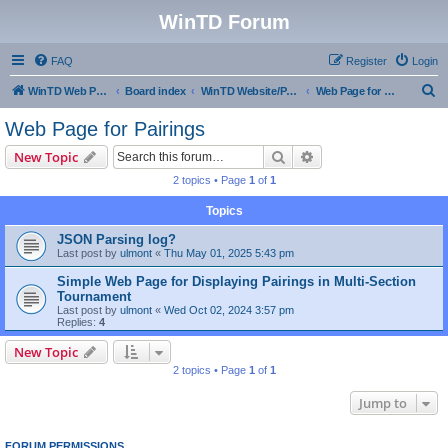
WinTD Forum
FAQ
Register
Login
S
WinTD Web Page
Board index
WinTD Website/Programming Tools
Web Page for Pairings
e
Web Page for Pairings
a
Search
Advanced search
New Topic
r
2 topics • Page
1
of
1
c
Topics
h
JSON Parsing log?
Last post by
ulmont
«
Thu May 01, 2025 5:43 pm
Simple Web Page for Displaying Pairings in Multi-Section
Tournament
Last post by
ulmont
«
Wed Oct 02, 2024 3:57 pm
Replies:
4
New Topic
2 topics • Page
1
of
1
Jump to
FORUM PERMISSIONS