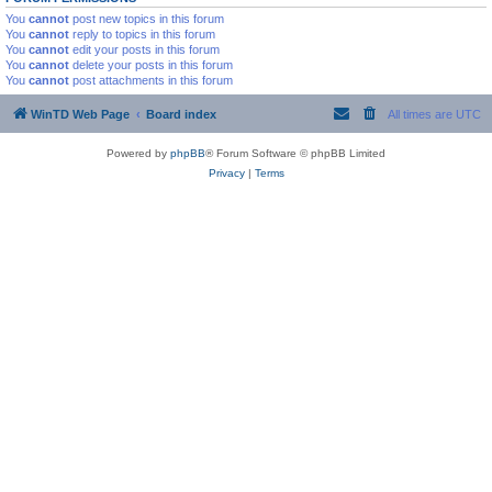
You
cannot
post new topics in this forum
You
cannot
reply to topics in this forum
You
cannot
edit your posts in this forum
You
cannot
delete your posts in this forum
You
cannot
post attachments in this forum
WinTD Web Page
Board index
All times are
UTC
Powered by
phpBB
® Forum Software © phpBB Limited
Privacy
|
Terms