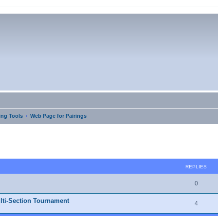
ng Tools
Web Page for Pairings
ed search
REPLIES
0
lti-Section Tournament
4