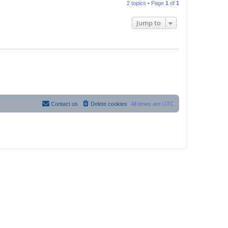
2 topics • Page
1
of
1
Jump to
Contact us
Delete cookies
All times are
UTC