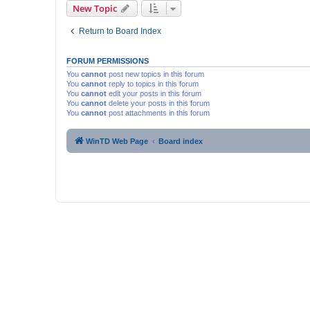
New Topic
Return to Board Index
FORUM PERMISSIONS
You
cannot
post new topics in this forum
You
cannot
reply to topics in this forum
You
cannot
edit your posts in this forum
You
cannot
delete your posts in this forum
You
cannot
post attachments in this forum
WinTD Web Page
Board index