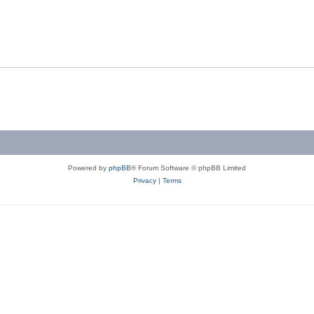
Powered by
phpBB
® Forum Software © phpBB Limited
Privacy
|
Terms