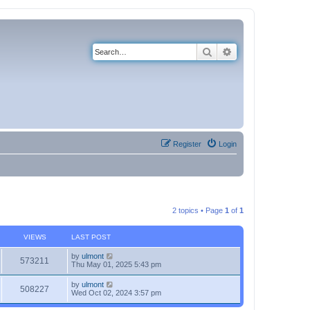
Search
Advanced search
Register
Login
2 topics • Page
1
of
1
VIEWS
LAST POST
by
ulmont
573211
Thu May 01, 2025 5:43 pm
by
ulmont
508227
Wed Oct 02, 2024 3:57 pm