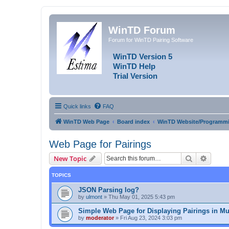
WinTD Forum
Forum for WinTD Pairing Software
WinTD Version 5
WinTD Help
Trial Version
Quick links
FAQ
WinTD Web Page
Board index
WinTD Website/Programmi
Web Page for Pairings
Search
Advanc
New Topic
TOPICS
JSON Parsing log?
by
ulmont
»
Thu May 01, 2025 5:43 pm
Simple Web Page for Displaying Pairings in Mu
by
moderator
»
Fri Aug 23, 2024 3:03 pm