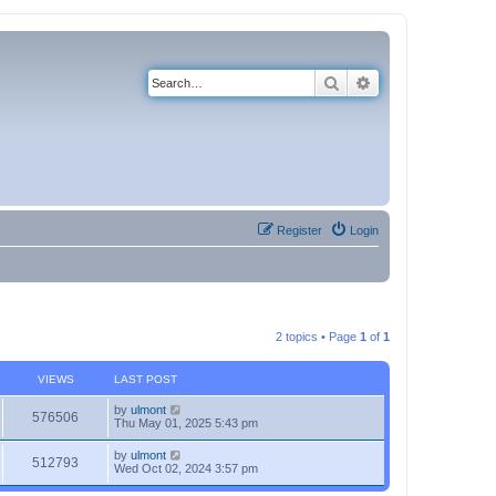
Search
Advanced search
Register
Login
2 topics • Page
1
of
1
VIEWS
LAST POST
by
ulmont
576506
Thu May 01, 2025 5:43 pm
by
ulmont
512793
Wed Oct 02, 2024 3:57 pm