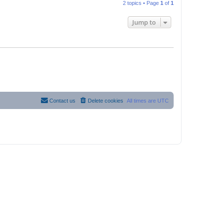
2 topics • Page
1
of
1
Jump to
Contact us
Delete cookies
All times are
UTC