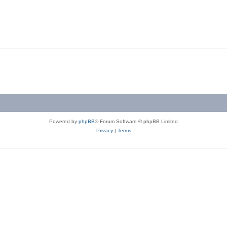
Powered by
phpBB
® Forum Software © phpBB Limited
Privacy
|
Terms