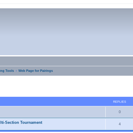
ng Tools
Web Page for Pairings
ed search
REPLIES
0
lti-Section Tournament
4