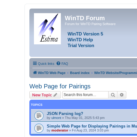
WinTD Forum
Forum for WinTD Pairing Software
WinTD Version 5
WinTD Help
Trial Version
Quick links
FAQ
WinTD Web Page
Board index
WinTD Website/Programmi
Web Page for Pairings
Search
Advanc
New Topic
TOPICS
JSON Parsing log?
by
ulmont
»
Thu May 01, 2025 5:43 pm
Simple Web Page for Displaying Pairings in Mu
by
moderator
»
Fri Aug 23, 2024 3:03 pm