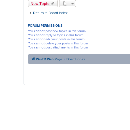
New Topic
Return to Board Index
FORUM PERMISSIONS
You
cannot
post new topics in this forum
You
cannot
reply to topics in this forum
You
cannot
edit your posts in this forum
You
cannot
delete your posts in this forum
You
cannot
post attachments in this forum
WinTD Web Page
Board index