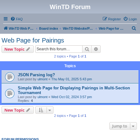
WinTD Forum
FAQ
Register
Login
S
WinTD Web Page
Board index
WinTD Website/Programming Tools
Web Page for Pairings
e
Web Page for Pairings
a
Search
Advanced search
New Topic
r
2 topics • Page
1
of
1
c
Topics
h
JSON Parsing log?
Last post by
ulmont
«
Thu May 01, 2025 5:43 pm
Simple Web Page for Displaying Pairings in Multi-Section
Tournament
Last post by
ulmont
«
Wed Oct 02, 2024 3:57 pm
Replies:
4
New Topic
2 topics • Page
1
of
1
Jump to
FORUM PERMISSIONS