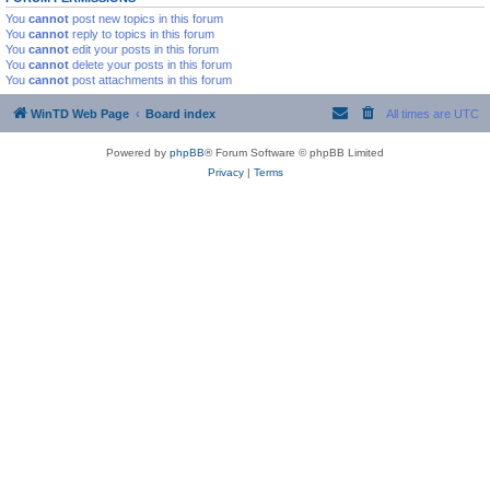
You
cannot
post new topics in this forum
You
cannot
reply to topics in this forum
You
cannot
edit your posts in this forum
You
cannot
delete your posts in this forum
You
cannot
post attachments in this forum
WinTD Web Page
Board index
All times are
UTC
Powered by
phpBB
® Forum Software © phpBB Limited
Privacy
|
Terms