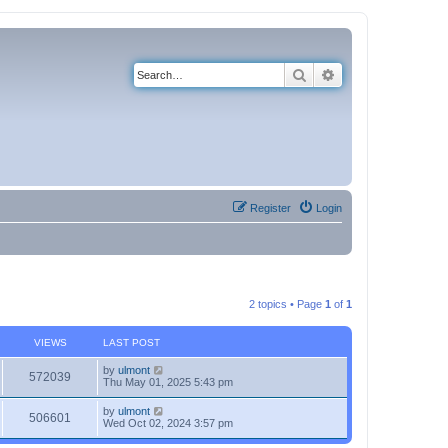
Search
Advanced search
Register
Login
2 topics • Page
1
of
1
VIEWS
LAST POST
by
ulmont
572039
Thu May 01, 2025 5:43 pm
by
ulmont
506601
Wed Oct 02, 2024 3:57 pm