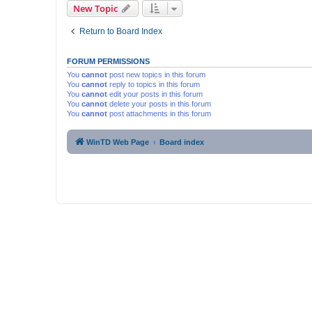
New Topic
Return to Board Index
FORUM PERMISSIONS
You
cannot
post new topics in this forum
You
cannot
reply to topics in this forum
You
cannot
edit your posts in this forum
You
cannot
delete your posts in this forum
You
cannot
post attachments in this forum
WinTD Web Page
Board index