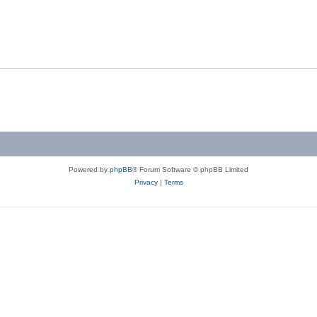
Powered by
phpBB
® Forum Software © phpBB Limited
Privacy
|
Terms