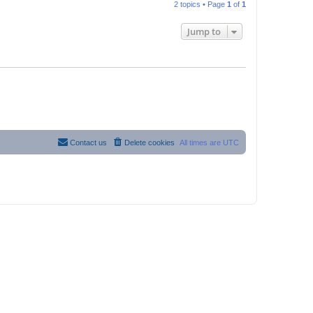
2 topics • Page
1
of
1
Jump to
Contact us
Delete cookies
All times are
UTC