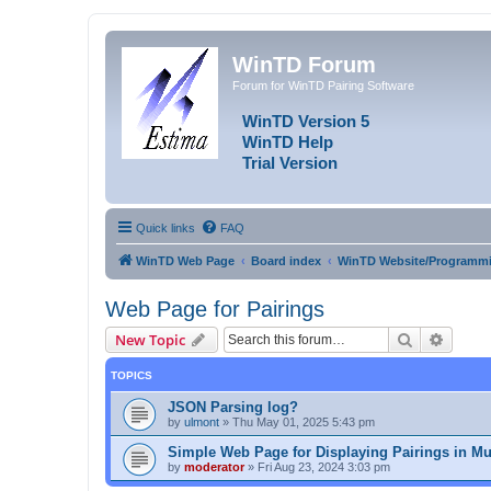
WinTD Forum
Forum for WinTD Pairing Software
WinTD Version 5
WinTD Help
Trial Version
Quick links
FAQ
WinTD Web Page
Board index
WinTD Website/Programmi
Web Page for Pairings
Search
Advanc
New Topic
TOPICS
JSON Parsing log?
by
ulmont
»
Thu May 01, 2025 5:43 pm
Simple Web Page for Displaying Pairings in Mu
by
moderator
»
Fri Aug 23, 2024 3:03 pm