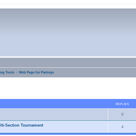
ng Tools
Web Page for Pairings
ed search
REPLIES
0
lti-Section Tournament
4