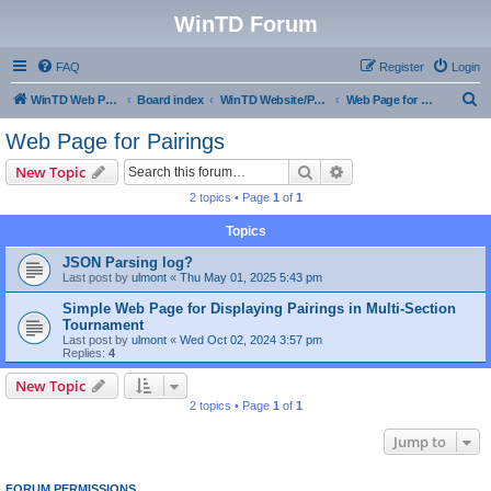
WinTD Forum
FAQ
Register
Login
S
WinTD Web Page
Board index
WinTD Website/Programming Tools
Web Page for Pairings
e
Web Page for Pairings
a
Search
Advanced search
New Topic
r
2 topics • Page
1
of
1
c
Topics
h
JSON Parsing log?
Last post by
ulmont
«
Thu May 01, 2025 5:43 pm
Simple Web Page for Displaying Pairings in Multi-Section
Tournament
Last post by
ulmont
«
Wed Oct 02, 2024 3:57 pm
Replies:
4
New Topic
2 topics • Page
1
of
1
Jump to
FORUM PERMISSIONS