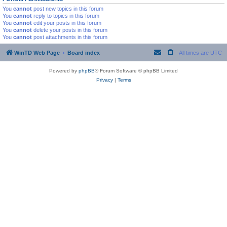
You
cannot
post new topics in this forum
You
cannot
reply to topics in this forum
You
cannot
edit your posts in this forum
You
cannot
delete your posts in this forum
You
cannot
post attachments in this forum
WinTD Web Page
Board index
All times are
UTC
Powered by
phpBB
® Forum Software © phpBB Limited
Privacy
|
Terms