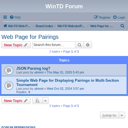
WinTD Forum
FAQ
Register
Login
S
WinTD Web Page
Board index
WinTD Website/Programming Tools
Web Page for Pairings
e
Web Page for Pairings
a
Search
Advanced search
New Topic
r
2 topics • Page
1
of
1
c
Topics
h
JSON Parsing log?
Last post by
ulmont
«
Thu May 01, 2025 5:43 pm
Simple Web Page for Displaying Pairings in Multi-Section
Tournament
Last post by
ulmont
«
Wed Oct 02, 2024 3:57 pm
Replies:
4
New Topic
2 topics • Page
1
of
1
Jump to
FORUM PERMISSIONS