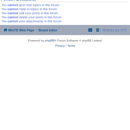
You
cannot
post new topics in this forum
You
cannot
reply to topics in this forum
You
cannot
edit your posts in this forum
You
cannot
delete your posts in this forum
You
cannot
post attachments in this forum
WinTD Web Page
Board index
All times are
UTC
Powered by
phpBB
® Forum Software © phpBB Limited
Privacy
|
Terms