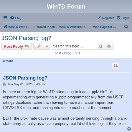
WinTD Forum
FAQ
Register
Login
S
WinTD Web Page
Board index
WinTD Website/Programming Tools
Web Page for Pairings
e
JSON Parsing log?
a
Search
Advanced s
Post Reply
r
1 post • Page
1
of
1
c
ulmont
h
JSON Parsing log?
P
Thu May 01, 2025 5:43 pm
o
s
Is there an error log for WinTD attempting to load a .pplz file? I'm
t
experimenting with generating a .pplz programmatically from the USCF
ratings database rather than having to have a manual import from
CSV/XLSX step, and running into some crashes at the moment.
EDIT: the proximate cause was almost certainly sending through a blank
state entry actually as a base property, but I'd still love logs if they exist.