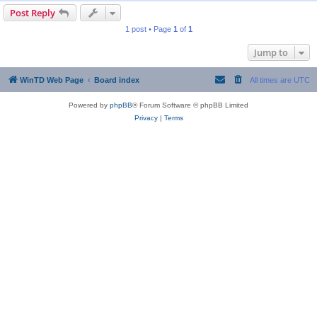
Post Reply
1 post • Page
1
of
1
Jump to
WinTD Web Page
Board index
All times are
UTC
Powered by
phpBB
® Forum Software © phpBB Limited
Privacy
|
Terms