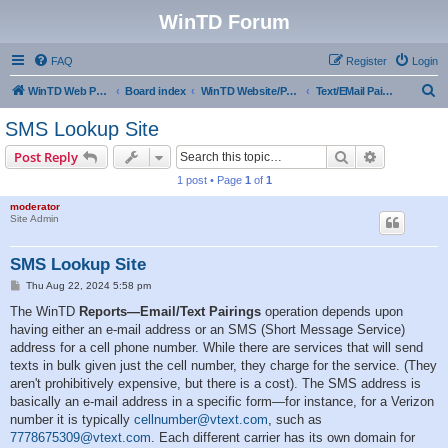
WinTD Forum
FAQ
Register
Login
S
WinTD Web Page
Board index
WinTD Website/Programming Tools
Text/EMail Pairings
e
SMS Lookup Site
a
Search
Advanced s
Post Reply
r
1 post • Page
1
of
1
c
moderator
h
Site Admin
SMS Lookup Site
P
Thu Aug 22, 2024 5:58 pm
o
s
The WinTD
Reports—Email/Text Pairings
operation depends upon
t
having either an e-mail address or an SMS (Short Message Service)
address for a cell phone number. While there are services that will send
texts in bulk given just the cell number, they charge for the service. (They
aren't prohibitively expensive, but there is a cost). The SMS address is
basically an e-mail address in a specific form—for instance, for a Verizon
number it is typically
cellnumber@vtext.com
, such as
7778675309@vtext.com
. Each different carrier has its own domain for