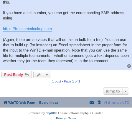
this.
If you have a cell number, you can get the corresponding SMS address
using
https://freecarrierlookup.com
(Again, there are services that will do this in bulk for a fee). You can use
that to build up (for instance) an Excel spreadsheet in the proper form for
the input to the WinTD e-mail operation. Note that you can use the same
file for multiple tournaments—whether someone gets a text depends upon
whether they (or the team they represent) is in the tournament.
Post Reply
1 post • Page
1
of
1
Jump to
WinTD Web Page
Board index
All times are
UTC
Powered by
phpBB
® Forum Software © phpBB Limited
Privacy
|
Terms