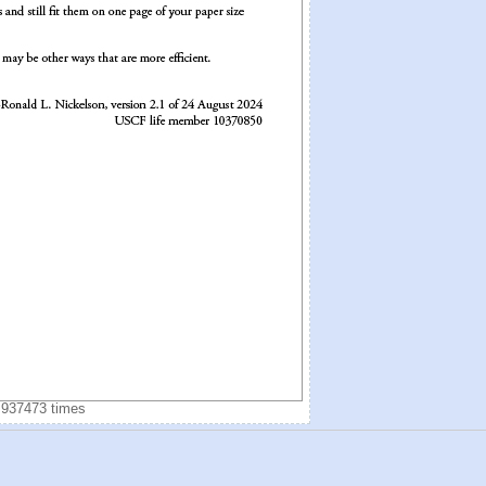
 937473 times