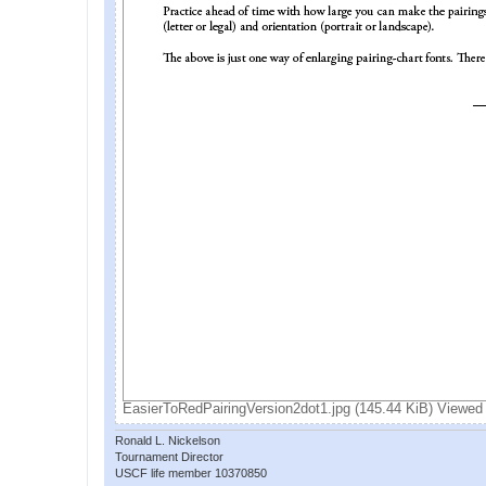
EasierToRedPairingVersion2dot1.jpg (145.44 KiB) Viewed
Ronald L. Nickelson
Tournament Director
USCF life member 10370850