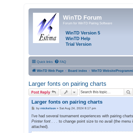
WinTD Forum
Forum for WinTD Pairing Software
WinTD Version 5
WinTD Help
Trial Version
Quick links
FAQ
WinTD Web Page
Board index
WinTD Website/Programmi
Larger fonts on pairing charts
S
Post Reply
Larger fonts on pairing charts
P
by
rnickelson
»
Sat Aug 24, 2024 8:17 pm
o
s
I've had several tournament experiences with pairing charts 
t
Printer font . . .
to change point size to no avail (the menu 
attached).