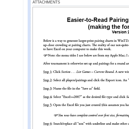
ATTACHMENTS