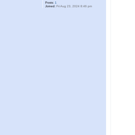
Posts:
1
Joined:
Fri Aug 23, 2024 8:46 pm