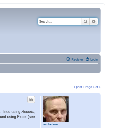
Search
Advanced search
Register
Login
1 post • Page
1
of
1
s. Tried using
Reports,
ound using Excel (see
rnickelson