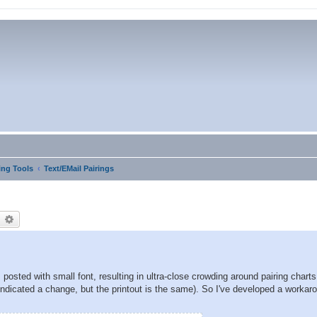
ng Tools
Text/EMail Pairings
earch
Advanced search
posted with small font, resulting in ultra-close crowding around pairing chart
indicated a change, but the printout is the same). So I've developed a workar