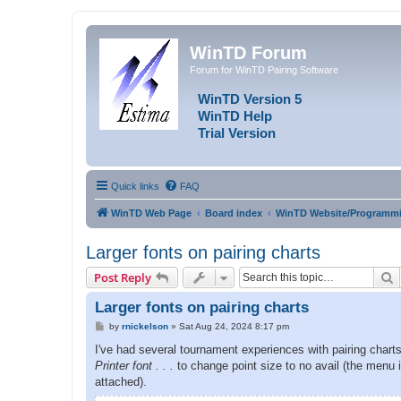
WinTD Forum
Forum for WinTD Pairing Software
WinTD Version 5
WinTD Help
Trial Version
Quick links
FAQ
WinTD Web Page
Board index
WinTD Website/Programmi
Larger fonts on pairing charts
S
Post Reply
Larger fonts on pairing charts
P
by
rnickelson
»
Sat Aug 24, 2024 8:17 pm
o
s
I've had several tournament experiences with pairing charts 
t
Printer font . . .
to change point size to no avail (the menu 
attached).