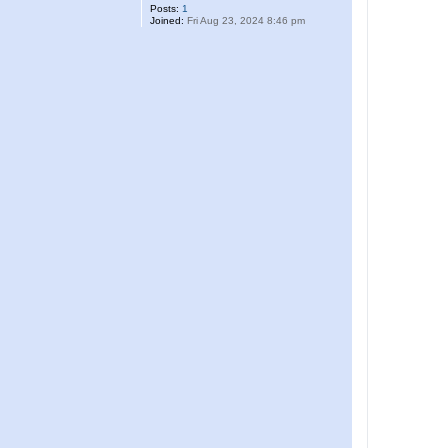
Posts:
1
Joined:
Fri Aug 23, 2024 8:46 pm