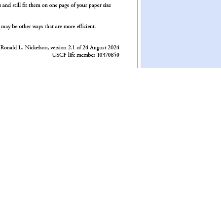
 936625 times