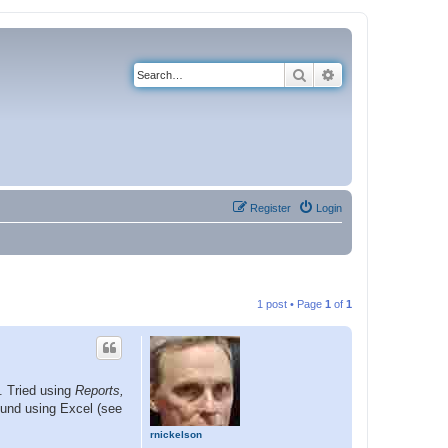
Search
Advanced search
Register
Login
1 post • Page
1
of
1
s. Tried using
Reports,
ound using Excel (see
rnickelson