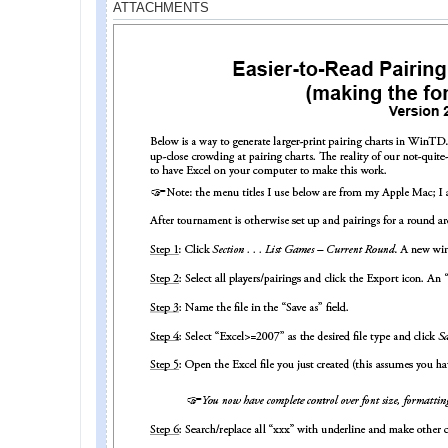
ATTACHMENTS