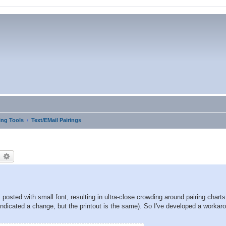
ng Tools
Text/EMail Pairings
earch
Advanced search
posted with small font, resulting in ultra-close crowding around pairing chart
indicated a change, but the printout is the same). So I've developed a workar