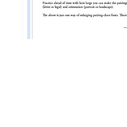
EasierToRedPairingVersion2dot1.jpg (145.44 KiB) Viewed
Ronald L. Nickelson
Tournament Director
USCF life member 10370850