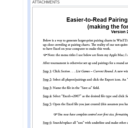
ATTACHMENTS