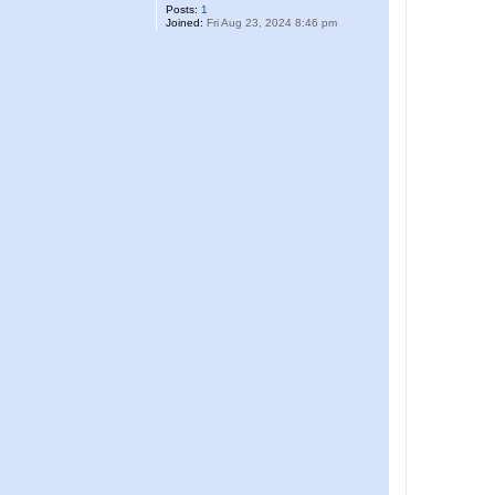
Posts:
1
Joined:
Fri Aug 23, 2024 8:46 pm