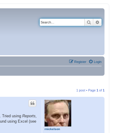
Search
Advanced search
Register
Login
1 post • Page
1
of
1
s. Tried using
Reports,
ound using Excel (see
rnickelson