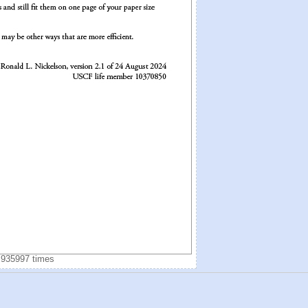
 935997 times