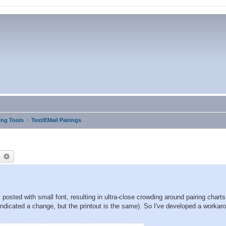
ng Tools
Text/EMail Pairings
earch
Advanced search
posted with small font, resulting in ultra-close crowding around pairing chart
indicated a change, but the printout is the same). So I've developed a workar