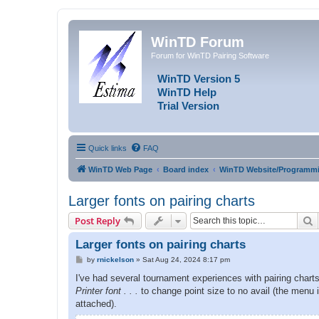
WinTD Forum
Forum for WinTD Pairing Software
WinTD Version 5
WinTD Help
Trial Version
Quick links
FAQ
WinTD Web Page
Board index
WinTD Website/Programmi
Larger fonts on pairing charts
S
Post Reply
Larger fonts on pairing charts
P
by
rnickelson
»
Sat Aug 24, 2024 8:17 pm
o
s
I've had several tournament experiences with pairing charts 
t
Printer font . . .
to change point size to no avail (the menu 
attached).