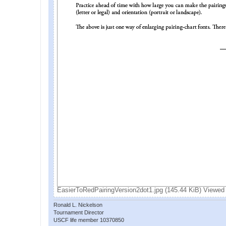
EasierToRedPairingVersion2dot1.jpg (145.44 KiB) Viewed
Ronald L. Nickelson
Tournament Director
USCF life member 10370850