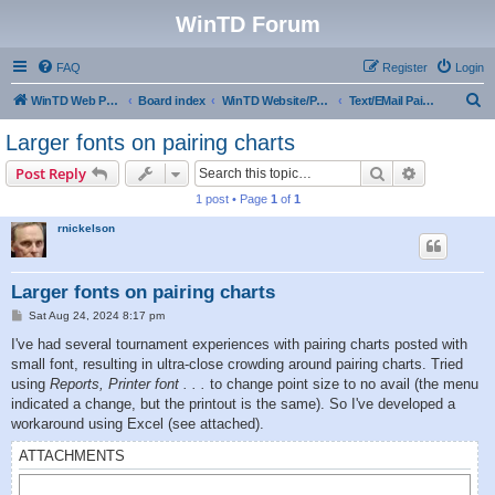
WinTD Forum
FAQ
Register
Login
S
WinTD Web Page
Board index
WinTD Website/Programming Tools
Text/EMail Pairings
e
Larger fonts on pairing charts
a
Search
Advanced s
Post Reply
r
1 post • Page
1
of
1
c
rnickelson
h
Larger fonts on pairing charts
P
Sat Aug 24, 2024 8:17 pm
o
s
I've had several tournament experiences with pairing charts posted with
t
small font, resulting in ultra-close crowding around pairing charts. Tried
using
Reports, Printer font . . .
to change point size to no avail (the menu
indicated a change, but the printout is the same). So I've developed a
workaround using Excel (see attached).
ATTACHMENTS