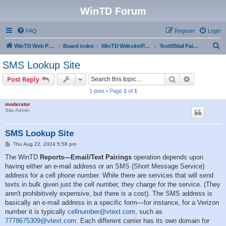
WinTD Forum
FAQ
Register
Login
S
WinTD Web Page
Board index
WinTD Website/Programming Tools
Text/EMail Pairings
e
SMS Lookup Site
a
Search
Advanced s
Post Reply
r
1 post • Page
1
of
1
c
moderator
h
Site Admin
SMS Lookup Site
P
Thu Aug 22, 2024 5:58 pm
o
s
The WinTD
Reports—Email/Text Pairings
operation depends upon
t
having either an e-mail address or an SMS (Short Message Service)
address for a cell phone number. While there are services that will send
texts in bulk given just the cell number, they charge for the service. (They
aren't prohibitively expensive, but there is a cost). The SMS address is
basically an e-mail address in a specific form—for instance, for a Verizon
number it is typically
cellnumber@vtext.com
, such as
7778675309@vtext.com
. Each different carrier has its own domain for