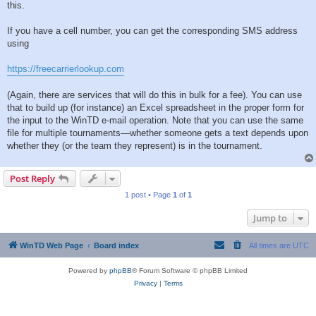
this.
If you have a cell number, you can get the corresponding SMS address
using
https://freecarrierlookup.com
(Again, there are services that will do this in bulk for a fee). You can use
that to build up (for instance) an Excel spreadsheet in the proper form for
the input to the WinTD e-mail operation. Note that you can use the same
file for multiple tournaments—whether someone gets a text depends upon
whether they (or the team they represent) is in the tournament.
Post Reply
1 post • Page
1
of
1
Jump to
WinTD Web Page
Board index
All times are
UTC
Powered by
phpBB
® Forum Software © phpBB Limited
Privacy
|
Terms