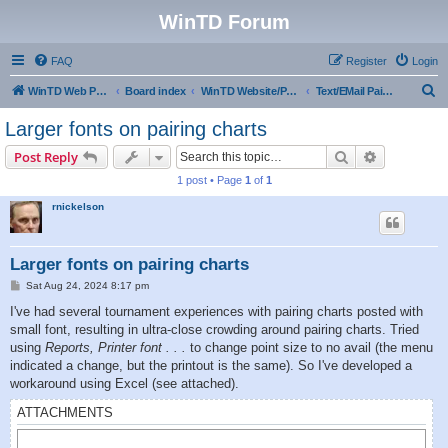
WinTD Forum
FAQ
Register
Login
S
WinTD Web Page
Board index
WinTD Website/Programming Tools
Text/EMail Pairings
e
Larger fonts on pairing charts
a
Search
Advanced s
Post Reply
r
1 post • Page
1
of
1
c
rnickelson
h
Larger fonts on pairing charts
P
Sat Aug 24, 2024 8:17 pm
o
s
I've had several tournament experiences with pairing charts posted with
t
small font, resulting in ultra-close crowding around pairing charts. Tried
using
Reports, Printer font . . .
to change point size to no avail (the menu
indicated a change, but the printout is the same). So I've developed a
workaround using Excel (see attached).
ATTACHMENTS