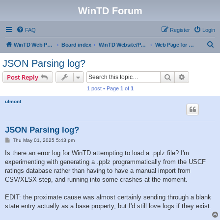
WinTD Forum
FAQ
Register
Login
S
WinTD Web Page
Board index
WinTD Website/Programming Tools
Web Page for Pairings
e
JSON Parsing log?
a
Search
Advanced s
Post Reply
r
1 post • Page
1
of
1
c
ulmont
h
JSON Parsing log?
P
Thu May 01, 2025 5:43 pm
o
s
Is there an error log for WinTD attempting to load a .pplz file? I'm
t
experimenting with generating a .pplz programmatically from the USCF
ratings database rather than having to have a manual import from
CSV/XLSX step, and running into some crashes at the moment.
EDIT: the proximate cause was almost certainly sending through a blank
state entry actually as a base property, but I'd still love logs if they exist.