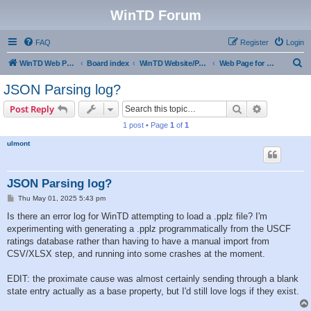
WinTD Forum
FAQ
Register
Login
S
WinTD Web Page
Board index
WinTD Website/Programming Tools
Web Page for Pairings
e
JSON Parsing log?
a
Search
Advanced s
Post Reply
r
1 post • Page
1
of
1
c
ulmont
h
JSON Parsing log?
P
Thu May 01, 2025 5:43 pm
o
s
Is there an error log for WinTD attempting to load a .pplz file? I'm
t
experimenting with generating a .pplz programmatically from the USCF
ratings database rather than having to have a manual import from
CSV/XLSX step, and running into some crashes at the moment.
EDIT: the proximate cause was almost certainly sending through a blank
state entry actually as a base property, but I'd still love logs if they exist.