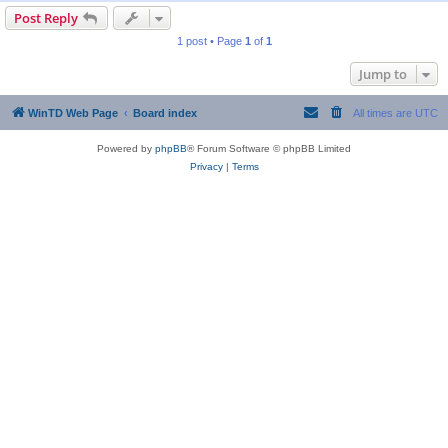
Post Reply
1 post • Page
1
of
1
Jump to
WinTD Web Page
Board index
All times are
UTC
Powered by
phpBB
® Forum Software © phpBB Limited
Privacy
|
Terms