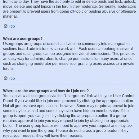
from day to day. They have the authority to edit or delete posts and lock, unlock,
move, delete and split topics in the forum they moderate. Generally, moderators
are present to prevent users from going off-topic or posting abusive or offensive
material.
Top
What are usergroups?
Usergroups are groups of users that divide the community into manageable
sections board administrators can work with. Each user can belong to several
groups and each group can be assigned individual permissions. This provides
an easy way for administrators to change permissions for many users at once,
such as changing moderator permissions or granting users access to a private
forum.
Top
Where are the usergroups and how do I join one?
You can view all usergroups via the “Usergroups” link within your User Control
Panel. If you would like to join one, proceed by clicking the appropriate button.
Not all groups have open access, however. Some may require approval to join,
some may be closed and some may even have hidden memberships. If the
group is open, you can join it by clicking the appropriate button. If a group
requires approval to join you may request to join by clicking the appropriate
button. The user group leader will need to approve your request and may ask
why you want to join the group. Please do not harass a group leader if they
reject your request; they will have their reasons.