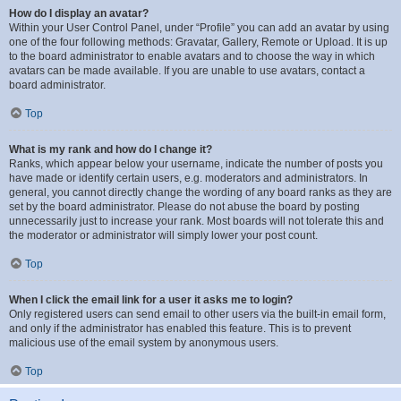
How do I display an avatar?
Within your User Control Panel, under “Profile” you can add an avatar by using
one of the four following methods: Gravatar, Gallery, Remote or Upload. It is up
to the board administrator to enable avatars and to choose the way in which
avatars can be made available. If you are unable to use avatars, contact a
board administrator.
Top
What is my rank and how do I change it?
Ranks, which appear below your username, indicate the number of posts you
have made or identify certain users, e.g. moderators and administrators. In
general, you cannot directly change the wording of any board ranks as they are
set by the board administrator. Please do not abuse the board by posting
unnecessarily just to increase your rank. Most boards will not tolerate this and
the moderator or administrator will simply lower your post count.
Top
When I click the email link for a user it asks me to login?
Only registered users can send email to other users via the built-in email form,
and only if the administrator has enabled this feature. This is to prevent
malicious use of the email system by anonymous users.
Top