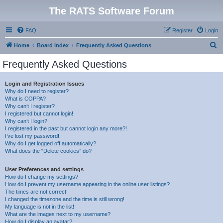
The RATS Software Forum
FAQ
Register
Login
S
Home
Board index
Frequently Asked Questions
e
Frequently Asked Questions
a
r
Login and Registration Issues
Why do I need to register?
c
What is COPPA?
h
Why can’t I register?
I registered but cannot login!
Why can’t I login?
I registered in the past but cannot login any more?!
I’ve lost my password!
Why do I get logged off automatically?
What does the “Delete cookies” do?
User Preferences and settings
How do I change my settings?
How do I prevent my username appearing in the online user listings?
The times are not correct!
I changed the timezone and the time is still wrong!
My language is not in the list!
What are the images next to my username?
How do I display an avatar?