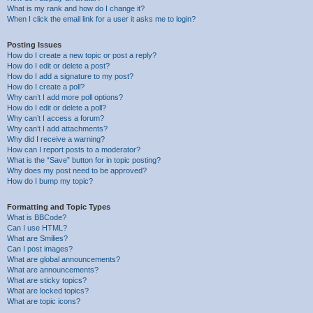
What is my rank and how do I change it?
When I click the email link for a user it asks me to login?
Posting Issues
How do I create a new topic or post a reply?
How do I edit or delete a post?
How do I add a signature to my post?
How do I create a poll?
Why can’t I add more poll options?
How do I edit or delete a poll?
Why can’t I access a forum?
Why can’t I add attachments?
Why did I receive a warning?
How can I report posts to a moderator?
What is the “Save” button for in topic posting?
Why does my post need to be approved?
How do I bump my topic?
Formatting and Topic Types
What is BBCode?
Can I use HTML?
What are Smilies?
Can I post images?
What are global announcements?
What are announcements?
What are sticky topics?
What are locked topics?
What are topic icons?