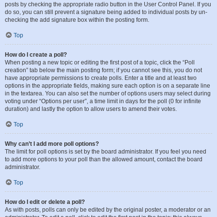
posts by checking the appropriate radio button in the User Control Panel. If you
do so, you can still prevent a signature being added to individual posts by un-
checking the add signature box within the posting form.
Top
How do I create a poll?
When posting a new topic or editing the first post of a topic, click the “Poll
creation” tab below the main posting form; if you cannot see this, you do not
have appropriate permissions to create polls. Enter a title and at least two
options in the appropriate fields, making sure each option is on a separate line
in the textarea. You can also set the number of options users may select during
voting under “Options per user”, a time limit in days for the poll (0 for infinite
duration) and lastly the option to allow users to amend their votes.
Top
Why can’t I add more poll options?
The limit for poll options is set by the board administrator. If you feel you need
to add more options to your poll than the allowed amount, contact the board
administrator.
Top
How do I edit or delete a poll?
As with posts, polls can only be edited by the original poster, a moderator or an