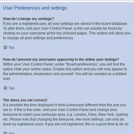
User Preferences and settings
How do I change my settings?
If you are a registered user, all your settings are stored in the board database.
To alter them, visit your User Control Panel; a link can usually be found by
clicking on your username at the top of board pages. This system will allow you
to change all your settings and preferences.
Top
How do I prevent my username appearing in the online user listings?
Within your User Control Panel, under “Board preferences”, you will find the
option
Hide your online status
. Enable this option and you will only appear to
the administrators, moderators and yourself. You will be counted as a hidden
user.
Top
The times are not correct!
It is possible the time displayed is from a timezone different from the one you
are in. If this is the case, visit your User Control Panel and change your
timezone to match your particular area, e.g. London, Paris, New York, Sydney,
etc. Please note that changing the timezone, like most settings, can only be
done by registered users. If you are not registered, this is a good time to do so.
Top