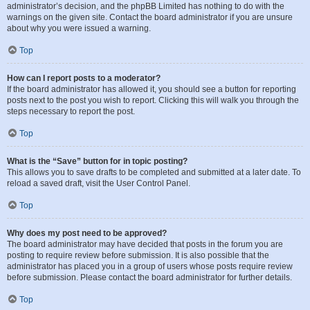
administrator’s decision, and the phpBB Limited has nothing to do with the
warnings on the given site. Contact the board administrator if you are unsure
about why you were issued a warning.
Top
How can I report posts to a moderator?
If the board administrator has allowed it, you should see a button for reporting
posts next to the post you wish to report. Clicking this will walk you through the
steps necessary to report the post.
Top
What is the “Save” button for in topic posting?
This allows you to save drafts to be completed and submitted at a later date. To
reload a saved draft, visit the User Control Panel.
Top
Why does my post need to be approved?
The board administrator may have decided that posts in the forum you are
posting to require review before submission. It is also possible that the
administrator has placed you in a group of users whose posts require review
before submission. Please contact the board administrator for further details.
Top