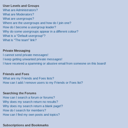
User Levels and Groups
What are Administrators?
What are Moderators?
What are usergroups?
Where are the usergroups and how do I join one?
How do I become a usergroup leader?
Why do some usergroups appear in a different colour?
What is a “Default usergroup”?
What is “The team” link?
Private Messaging
I cannot send private messages!
I keep getting unwanted private messages!
I have received a spamming or abusive email from someone on this board!
Friends and Foes
What are my Friends and Foes lists?
How can I add / remove users to my Friends or Foes list?
Searching the Forums
How can I search a forum or forums?
Why does my search return no results?
Why does my search return a blank page!?
How do I search for members?
How can I find my own posts and topics?
Subscriptions and Bookmarks