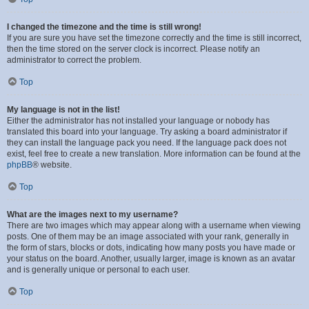
I changed the timezone and the time is still wrong!
If you are sure you have set the timezone correctly and the time is still incorrect,
then the time stored on the server clock is incorrect. Please notify an
administrator to correct the problem.
Top
My language is not in the list!
Either the administrator has not installed your language or nobody has
translated this board into your language. Try asking a board administrator if
they can install the language pack you need. If the language pack does not
exist, feel free to create a new translation. More information can be found at the
phpBB
® website.
Top
What are the images next to my username?
There are two images which may appear along with a username when viewing
posts. One of them may be an image associated with your rank, generally in
the form of stars, blocks or dots, indicating how many posts you have made or
your status on the board. Another, usually larger, image is known as an avatar
and is generally unique or personal to each user.
Top