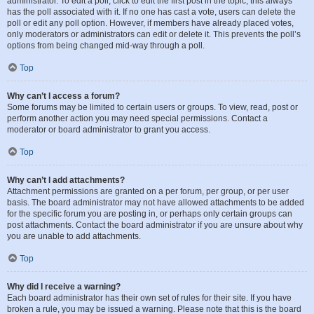
administrator. To edit a poll, click to edit the first post in the topic; this always
has the poll associated with it. If no one has cast a vote, users can delete the
poll or edit any poll option. However, if members have already placed votes,
only moderators or administrators can edit or delete it. This prevents the poll’s
options from being changed mid-way through a poll.
Top
Why can’t I access a forum?
Some forums may be limited to certain users or groups. To view, read, post or
perform another action you may need special permissions. Contact a
moderator or board administrator to grant you access.
Top
Why can’t I add attachments?
Attachment permissions are granted on a per forum, per group, or per user
basis. The board administrator may not have allowed attachments to be added
for the specific forum you are posting in, or perhaps only certain groups can
post attachments. Contact the board administrator if you are unsure about why
you are unable to add attachments.
Top
Why did I receive a warning?
Each board administrator has their own set of rules for their site. If you have
broken a rule, you may be issued a warning. Please note that this is the board