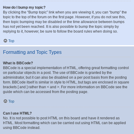
How do I bump my topic?
By clicking the “Bump topic” link when you are viewing it, you can “bump” the
topic to the top of the forum on the first page. However, if you do not see this,
then topic bumping may be disabled or the time allowance between bumps
has not yet been reached. It is also possible to bump the topic simply by
replying to it, however, be sure to follow the board rules when doing so.
Top
Formatting and Topic Types
What is BBCode?
BBCode is a special implementation of HTML, offering great formatting control
on particular objects in a post. The use of BBCode is granted by the
administrator, but it can also be disabled on a per post basis from the posting
form. BBCode itself is similar in style to HTML, but tags are enclosed in square
brackets [ and ] rather than < and >. For more information on BBCode see the
guide which can be accessed from the posting page.
Top
Can I use HTML?
No. It is not possible to post HTML on this board and have it rendered as
HTML. Most formatting which can be carried out using HTML can be applied
using BBCode instead.