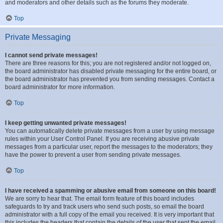
and moderators and other details such as the forums they moderate.
Top
Private Messaging
I cannot send private messages!
There are three reasons for this; you are not registered and/or not logged on,
the board administrator has disabled private messaging for the entire board, or
the board administrator has prevented you from sending messages. Contact a
board administrator for more information.
Top
I keep getting unwanted private messages!
You can automatically delete private messages from a user by using message
rules within your User Control Panel. If you are receiving abusive private
messages from a particular user, report the messages to the moderators; they
have the power to prevent a user from sending private messages.
Top
I have received a spamming or abusive email from someone on this board!
We are sorry to hear that. The email form feature of this board includes
safeguards to try and track users who send such posts, so email the board
administrator with a full copy of the email you received. It is very important that
this includes the headers that contain the details of the user that sent the email.