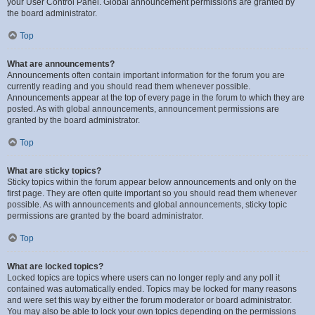
your User Control Panel. Global announcement permissions are granted by
the board administrator.
Top
What are announcements?
Announcements often contain important information for the forum you are
currently reading and you should read them whenever possible.
Announcements appear at the top of every page in the forum to which they are
posted. As with global announcements, announcement permissions are
granted by the board administrator.
Top
What are sticky topics?
Sticky topics within the forum appear below announcements and only on the
first page. They are often quite important so you should read them whenever
possible. As with announcements and global announcements, sticky topic
permissions are granted by the board administrator.
Top
What are locked topics?
Locked topics are topics where users can no longer reply and any poll it
contained was automatically ended. Topics may be locked for many reasons
and were set this way by either the forum moderator or board administrator.
You may also be able to lock your own topics depending on the permissions