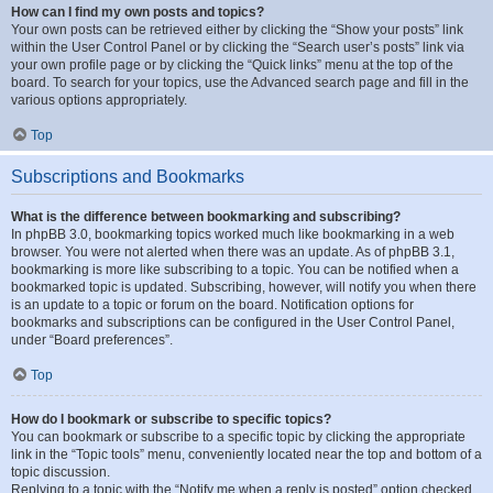
How can I find my own posts and topics?
Your own posts can be retrieved either by clicking the “Show your posts” link
within the User Control Panel or by clicking the “Search user’s posts” link via
your own profile page or by clicking the “Quick links” menu at the top of the
board. To search for your topics, use the Advanced search page and fill in the
various options appropriately.
Top
Subscriptions and Bookmarks
What is the difference between bookmarking and subscribing?
In phpBB 3.0, bookmarking topics worked much like bookmarking in a web
browser. You were not alerted when there was an update. As of phpBB 3.1,
bookmarking is more like subscribing to a topic. You can be notified when a
bookmarked topic is updated. Subscribing, however, will notify you when there
is an update to a topic or forum on the board. Notification options for
bookmarks and subscriptions can be configured in the User Control Panel,
under “Board preferences”.
Top
How do I bookmark or subscribe to specific topics?
You can bookmark or subscribe to a specific topic by clicking the appropriate
link in the “Topic tools” menu, conveniently located near the top and bottom of a
topic discussion.
Replying to a topic with the “Notify me when a reply is posted” option checked