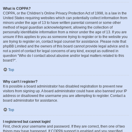
What is COPPA?
COPPA, or the Children’s Online Privacy Protection Act of 1998, is a law in the
United States requiring websites which can potentially collect information from
minors under the age of 13 to have written parental consent or some other
method of legal guardian acknowledgment, allowing the collection of
personally identifiable information from a minor under the age of 13. If you are
unsure if this applies to you as someone trying to register or to the website you
are trying to register on, contact legal counsel for assistance. Please note that
phpBB Limited and the owners of this board cannot provide legal advice and is
not a point of contact for legal concerns of any kind, except as outlined in
question “Who do I contact about abusive and/or legal matters related to this
board?”.
Top
Why can’t I register?
It is possible a board administrator has disabled registration to prevent new
visitors from signing up. A board administrator could have also banned your IP
address or disallowed the username you are attempting to register. Contact a
board administrator for assistance.
Top
I registered but cannot login!
First, check your username and password. If they are correct, then one of two
things may have happened. If COPPA support is enabled and you specified