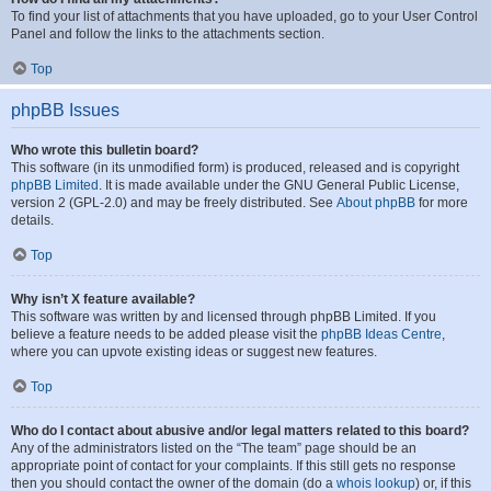
To find your list of attachments that you have uploaded, go to your User Control
Panel and follow the links to the attachments section.
Top
phpBB Issues
Who wrote this bulletin board?
This software (in its unmodified form) is produced, released and is copyright
phpBB Limited
. It is made available under the GNU General Public License,
version 2 (GPL-2.0) and may be freely distributed. See
About phpBB
for more
details.
Top
Why isn’t X feature available?
This software was written by and licensed through phpBB Limited. If you
believe a feature needs to be added please visit the
phpBB Ideas Centre
,
where you can upvote existing ideas or suggest new features.
Top
Who do I contact about abusive and/or legal matters related to this board?
Any of the administrators listed on the “The team” page should be an
appropriate point of contact for your complaints. If this still gets no response
then you should contact the owner of the domain (do a
whois lookup
) or, if this