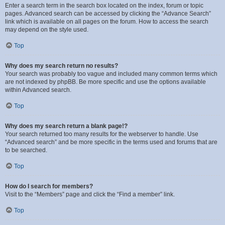
Enter a search term in the search box located on the index, forum or topic
pages. Advanced search can be accessed by clicking the “Advance Search”
link which is available on all pages on the forum. How to access the search
may depend on the style used.
Top
Why does my search return no results?
Your search was probably too vague and included many common terms which
are not indexed by phpBB. Be more specific and use the options available
within Advanced search.
Top
Why does my search return a blank page!?
Your search returned too many results for the webserver to handle. Use
“Advanced search” and be more specific in the terms used and forums that are
to be searched.
Top
How do I search for members?
Visit to the “Members” page and click the “Find a member” link.
Top