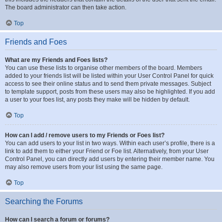
The board administrator can then take action.
Top
Friends and Foes
What are my Friends and Foes lists?
You can use these lists to organise other members of the board. Members
added to your friends list will be listed within your User Control Panel for quick
access to see their online status and to send them private messages. Subject
to template support, posts from these users may also be highlighted. If you add
a user to your foes list, any posts they make will be hidden by default.
Top
How can I add / remove users to my Friends or Foes list?
You can add users to your list in two ways. Within each user’s profile, there is a
link to add them to either your Friend or Foe list. Alternatively, from your User
Control Panel, you can directly add users by entering their member name. You
may also remove users from your list using the same page.
Top
Searching the Forums
How can I search a forum or forums?