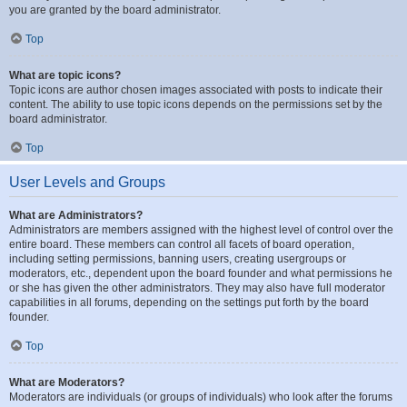
you are granted by the board administrator.
Top
What are topic icons?
Topic icons are author chosen images associated with posts to indicate their
content. The ability to use topic icons depends on the permissions set by the
board administrator.
Top
User Levels and Groups
What are Administrators?
Administrators are members assigned with the highest level of control over the
entire board. These members can control all facets of board operation,
including setting permissions, banning users, creating usergroups or
moderators, etc., dependent upon the board founder and what permissions he
or she has given the other administrators. They may also have full moderator
capabilities in all forums, depending on the settings put forth by the board
founder.
Top
What are Moderators?
Moderators are individuals (or groups of individuals) who look after the forums