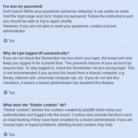
I’ve lost my password!
Don’t panic! While your password cannot be retrieved, it can easily be reset.
Visit the login page and click
I forgot my password
. Follow the instructions and
you should be able to log in again shortly.
However, if you are not able to reset your password, contact a board
administrator.
Top
Why do I get logged off automatically?
If you do not check the
Remember me
box when you login, the board will only
keep you logged in for a preset time. This prevents misuse of your account by
anyone else. To stay logged in, check the
Remember me
box during login. This
is not recommended if you access the board from a shared computer, e.g.
library, internet cafe, university computer lab, etc. If you do not see this
checkbox, it means a board administrator has disabled this feature.
Top
What does the “Delete cookies” do?
“Delete cookies” deletes the cookies created by phpBB which keep you
authenticated and logged into the board. Cookies also provide functions such
as read tracking if they have been enabled by a board administrator. If you are
having login or logout problems, deleting board cookies may help.
Top