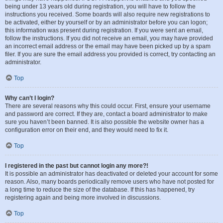
being under 13 years old during registration, you will have to follow the
instructions you received. Some boards will also require new registrations to
be activated, either by yourself or by an administrator before you can logon;
this information was present during registration. If you were sent an email,
follow the instructions. If you did not receive an email, you may have provided
an incorrect email address or the email may have been picked up by a spam
filer. If you are sure the email address you provided is correct, try contacting an
administrator.
Top
Why can’t I login?
There are several reasons why this could occur. First, ensure your username
and password are correct. If they are, contact a board administrator to make
sure you haven’t been banned. It is also possible the website owner has a
configuration error on their end, and they would need to fix it.
Top
I registered in the past but cannot login any more?!
It is possible an administrator has deactivated or deleted your account for some
reason. Also, many boards periodically remove users who have not posted for
a long time to reduce the size of the database. If this has happened, try
registering again and being more involved in discussions.
Top