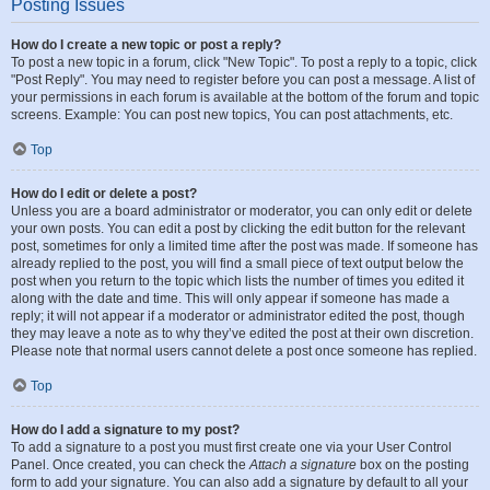
Posting Issues
How do I create a new topic or post a reply?
To post a new topic in a forum, click "New Topic". To post a reply to a topic, click
"Post Reply". You may need to register before you can post a message. A list of
your permissions in each forum is available at the bottom of the forum and topic
screens. Example: You can post new topics, You can post attachments, etc.
Top
How do I edit or delete a post?
Unless you are a board administrator or moderator, you can only edit or delete
your own posts. You can edit a post by clicking the edit button for the relevant
post, sometimes for only a limited time after the post was made. If someone has
already replied to the post, you will find a small piece of text output below the
post when you return to the topic which lists the number of times you edited it
along with the date and time. This will only appear if someone has made a
reply; it will not appear if a moderator or administrator edited the post, though
they may leave a note as to why they’ve edited the post at their own discretion.
Please note that normal users cannot delete a post once someone has replied.
Top
How do I add a signature to my post?
To add a signature to a post you must first create one via your User Control
Panel. Once created, you can check the
Attach a signature
box on the posting
form to add your signature. You can also add a signature by default to all your