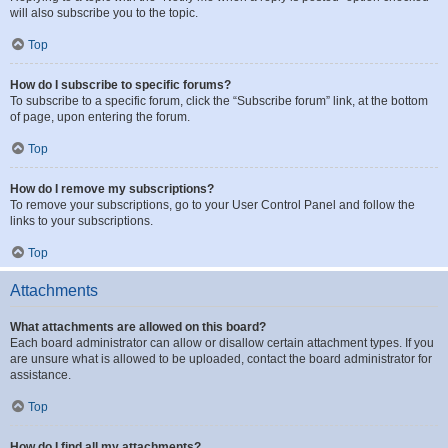
will also subscribe you to the topic.
Top
How do I subscribe to specific forums?
To subscribe to a specific forum, click the “Subscribe forum” link, at the bottom
of page, upon entering the forum.
Top
How do I remove my subscriptions?
To remove your subscriptions, go to your User Control Panel and follow the
links to your subscriptions.
Top
Attachments
What attachments are allowed on this board?
Each board administrator can allow or disallow certain attachment types. If you
are unsure what is allowed to be uploaded, contact the board administrator for
assistance.
Top
How do I find all my attachments?