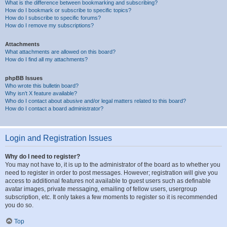
What is the difference between bookmarking and subscribing?
How do I bookmark or subscribe to specific topics?
How do I subscribe to specific forums?
How do I remove my subscriptions?
Attachments
What attachments are allowed on this board?
How do I find all my attachments?
phpBB Issues
Who wrote this bulletin board?
Why isn’t X feature available?
Who do I contact about abusive and/or legal matters related to this board?
How do I contact a board administrator?
Login and Registration Issues
Why do I need to register?
You may not have to, it is up to the administrator of the board as to whether you
need to register in order to post messages. However; registration will give you
access to additional features not available to guest users such as definable
avatar images, private messaging, emailing of fellow users, usergroup
subscription, etc. It only takes a few moments to register so it is recommended
you do so.
Top