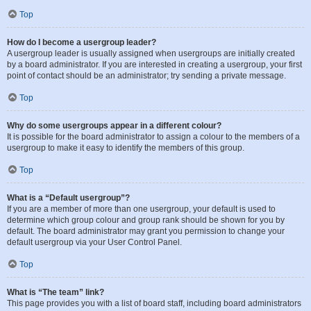
Top
How do I become a usergroup leader?
A usergroup leader is usually assigned when usergroups are initially created
by a board administrator. If you are interested in creating a usergroup, your first
point of contact should be an administrator; try sending a private message.
Top
Why do some usergroups appear in a different colour?
It is possible for the board administrator to assign a colour to the members of a
usergroup to make it easy to identify the members of this group.
Top
What is a “Default usergroup”?
If you are a member of more than one usergroup, your default is used to
determine which group colour and group rank should be shown for you by
default. The board administrator may grant you permission to change your
default usergroup via your User Control Panel.
Top
What is “The team” link?
This page provides you with a list of board staff, including board administrators