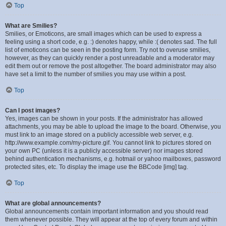
Top
What are Smilies?
Smilies, or Emoticons, are small images which can be used to express a
feeling using a short code, e.g. :) denotes happy, while :( denotes sad. The full
list of emoticons can be seen in the posting form. Try not to overuse smilies,
however, as they can quickly render a post unreadable and a moderator may
edit them out or remove the post altogether. The board administrator may also
have set a limit to the number of smilies you may use within a post.
Top
Can I post images?
Yes, images can be shown in your posts. If the administrator has allowed
attachments, you may be able to upload the image to the board. Otherwise, you
must link to an image stored on a publicly accessible web server, e.g.
http://www.example.com/my-picture.gif. You cannot link to pictures stored on
your own PC (unless it is a publicly accessible server) nor images stored
behind authentication mechanisms, e.g. hotmail or yahoo mailboxes, password
protected sites, etc. To display the image use the BBCode [img] tag.
Top
What are global announcements?
Global announcements contain important information and you should read
them whenever possible. They will appear at the top of every forum and within