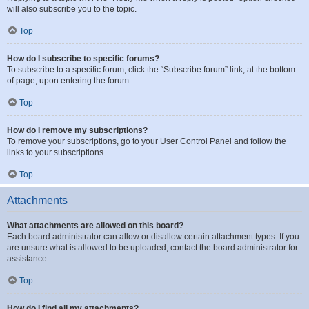
will also subscribe you to the topic.
Top
How do I subscribe to specific forums?
To subscribe to a specific forum, click the “Subscribe forum” link, at the bottom
of page, upon entering the forum.
Top
How do I remove my subscriptions?
To remove your subscriptions, go to your User Control Panel and follow the
links to your subscriptions.
Top
Attachments
What attachments are allowed on this board?
Each board administrator can allow or disallow certain attachment types. If you
are unsure what is allowed to be uploaded, contact the board administrator for
assistance.
Top
How do I find all my attachments?