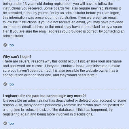
being under 13 years old during registration, you will have to follow the
instructions you received. Some boards will also require new registrations to
be activated, either by yourself or by an administrator before you can logon;
this information was present during registration. If you were sent an email,
follow the instructions. If you did not receive an email, you may have provided
an incorrect email address or the email may have been picked up by a spam
filer. If you are sure the email address you provided is correct, try contacting an
administrator.
Top
Why can’t I login?
There are several reasons why this could occur. First, ensure your username
and password are correct. If they are, contact a board administrator to make
sure you haven’t been banned. It is also possible the website owner has a
configuration error on their end, and they would need to fix it.
Top
I registered in the past but cannot login any more?!
It is possible an administrator has deactivated or deleted your account for some
reason. Also, many boards periodically remove users who have not posted for
a long time to reduce the size of the database. If this has happened, try
registering again and being more involved in discussions.
Top