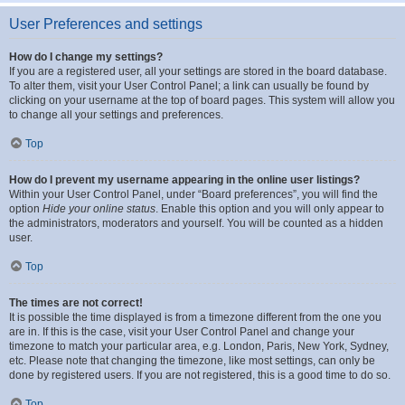
User Preferences and settings
How do I change my settings?
If you are a registered user, all your settings are stored in the board database.
To alter them, visit your User Control Panel; a link can usually be found by
clicking on your username at the top of board pages. This system will allow you
to change all your settings and preferences.
Top
How do I prevent my username appearing in the online user listings?
Within your User Control Panel, under “Board preferences”, you will find the
option
Hide your online status
. Enable this option and you will only appear to
the administrators, moderators and yourself. You will be counted as a hidden
user.
Top
The times are not correct!
It is possible the time displayed is from a timezone different from the one you
are in. If this is the case, visit your User Control Panel and change your
timezone to match your particular area, e.g. London, Paris, New York, Sydney,
etc. Please note that changing the timezone, like most settings, can only be
done by registered users. If you are not registered, this is a good time to do so.
Top