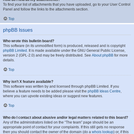
To find your list of attachments that you have uploaded, go to your User Control
Panel and follow the links to the attachments section.
Top
phpBB Issues
Who wrote this bulletin board?
This software (in its unmodified form) is produced, released and is copyright
phpBB Limited
. It is made available under the GNU General Public License,
version 2 (GPL-2.0) and may be freely distributed. See
About phpBB
for more
details.
Top
Why isn’t X feature available?
This software was written by and licensed through phpBB Limited. If you
believe a feature needs to be added please visit the
phpBB Ideas Centre
,
where you can upvote existing ideas or suggest new features.
Top
Who do I contact about abusive and/or legal matters related to this board?
Any of the administrators listed on the “The team” page should be an
appropriate point of contact for your complaints. If this still gets no response
then you should contact the owner of the domain (do a
whois lookup
) or, if this