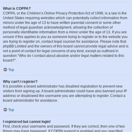
What is COPPA?
COPPA, or the Children’s Online Privacy Protection Act of 1998, is a law in the
United States requiring websites which can potentially collect information from
minors under the age of 13 to have written parental consent or some other
method of legal guardian acknowledgment, allowing the collection of
personally identifiable information from a minor under the age of 13. If you are
unsure if this applies to you as someone trying to register or to the website you
are trying to register on, contact legal counsel for assistance. Please note that
phpBB Limited and the owners of this board cannot provide legal advice and is
not a point of contact for legal concerns of any kind, except as outlined in
question “Who do I contact about abusive and/or legal matters related to this
board?”.
Top
Why can’t I register?
It is possible a board administrator has disabled registration to prevent new
visitors from signing up. A board administrator could have also banned your IP
address or disallowed the username you are attempting to register. Contact a
board administrator for assistance.
Top
I registered but cannot login!
First, check your username and password. If they are correct, then one of two
things may have happened. If COPPA support is enabled and you specified