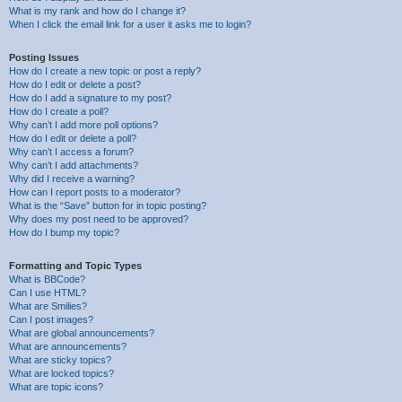
What is my rank and how do I change it?
When I click the email link for a user it asks me to login?
Posting Issues
How do I create a new topic or post a reply?
How do I edit or delete a post?
How do I add a signature to my post?
How do I create a poll?
Why can’t I add more poll options?
How do I edit or delete a poll?
Why can’t I access a forum?
Why can’t I add attachments?
Why did I receive a warning?
How can I report posts to a moderator?
What is the “Save” button for in topic posting?
Why does my post need to be approved?
How do I bump my topic?
Formatting and Topic Types
What is BBCode?
Can I use HTML?
What are Smilies?
Can I post images?
What are global announcements?
What are announcements?
What are sticky topics?
What are locked topics?
What are topic icons?