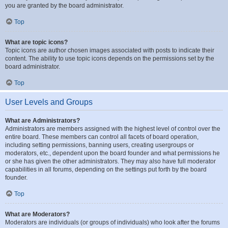
you are granted by the board administrator.
Top
What are topic icons?
Topic icons are author chosen images associated with posts to indicate their
content. The ability to use topic icons depends on the permissions set by the
board administrator.
Top
User Levels and Groups
What are Administrators?
Administrators are members assigned with the highest level of control over the
entire board. These members can control all facets of board operation,
including setting permissions, banning users, creating usergroups or
moderators, etc., dependent upon the board founder and what permissions he
or she has given the other administrators. They may also have full moderator
capabilities in all forums, depending on the settings put forth by the board
founder.
Top
What are Moderators?
Moderators are individuals (or groups of individuals) who look after the forums