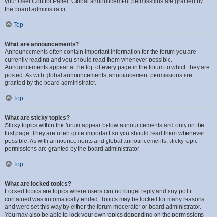
your User Control Panel. Global announcement permissions are granted by
the board administrator.
Top
What are announcements?
Announcements often contain important information for the forum you are
currently reading and you should read them whenever possible.
Announcements appear at the top of every page in the forum to which they are
posted. As with global announcements, announcement permissions are
granted by the board administrator.
Top
What are sticky topics?
Sticky topics within the forum appear below announcements and only on the
first page. They are often quite important so you should read them whenever
possible. As with announcements and global announcements, sticky topic
permissions are granted by the board administrator.
Top
What are locked topics?
Locked topics are topics where users can no longer reply and any poll it
contained was automatically ended. Topics may be locked for many reasons
and were set this way by either the forum moderator or board administrator.
You may also be able to lock your own topics depending on the permissions