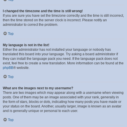
I changed the timezone and the time is still wrong!
If you are sure you have set the timezone correctly and the time is still incorrect,
then the time stored on the server clock is incorrect. Please notify an
administrator to correct the problem.
Top
My language is not in the list!
Either the administrator has not installed your language or nobody has
translated this board into your language. Try asking a board administrator if
they can install the language pack you need. If the language pack does not
exist, feel free to create a new translation. More information can be found at the
phpBB
® website.
Top
What are the images next to my username?
There are two images which may appear along with a username when viewing
posts. One of them may be an image associated with your rank, generally in
the form of stars, blocks or dots, indicating how many posts you have made or
your status on the board. Another, usually larger, image is known as an avatar
and is generally unique or personal to each user.
Top