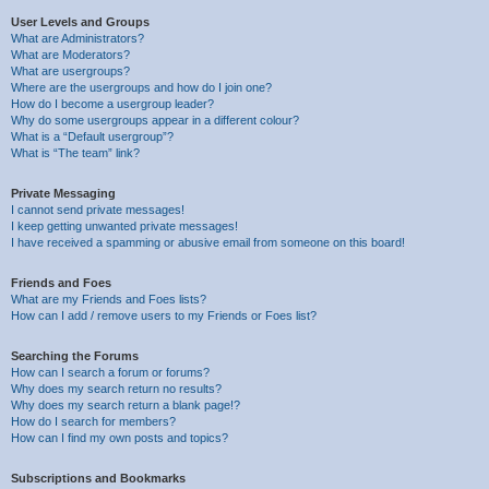
User Levels and Groups
What are Administrators?
What are Moderators?
What are usergroups?
Where are the usergroups and how do I join one?
How do I become a usergroup leader?
Why do some usergroups appear in a different colour?
What is a “Default usergroup”?
What is “The team” link?
Private Messaging
I cannot send private messages!
I keep getting unwanted private messages!
I have received a spamming or abusive email from someone on this board!
Friends and Foes
What are my Friends and Foes lists?
How can I add / remove users to my Friends or Foes list?
Searching the Forums
How can I search a forum or forums?
Why does my search return no results?
Why does my search return a blank page!?
How do I search for members?
How can I find my own posts and topics?
Subscriptions and Bookmarks