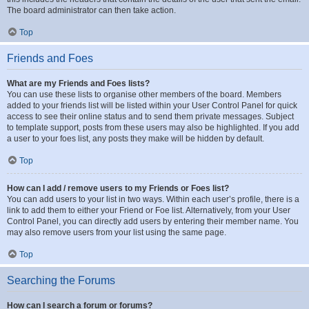
The board administrator can then take action.
Top
Friends and Foes
What are my Friends and Foes lists?
You can use these lists to organise other members of the board. Members
added to your friends list will be listed within your User Control Panel for quick
access to see their online status and to send them private messages. Subject
to template support, posts from these users may also be highlighted. If you add
a user to your foes list, any posts they make will be hidden by default.
Top
How can I add / remove users to my Friends or Foes list?
You can add users to your list in two ways. Within each user’s profile, there is a
link to add them to either your Friend or Foe list. Alternatively, from your User
Control Panel, you can directly add users by entering their member name. You
may also remove users from your list using the same page.
Top
Searching the Forums
How can I search a forum or forums?