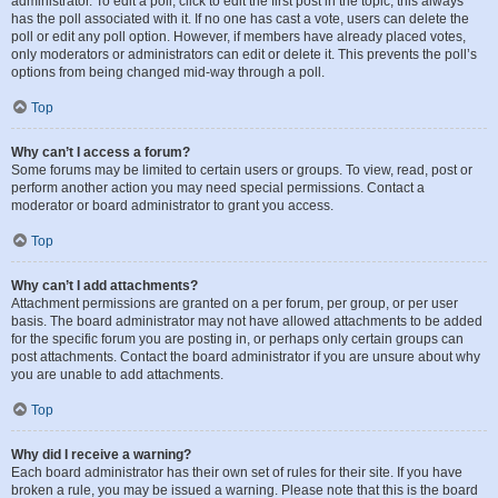
administrator. To edit a poll, click to edit the first post in the topic; this always
has the poll associated with it. If no one has cast a vote, users can delete the
poll or edit any poll option. However, if members have already placed votes,
only moderators or administrators can edit or delete it. This prevents the poll’s
options from being changed mid-way through a poll.
Top
Why can’t I access a forum?
Some forums may be limited to certain users or groups. To view, read, post or
perform another action you may need special permissions. Contact a
moderator or board administrator to grant you access.
Top
Why can’t I add attachments?
Attachment permissions are granted on a per forum, per group, or per user
basis. The board administrator may not have allowed attachments to be added
for the specific forum you are posting in, or perhaps only certain groups can
post attachments. Contact the board administrator if you are unsure about why
you are unable to add attachments.
Top
Why did I receive a warning?
Each board administrator has their own set of rules for their site. If you have
broken a rule, you may be issued a warning. Please note that this is the board