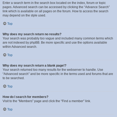
Enter a search term in the search box located on the index, forum or topic
pages. Advanced search can be accessed by clicking the “Advance Search”
link which is available on all pages on the forum. How to access the search
may depend on the style used.
Top
Why does my search return no results?
Your search was probably too vague and included many common terms which
are not indexed by phpBB. Be more specific and use the options available
within Advanced search.
Top
Why does my search return a blank page!?
Your search returned too many results for the webserver to handle. Use
“Advanced search” and be more specific in the terms used and forums that are
to be searched.
Top
How do I search for members?
Visit to the “Members” page and click the “Find a member” link.
Top