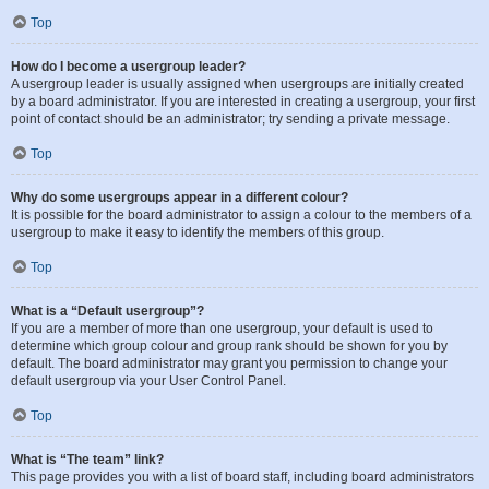
Top
How do I become a usergroup leader?
A usergroup leader is usually assigned when usergroups are initially created
by a board administrator. If you are interested in creating a usergroup, your first
point of contact should be an administrator; try sending a private message.
Top
Why do some usergroups appear in a different colour?
It is possible for the board administrator to assign a colour to the members of a
usergroup to make it easy to identify the members of this group.
Top
What is a “Default usergroup”?
If you are a member of more than one usergroup, your default is used to
determine which group colour and group rank should be shown for you by
default. The board administrator may grant you permission to change your
default usergroup via your User Control Panel.
Top
What is “The team” link?
This page provides you with a list of board staff, including board administrators