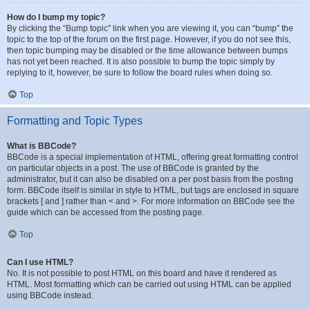
How do I bump my topic?
By clicking the “Bump topic” link when you are viewing it, you can “bump” the
topic to the top of the forum on the first page. However, if you do not see this,
then topic bumping may be disabled or the time allowance between bumps
has not yet been reached. It is also possible to bump the topic simply by
replying to it, however, be sure to follow the board rules when doing so.
Top
Formatting and Topic Types
What is BBCode?
BBCode is a special implementation of HTML, offering great formatting control
on particular objects in a post. The use of BBCode is granted by the
administrator, but it can also be disabled on a per post basis from the posting
form. BBCode itself is similar in style to HTML, but tags are enclosed in square
brackets [ and ] rather than < and >. For more information on BBCode see the
guide which can be accessed from the posting page.
Top
Can I use HTML?
No. It is not possible to post HTML on this board and have it rendered as
HTML. Most formatting which can be carried out using HTML can be applied
using BBCode instead.