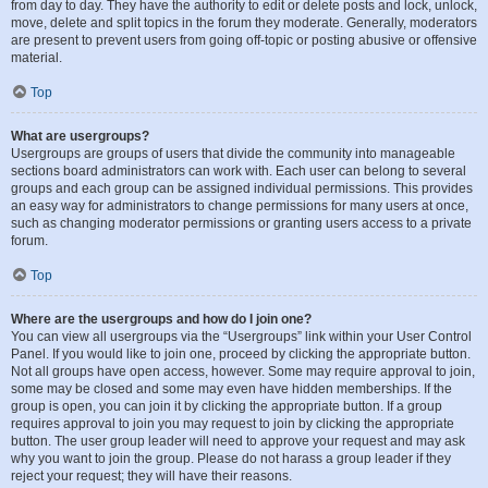
from day to day. They have the authority to edit or delete posts and lock, unlock,
move, delete and split topics in the forum they moderate. Generally, moderators
are present to prevent users from going off-topic or posting abusive or offensive
material.
Top
What are usergroups?
Usergroups are groups of users that divide the community into manageable
sections board administrators can work with. Each user can belong to several
groups and each group can be assigned individual permissions. This provides
an easy way for administrators to change permissions for many users at once,
such as changing moderator permissions or granting users access to a private
forum.
Top
Where are the usergroups and how do I join one?
You can view all usergroups via the “Usergroups” link within your User Control
Panel. If you would like to join one, proceed by clicking the appropriate button.
Not all groups have open access, however. Some may require approval to join,
some may be closed and some may even have hidden memberships. If the
group is open, you can join it by clicking the appropriate button. If a group
requires approval to join you may request to join by clicking the appropriate
button. The user group leader will need to approve your request and may ask
why you want to join the group. Please do not harass a group leader if they
reject your request; they will have their reasons.