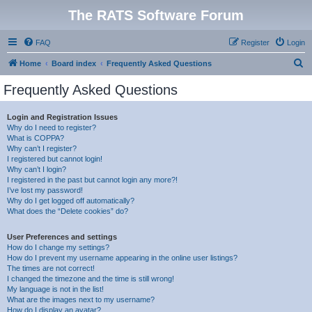
The RATS Software Forum
FAQ
Register
Login
S
Home
Board index
Frequently Asked Questions
e
Frequently Asked Questions
a
r
Login and Registration Issues
Why do I need to register?
c
What is COPPA?
h
Why can’t I register?
I registered but cannot login!
Why can’t I login?
I registered in the past but cannot login any more?!
I’ve lost my password!
Why do I get logged off automatically?
What does the “Delete cookies” do?
User Preferences and settings
How do I change my settings?
How do I prevent my username appearing in the online user listings?
The times are not correct!
I changed the timezone and the time is still wrong!
My language is not in the list!
What are the images next to my username?
How do I display an avatar?