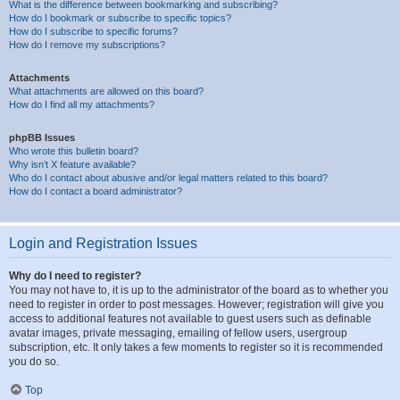
What is the difference between bookmarking and subscribing?
How do I bookmark or subscribe to specific topics?
How do I subscribe to specific forums?
How do I remove my subscriptions?
Attachments
What attachments are allowed on this board?
How do I find all my attachments?
phpBB Issues
Who wrote this bulletin board?
Why isn’t X feature available?
Who do I contact about abusive and/or legal matters related to this board?
How do I contact a board administrator?
Login and Registration Issues
Why do I need to register?
You may not have to, it is up to the administrator of the board as to whether you
need to register in order to post messages. However; registration will give you
access to additional features not available to guest users such as definable
avatar images, private messaging, emailing of fellow users, usergroup
subscription, etc. It only takes a few moments to register so it is recommended
you do so.
Top