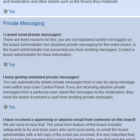
and moderators and other details such as the forums they moderate.
Top
Private Messaging
I cannot send private messages!
There are three reasons for this; you are not registered and/or not logged on,
the board administrator has disabled private messaging for the entire board, or
the board administrator has prevented you from sending messages. Contact a
board administrator for more information.
Top
I keep getting unwanted private messages!
You can automatically delete private messages from a user by using message
rules within your User Control Panel. If you are receiving abusive private
messages from a particular user, report the messages to the moderators; they
have the power to prevent a user from sending private messages.
Top
I have received a spamming or abusive email from someone on this board!
We are sorry to hear that. The email form feature of this board includes
safeguards to try and track users who send such posts, so email the board
administrator with a full copy of the email you received. It is very important that
this includes the headers that contain the details of the user that sent the email.