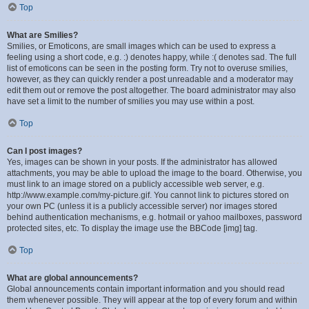
Top
What are Smilies?
Smilies, or Emoticons, are small images which can be used to express a
feeling using a short code, e.g. :) denotes happy, while :( denotes sad. The full
list of emoticons can be seen in the posting form. Try not to overuse smilies,
however, as they can quickly render a post unreadable and a moderator may
edit them out or remove the post altogether. The board administrator may also
have set a limit to the number of smilies you may use within a post.
Top
Can I post images?
Yes, images can be shown in your posts. If the administrator has allowed
attachments, you may be able to upload the image to the board. Otherwise, you
must link to an image stored on a publicly accessible web server, e.g.
http://www.example.com/my-picture.gif. You cannot link to pictures stored on
your own PC (unless it is a publicly accessible server) nor images stored
behind authentication mechanisms, e.g. hotmail or yahoo mailboxes, password
protected sites, etc. To display the image use the BBCode [img] tag.
Top
What are global announcements?
Global announcements contain important information and you should read
them whenever possible. They will appear at the top of every forum and within