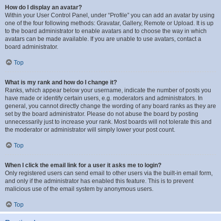
How do I display an avatar?
Within your User Control Panel, under “Profile” you can add an avatar by using
one of the four following methods: Gravatar, Gallery, Remote or Upload. It is up
to the board administrator to enable avatars and to choose the way in which
avatars can be made available. If you are unable to use avatars, contact a
board administrator.
Top
What is my rank and how do I change it?
Ranks, which appear below your username, indicate the number of posts you
have made or identify certain users, e.g. moderators and administrators. In
general, you cannot directly change the wording of any board ranks as they are
set by the board administrator. Please do not abuse the board by posting
unnecessarily just to increase your rank. Most boards will not tolerate this and
the moderator or administrator will simply lower your post count.
Top
When I click the email link for a user it asks me to login?
Only registered users can send email to other users via the built-in email form,
and only if the administrator has enabled this feature. This is to prevent
malicious use of the email system by anonymous users.
Top