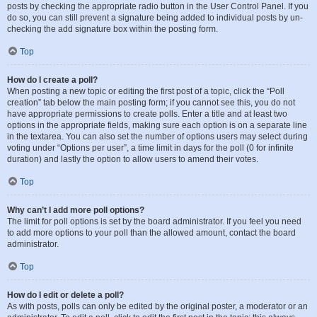
posts by checking the appropriate radio button in the User Control Panel. If you
do so, you can still prevent a signature being added to individual posts by un-
checking the add signature box within the posting form.
Top
How do I create a poll?
When posting a new topic or editing the first post of a topic, click the “Poll
creation” tab below the main posting form; if you cannot see this, you do not
have appropriate permissions to create polls. Enter a title and at least two
options in the appropriate fields, making sure each option is on a separate line
in the textarea. You can also set the number of options users may select during
voting under “Options per user”, a time limit in days for the poll (0 for infinite
duration) and lastly the option to allow users to amend their votes.
Top
Why can’t I add more poll options?
The limit for poll options is set by the board administrator. If you feel you need
to add more options to your poll than the allowed amount, contact the board
administrator.
Top
How do I edit or delete a poll?
As with posts, polls can only be edited by the original poster, a moderator or an