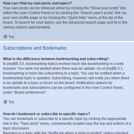
How can I find my own posts and topics?
Your own posts can be retrieved either by clicking the “Show your posts” link
within the User Control Panel or by clicking the “Search user’s posts” link via
your own profile page or by clicking the “Quick links” menu at the top of the
board. To search for your topics, use the Advanced search page and fill in the
various options appropriately.
Top
Subscriptions and Bookmarks
What is the difference between bookmarking and subscribing?
In phpBB 3.0, bookmarking topics worked much like bookmarking in a web
browser. You were not alerted when there was an update. As of phpBB 3.1,
bookmarking is more like subscribing to a topic. You can be notified when a
bookmarked topic is updated. Subscribing, however, will notify you when there
is an update to a topic or forum on the board. Notification options for
bookmarks and subscriptions can be configured in the User Control Panel,
under “Board preferences”.
Top
How do I bookmark or subscribe to specific topics?
You can bookmark or subscribe to a specific topic by clicking the appropriate
link in the “Topic tools” menu, conveniently located near the top and bottom of a
topic discussion.
Replying to a topic with the “Notify me when a reply is posted” option checked