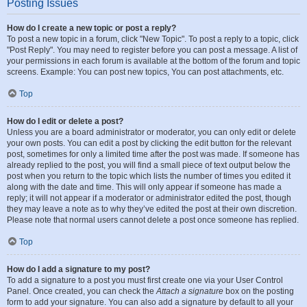
Posting Issues
How do I create a new topic or post a reply?
To post a new topic in a forum, click "New Topic". To post a reply to a topic, click
"Post Reply". You may need to register before you can post a message. A list of
your permissions in each forum is available at the bottom of the forum and topic
screens. Example: You can post new topics, You can post attachments, etc.
Top
How do I edit or delete a post?
Unless you are a board administrator or moderator, you can only edit or delete
your own posts. You can edit a post by clicking the edit button for the relevant
post, sometimes for only a limited time after the post was made. If someone has
already replied to the post, you will find a small piece of text output below the
post when you return to the topic which lists the number of times you edited it
along with the date and time. This will only appear if someone has made a
reply; it will not appear if a moderator or administrator edited the post, though
they may leave a note as to why they’ve edited the post at their own discretion.
Please note that normal users cannot delete a post once someone has replied.
Top
How do I add a signature to my post?
To add a signature to a post you must first create one via your User Control
Panel. Once created, you can check the
Attach a signature
box on the posting
form to add your signature. You can also add a signature by default to all your