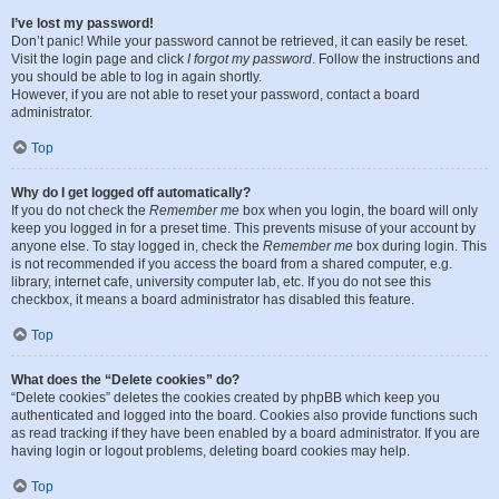
I’ve lost my password!
Don’t panic! While your password cannot be retrieved, it can easily be reset.
Visit the login page and click
I forgot my password
. Follow the instructions and
you should be able to log in again shortly.
However, if you are not able to reset your password, contact a board
administrator.
Top
Why do I get logged off automatically?
If you do not check the
Remember me
box when you login, the board will only
keep you logged in for a preset time. This prevents misuse of your account by
anyone else. To stay logged in, check the
Remember me
box during login. This
is not recommended if you access the board from a shared computer, e.g.
library, internet cafe, university computer lab, etc. If you do not see this
checkbox, it means a board administrator has disabled this feature.
Top
What does the “Delete cookies” do?
“Delete cookies” deletes the cookies created by phpBB which keep you
authenticated and logged into the board. Cookies also provide functions such
as read tracking if they have been enabled by a board administrator. If you are
having login or logout problems, deleting board cookies may help.
Top