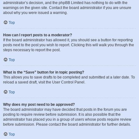
administrator’s decision, and the phpBB Limited has nothing to do with the
warnings on the given site. Contact the board administrator if you are unsure
about why you were issued a warning.
Top
How can I report posts to a moderator?
If the board administrator has allowed it, you should see a button for reporting
posts next to the post you wish to report. Clicking this will walk you through the
steps necessary to report the post.
Top
What is the “Save” button for in topic posting?
This allows you to save drafts to be completed and submitted at a later date. To
reload a saved draft, visit the User Control Panel.
Top
Why does my post need to be approved?
The board administrator may have decided that posts in the forum you are
posting to require review before submission. It is also possible that the
administrator has placed you in a group of users whose posts require review
before submission. Please contact the board administrator for further details.
Top