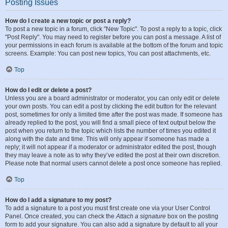
Posting Issues
How do I create a new topic or post a reply?
To post a new topic in a forum, click "New Topic". To post a reply to a topic, click
"Post Reply". You may need to register before you can post a message. A list of
your permissions in each forum is available at the bottom of the forum and topic
screens. Example: You can post new topics, You can post attachments, etc.
Top
How do I edit or delete a post?
Unless you are a board administrator or moderator, you can only edit or delete
your own posts. You can edit a post by clicking the edit button for the relevant
post, sometimes for only a limited time after the post was made. If someone has
already replied to the post, you will find a small piece of text output below the
post when you return to the topic which lists the number of times you edited it
along with the date and time. This will only appear if someone has made a
reply; it will not appear if a moderator or administrator edited the post, though
they may leave a note as to why they’ve edited the post at their own discretion.
Please note that normal users cannot delete a post once someone has replied.
Top
How do I add a signature to my post?
To add a signature to a post you must first create one via your User Control
Panel. Once created, you can check the
Attach a signature
box on the posting
form to add your signature. You can also add a signature by default to all your