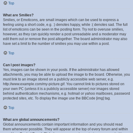
Top
What are Smilies?
Smilies, or Emoticons, are small images which can be used to express a
feeling using a short code, e.g. :) denotes happy, while :( denotes sad. The full
list of emoticons can be seen in the posting form. Try not to overuse smilies,
however, as they can quickly render a post unreadable and a moderator may
edit them out or remove the post altogether. The board administrator may also
have set a limit to the number of smilies you may use within a post.
Top
Can I post images?
Yes, images can be shown in your posts. If the administrator has allowed
attachments, you may be able to upload the image to the board. Otherwise, you
must link to an image stored on a publicly accessible web server, e.g.
http://www.example.com/my-picture.gif. You cannot link to pictures stored on
your own PC (unless it is a publicly accessible server) nor images stored
behind authentication mechanisms, e.g. hotmail or yahoo mailboxes, password
protected sites, etc. To display the image use the BBCode [img] tag.
Top
What are global announcements?
Global announcements contain important information and you should read
them whenever possible. They will appear at the top of every forum and within