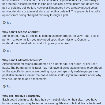
administrator. To edit a poll, click to edit the first post in the topic; this always
has the poll associated with it. If no one has cast a vote, users can delete the
poll or edit any poll option. However, if members have already placed votes,
only moderators or administrators can edit or delete it. This prevents the poll’s
options from being changed mid-way through a poll.
Top
Why can’t I access a forum?
Some forums may be limited to certain users or groups. To view, read, post or
perform another action you may need special permissions. Contact a
moderator or board administrator to grant you access.
Top
Why can’t I add attachments?
Attachment permissions are granted on a per forum, per group, or per user
basis. The board administrator may not have allowed attachments to be added
for the specific forum you are posting in, or perhaps only certain groups can
post attachments. Contact the board administrator if you are unsure about why
you are unable to add attachments.
Top
Why did I receive a warning?
Each board administrator has their own set of rules for their site. If you have
broken a rule, you may be issued a warning. Please note that this is the board