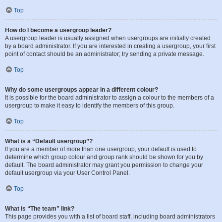
Top
How do I become a usergroup leader?
A usergroup leader is usually assigned when usergroups are initially created
by a board administrator. If you are interested in creating a usergroup, your first
point of contact should be an administrator; try sending a private message.
Top
Why do some usergroups appear in a different colour?
It is possible for the board administrator to assign a colour to the members of a
usergroup to make it easy to identify the members of this group.
Top
What is a “Default usergroup”?
If you are a member of more than one usergroup, your default is used to
determine which group colour and group rank should be shown for you by
default. The board administrator may grant you permission to change your
default usergroup via your User Control Panel.
Top
What is “The team” link?
This page provides you with a list of board staff, including board administrators