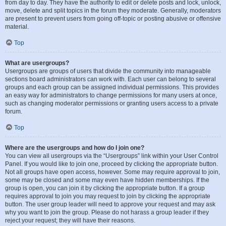
from day to day. They have the authority to edit or delete posts and lock, unlock,
move, delete and split topics in the forum they moderate. Generally, moderators
are present to prevent users from going off-topic or posting abusive or offensive
material.
Top
What are usergroups?
Usergroups are groups of users that divide the community into manageable
sections board administrators can work with. Each user can belong to several
groups and each group can be assigned individual permissions. This provides
an easy way for administrators to change permissions for many users at once,
such as changing moderator permissions or granting users access to a private
forum.
Top
Where are the usergroups and how do I join one?
You can view all usergroups via the “Usergroups” link within your User Control
Panel. If you would like to join one, proceed by clicking the appropriate button.
Not all groups have open access, however. Some may require approval to join,
some may be closed and some may even have hidden memberships. If the
group is open, you can join it by clicking the appropriate button. If a group
requires approval to join you may request to join by clicking the appropriate
button. The user group leader will need to approve your request and may ask
why you want to join the group. Please do not harass a group leader if they
reject your request; they will have their reasons.