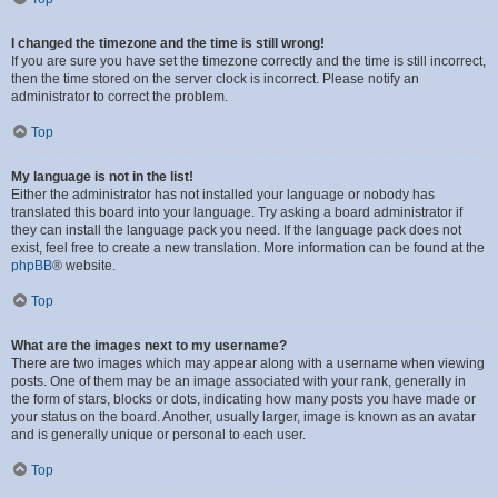
I changed the timezone and the time is still wrong!
If you are sure you have set the timezone correctly and the time is still incorrect,
then the time stored on the server clock is incorrect. Please notify an
administrator to correct the problem.
Top
My language is not in the list!
Either the administrator has not installed your language or nobody has
translated this board into your language. Try asking a board administrator if
they can install the language pack you need. If the language pack does not
exist, feel free to create a new translation. More information can be found at the
phpBB
® website.
Top
What are the images next to my username?
There are two images which may appear along with a username when viewing
posts. One of them may be an image associated with your rank, generally in
the form of stars, blocks or dots, indicating how many posts you have made or
your status on the board. Another, usually larger, image is known as an avatar
and is generally unique or personal to each user.
Top