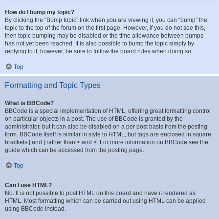
How do I bump my topic?
By clicking the “Bump topic” link when you are viewing it, you can “bump” the
topic to the top of the forum on the first page. However, if you do not see this,
then topic bumping may be disabled or the time allowance between bumps
has not yet been reached. It is also possible to bump the topic simply by
replying to it, however, be sure to follow the board rules when doing so.
Top
Formatting and Topic Types
What is BBCode?
BBCode is a special implementation of HTML, offering great formatting control
on particular objects in a post. The use of BBCode is granted by the
administrator, but it can also be disabled on a per post basis from the posting
form. BBCode itself is similar in style to HTML, but tags are enclosed in square
brackets [ and ] rather than < and >. For more information on BBCode see the
guide which can be accessed from the posting page.
Top
Can I use HTML?
No. It is not possible to post HTML on this board and have it rendered as
HTML. Most formatting which can be carried out using HTML can be applied
using BBCode instead.