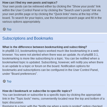
How can I find my own posts and topics?
Your own posts can be retrieved either by clicking the “Show your posts” link
within the User Control Panel or by clicking the “Search user’s posts” link via
your own profile page or by clicking the “Quick links” menu at the top of the
board. To search for your topics, use the Advanced search page and fill in the
various options appropriately.
Top
Subscriptions and Bookmarks
What is the difference between bookmarking and subscribing?
In phpBB 3.0, bookmarking topics worked much like bookmarking in a web
browser. You were not alerted when there was an update. As of phpBB 3.1,
bookmarking is more like subscribing to a topic. You can be notified when a
bookmarked topic is updated. Subscribing, however, will notify you when there
is an update to a topic or forum on the board. Notification options for
bookmarks and subscriptions can be configured in the User Control Panel,
under “Board preferences”.
Top
How do I bookmark or subscribe to specific topics?
You can bookmark or subscribe to a specific topic by clicking the appropriate
link in the “Topic tools” menu, conveniently located near the top and bottom of a
topic discussion.
Replying to a topic with the “Notify me when a reply is posted” option checked