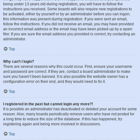
being under 13 years old during registration, you will have to follow the
instructions you received. Some boards will also require new registrations to
be activated, either by yourself or by an administrator before you can logon;
this information was present during registration. If you were sent an email,
follow the instructions. If you did not receive an email, you may have provided
an incorrect email address or the email may have been picked up by a spam
filer. If you are sure the email address you provided is correct, try contacting an
administrator.
Top
Why can’t I login?
There are several reasons why this could occur. First, ensure your username
and password are correct. If they are, contact a board administrator to make
sure you haven’t been banned. It is also possible the website owner has a
configuration error on their end, and they would need to fix it.
Top
I registered in the past but cannot login any more?!
It is possible an administrator has deactivated or deleted your account for some
reason. Also, many boards periodically remove users who have not posted for
a long time to reduce the size of the database. If this has happened, try
registering again and being more involved in discussions.
Top