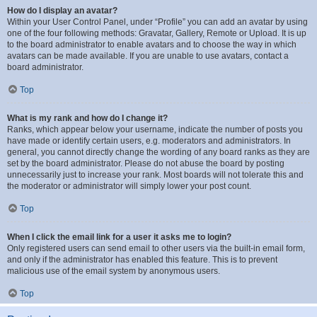
How do I display an avatar?
Within your User Control Panel, under “Profile” you can add an avatar by using
one of the four following methods: Gravatar, Gallery, Remote or Upload. It is up
to the board administrator to enable avatars and to choose the way in which
avatars can be made available. If you are unable to use avatars, contact a
board administrator.
Top
What is my rank and how do I change it?
Ranks, which appear below your username, indicate the number of posts you
have made or identify certain users, e.g. moderators and administrators. In
general, you cannot directly change the wording of any board ranks as they are
set by the board administrator. Please do not abuse the board by posting
unnecessarily just to increase your rank. Most boards will not tolerate this and
the moderator or administrator will simply lower your post count.
Top
When I click the email link for a user it asks me to login?
Only registered users can send email to other users via the built-in email form,
and only if the administrator has enabled this feature. This is to prevent
malicious use of the email system by anonymous users.
Top