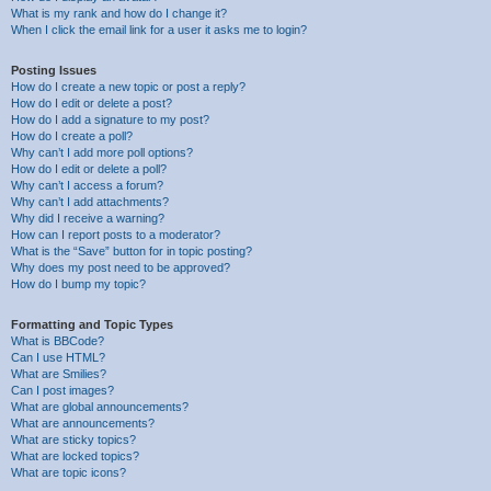
What is my rank and how do I change it?
When I click the email link for a user it asks me to login?
Posting Issues
How do I create a new topic or post a reply?
How do I edit or delete a post?
How do I add a signature to my post?
How do I create a poll?
Why can’t I add more poll options?
How do I edit or delete a poll?
Why can’t I access a forum?
Why can’t I add attachments?
Why did I receive a warning?
How can I report posts to a moderator?
What is the “Save” button for in topic posting?
Why does my post need to be approved?
How do I bump my topic?
Formatting and Topic Types
What is BBCode?
Can I use HTML?
What are Smilies?
Can I post images?
What are global announcements?
What are announcements?
What are sticky topics?
What are locked topics?
What are topic icons?