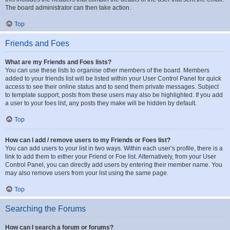
The board administrator can then take action.
Top
Friends and Foes
What are my Friends and Foes lists?
You can use these lists to organise other members of the board. Members
added to your friends list will be listed within your User Control Panel for quick
access to see their online status and to send them private messages. Subject
to template support, posts from these users may also be highlighted. If you add
a user to your foes list, any posts they make will be hidden by default.
Top
How can I add / remove users to my Friends or Foes list?
You can add users to your list in two ways. Within each user’s profile, there is a
link to add them to either your Friend or Foe list. Alternatively, from your User
Control Panel, you can directly add users by entering their member name. You
may also remove users from your list using the same page.
Top
Searching the Forums
How can I search a forum or forums?