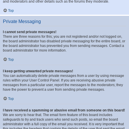
and moderators and other details such as the forums they moderate.
Top
Private Messaging
I cannot send private messages!
There are three reasons for this; you are not registered and/or not logged on,
the board administrator has disabled private messaging for the entire board, or
the board administrator has prevented you from sending messages. Contact a
board administrator for more information.
Top
I keep getting unwanted private messages!
You can automatically delete private messages from a user by using message
rules within your User Control Panel. If you are receiving abusive private
messages from a particular user, report the messages to the moderators; they
have the power to prevent a user from sending private messages.
Top
I have received a spamming or abusive email from someone on this board!
We are sorry to hear that. The email form feature of this board includes
safeguards to try and track users who send such posts, so email the board
administrator with a full copy of the email you received. It is very important that
this includes the headers that contain the details of the user that sent the email.