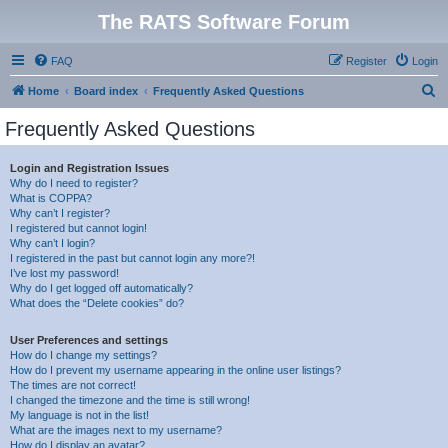
The RATS Software Forum
FAQ
Register
Login
S
Home
Board index
Frequently Asked Questions
e
Frequently Asked Questions
a
r
Login and Registration Issues
Why do I need to register?
c
What is COPPA?
h
Why can’t I register?
I registered but cannot login!
Why can’t I login?
I registered in the past but cannot login any more?!
I’ve lost my password!
Why do I get logged off automatically?
What does the “Delete cookies” do?
User Preferences and settings
How do I change my settings?
How do I prevent my username appearing in the online user listings?
The times are not correct!
I changed the timezone and the time is still wrong!
My language is not in the list!
What are the images next to my username?
How do I display an avatar?