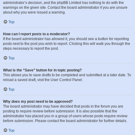
administrator’s decision, and the phpBB Limited has nothing to do with the
warnings on the given site. Contact the board administrator if you are unsure
about why you were issued a warning.
Top
How can I report posts to a moderator?
If the board administrator has allowed it, you should see a button for reporting
posts next to the post you wish to report. Clicking this will walk you through the
steps necessary to report the post.
Top
What is the “Save” button for in topic posting?
This allows you to save drafts to be completed and submitted at a later date. To
reload a saved draft, visit the User Control Panel.
Top
Why does my post need to be approved?
The board administrator may have decided that posts in the forum you are
posting to require review before submission. It is also possible that the
administrator has placed you in a group of users whose posts require review
before submission. Please contact the board administrator for further details.
Top