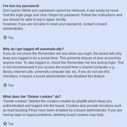
I’ve lost my password!
Don’t panic! While your password cannot be retrieved, it can easily be reset.
Visit the login page and click
I forgot my password
. Follow the instructions and
you should be able to log in again shortly.
However, if you are not able to reset your password, contact a board
administrator.
Top
Why do I get logged off automatically?
If you do not check the
Remember me
box when you login, the board will only
keep you logged in for a preset time. This prevents misuse of your account by
anyone else. To stay logged in, check the
Remember me
box during login. This
is not recommended if you access the board from a shared computer, e.g.
library, internet cafe, university computer lab, etc. If you do not see this
checkbox, it means a board administrator has disabled this feature.
Top
What does the “Delete cookies” do?
“Delete cookies” deletes the cookies created by phpBB which keep you
authenticated and logged into the board. Cookies also provide functions such
as read tracking if they have been enabled by a board administrator. If you are
having login or logout problems, deleting board cookies may help.
Top