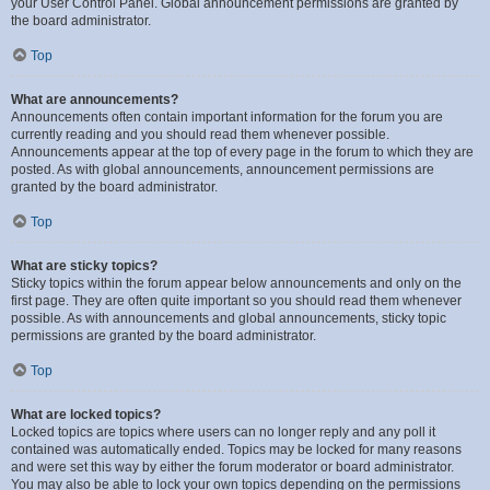
your User Control Panel. Global announcement permissions are granted by
the board administrator.
Top
What are announcements?
Announcements often contain important information for the forum you are
currently reading and you should read them whenever possible.
Announcements appear at the top of every page in the forum to which they are
posted. As with global announcements, announcement permissions are
granted by the board administrator.
Top
What are sticky topics?
Sticky topics within the forum appear below announcements and only on the
first page. They are often quite important so you should read them whenever
possible. As with announcements and global announcements, sticky topic
permissions are granted by the board administrator.
Top
What are locked topics?
Locked topics are topics where users can no longer reply and any poll it
contained was automatically ended. Topics may be locked for many reasons
and were set this way by either the forum moderator or board administrator.
You may also be able to lock your own topics depending on the permissions