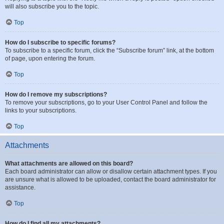
will also subscribe you to the topic.
Top
How do I subscribe to specific forums?
To subscribe to a specific forum, click the “Subscribe forum” link, at the bottom
of page, upon entering the forum.
Top
How do I remove my subscriptions?
To remove your subscriptions, go to your User Control Panel and follow the
links to your subscriptions.
Top
Attachments
What attachments are allowed on this board?
Each board administrator can allow or disallow certain attachment types. If you
are unsure what is allowed to be uploaded, contact the board administrator for
assistance.
Top
How do I find all my attachments?