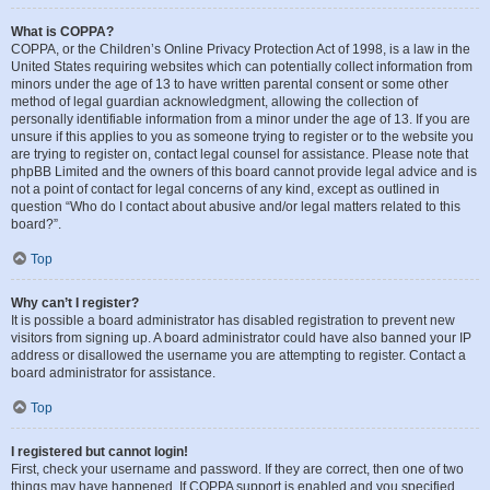
What is COPPA?
COPPA, or the Children’s Online Privacy Protection Act of 1998, is a law in the
United States requiring websites which can potentially collect information from
minors under the age of 13 to have written parental consent or some other
method of legal guardian acknowledgment, allowing the collection of
personally identifiable information from a minor under the age of 13. If you are
unsure if this applies to you as someone trying to register or to the website you
are trying to register on, contact legal counsel for assistance. Please note that
phpBB Limited and the owners of this board cannot provide legal advice and is
not a point of contact for legal concerns of any kind, except as outlined in
question “Who do I contact about abusive and/or legal matters related to this
board?”.
Top
Why can’t I register?
It is possible a board administrator has disabled registration to prevent new
visitors from signing up. A board administrator could have also banned your IP
address or disallowed the username you are attempting to register. Contact a
board administrator for assistance.
Top
I registered but cannot login!
First, check your username and password. If they are correct, then one of two
things may have happened. If COPPA support is enabled and you specified