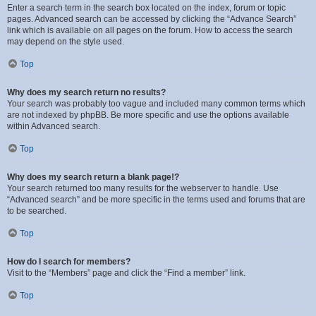
Enter a search term in the search box located on the index, forum or topic
pages. Advanced search can be accessed by clicking the “Advance Search”
link which is available on all pages on the forum. How to access the search
may depend on the style used.
Top
Why does my search return no results?
Your search was probably too vague and included many common terms which
are not indexed by phpBB. Be more specific and use the options available
within Advanced search.
Top
Why does my search return a blank page!?
Your search returned too many results for the webserver to handle. Use
“Advanced search” and be more specific in the terms used and forums that are
to be searched.
Top
How do I search for members?
Visit to the “Members” page and click the “Find a member” link.
Top