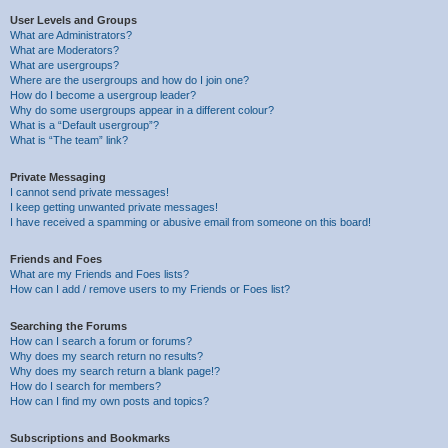
User Levels and Groups
What are Administrators?
What are Moderators?
What are usergroups?
Where are the usergroups and how do I join one?
How do I become a usergroup leader?
Why do some usergroups appear in a different colour?
What is a “Default usergroup”?
What is “The team” link?
Private Messaging
I cannot send private messages!
I keep getting unwanted private messages!
I have received a spamming or abusive email from someone on this board!
Friends and Foes
What are my Friends and Foes lists?
How can I add / remove users to my Friends or Foes list?
Searching the Forums
How can I search a forum or forums?
Why does my search return no results?
Why does my search return a blank page!?
How do I search for members?
How can I find my own posts and topics?
Subscriptions and Bookmarks