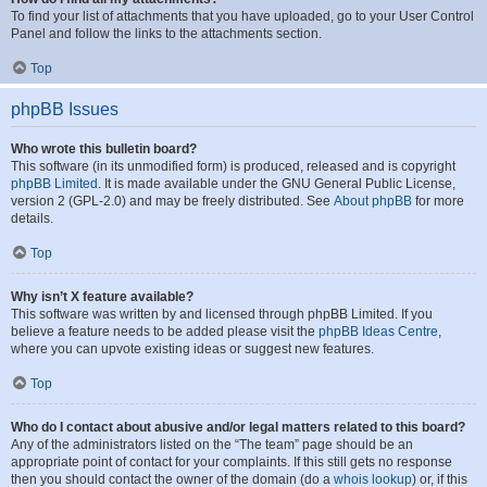
To find your list of attachments that you have uploaded, go to your User Control
Panel and follow the links to the attachments section.
Top
phpBB Issues
Who wrote this bulletin board?
This software (in its unmodified form) is produced, released and is copyright
phpBB Limited
. It is made available under the GNU General Public License,
version 2 (GPL-2.0) and may be freely distributed. See
About phpBB
for more
details.
Top
Why isn’t X feature available?
This software was written by and licensed through phpBB Limited. If you
believe a feature needs to be added please visit the
phpBB Ideas Centre
,
where you can upvote existing ideas or suggest new features.
Top
Who do I contact about abusive and/or legal matters related to this board?
Any of the administrators listed on the “The team” page should be an
appropriate point of contact for your complaints. If this still gets no response
then you should contact the owner of the domain (do a
whois lookup
) or, if this