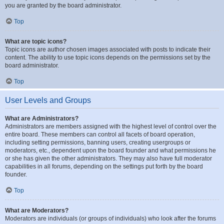
you are granted by the board administrator.
Top
What are topic icons?
Topic icons are author chosen images associated with posts to indicate their
content. The ability to use topic icons depends on the permissions set by the
board administrator.
Top
User Levels and Groups
What are Administrators?
Administrators are members assigned with the highest level of control over the
entire board. These members can control all facets of board operation,
including setting permissions, banning users, creating usergroups or
moderators, etc., dependent upon the board founder and what permissions he
or she has given the other administrators. They may also have full moderator
capabilities in all forums, depending on the settings put forth by the board
founder.
Top
What are Moderators?
Moderators are individuals (or groups of individuals) who look after the forums