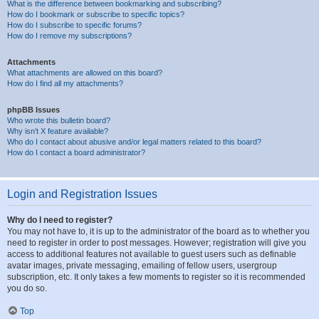
What is the difference between bookmarking and subscribing?
How do I bookmark or subscribe to specific topics?
How do I subscribe to specific forums?
How do I remove my subscriptions?
Attachments
What attachments are allowed on this board?
How do I find all my attachments?
phpBB Issues
Who wrote this bulletin board?
Why isn’t X feature available?
Who do I contact about abusive and/or legal matters related to this board?
How do I contact a board administrator?
Login and Registration Issues
Why do I need to register?
You may not have to, it is up to the administrator of the board as to whether you
need to register in order to post messages. However; registration will give you
access to additional features not available to guest users such as definable
avatar images, private messaging, emailing of fellow users, usergroup
subscription, etc. It only takes a few moments to register so it is recommended
you do so.
Top