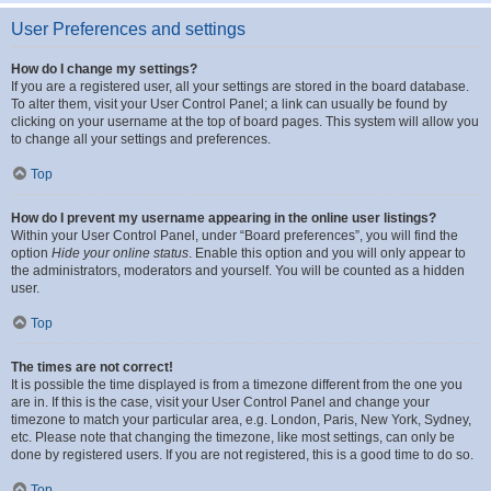
User Preferences and settings
How do I change my settings?
If you are a registered user, all your settings are stored in the board database.
To alter them, visit your User Control Panel; a link can usually be found by
clicking on your username at the top of board pages. This system will allow you
to change all your settings and preferences.
Top
How do I prevent my username appearing in the online user listings?
Within your User Control Panel, under “Board preferences”, you will find the
option
Hide your online status
. Enable this option and you will only appear to
the administrators, moderators and yourself. You will be counted as a hidden
user.
Top
The times are not correct!
It is possible the time displayed is from a timezone different from the one you
are in. If this is the case, visit your User Control Panel and change your
timezone to match your particular area, e.g. London, Paris, New York, Sydney,
etc. Please note that changing the timezone, like most settings, can only be
done by registered users. If you are not registered, this is a good time to do so.
Top