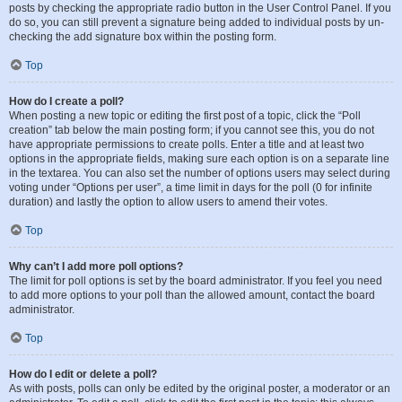
posts by checking the appropriate radio button in the User Control Panel. If you
do so, you can still prevent a signature being added to individual posts by un-
checking the add signature box within the posting form.
Top
How do I create a poll?
When posting a new topic or editing the first post of a topic, click the “Poll
creation” tab below the main posting form; if you cannot see this, you do not
have appropriate permissions to create polls. Enter a title and at least two
options in the appropriate fields, making sure each option is on a separate line
in the textarea. You can also set the number of options users may select during
voting under “Options per user”, a time limit in days for the poll (0 for infinite
duration) and lastly the option to allow users to amend their votes.
Top
Why can’t I add more poll options?
The limit for poll options is set by the board administrator. If you feel you need
to add more options to your poll than the allowed amount, contact the board
administrator.
Top
How do I edit or delete a poll?
As with posts, polls can only be edited by the original poster, a moderator or an