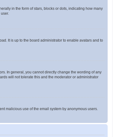
lly in the form of stars, blocks or dots, indicating how many
 user.
ad. It is up to the board administrator to enable avatars and to
rs. In general, you cannot directly change the wording of any
rds will not tolerate this and the moderator or administrator
prevent malicious use of the email system by anonymous users.