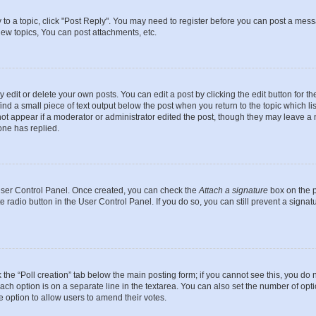
y to a topic, click "Post Reply". You may need to register before you can post a messa
ew topics, You can post attachments, etc.
dit or delete your own posts. You can edit a post by clicking the edit button for the
ind a small piece of text output below the post when you return to the topic which li
not appear if a moderator or administrator edited the post, though they may leave a n
ne has replied.
 User Control Panel. Once created, you can check the
Attach a signature
box on the p
te radio button in the User Control Panel. If you do so, you can still prevent a sign
ck the “Poll creation” tab below the main posting form; if you cannot see this, you do 
each option is on a separate line in the textarea. You can also set the number of op
 the option to allow users to amend their votes.