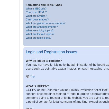
Formatting and Topic Types
What is BBCode?
Can I use HTML?
What are Smilies?
Can I post images?
What are global announcements?
What are announcements?
What are sticky topics?
What are locked topics?
What are topic icons?
Login and Registration Issues
Why do I need to register?
You may not have to, it is up to the administrator of the board a
users such as definable avatar images, private messaging, email
Top
What is COPPA?
COPPA, or the Children’s Online Privacy Protection Act of 1998, 
consent or some other method of legal guardian acknowledgment, 
someone trying to register or to the website you are trying to r
a point of contact for legal concerns of any kind, except as outl