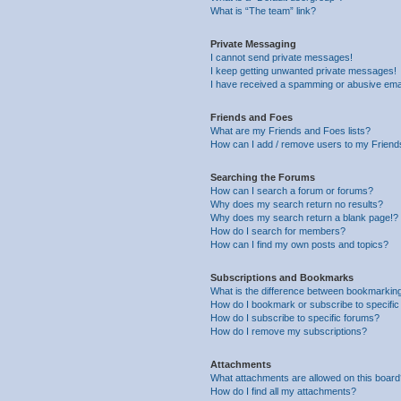
What is “The team” link?
Private Messaging
I cannot send private messages!
I keep getting unwanted private messages!
I have received a spamming or abusive ema
Friends and Foes
What are my Friends and Foes lists?
How can I add / remove users to my Friends
Searching the Forums
How can I search a forum or forums?
Why does my search return no results?
Why does my search return a blank page!?
How do I search for members?
How can I find my own posts and topics?
Subscriptions and Bookmarks
What is the difference between bookmarkin
How do I bookmark or subscribe to specific
How do I subscribe to specific forums?
How do I remove my subscriptions?
Attachments
What attachments are allowed on this boar
How do I find all my attachments?