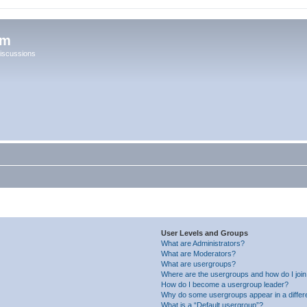
um
iscussions
User Levels and Groups
What are Administrators?
What are Moderators?
What are usergroups?
Where are the usergroups and how do I joi
How do I become a usergroup leader?
Why do some usergroups appear in a differ
What is a “Default usergroup”?