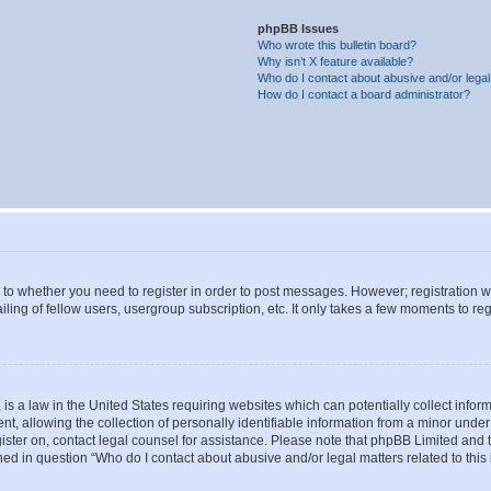
phpBB Issues
Who wrote this bulletin board?
Why isn’t X feature available?
Who do I contact about abusive and/or legal 
How do I contact a board administrator?
s to whether you need to register in order to post messages. However; registration wi
ing of fellow users, usergroup subscription, etc. It only takes a few moments to re
is a law in the United States requiring websites which can potentially collect infor
allowing the collection of personally identifiable information from a minor under th
egister on, contact legal counsel for assistance. Please note that phpBB Limited and
ined in question “Who do I contact about abusive and/or legal matters related to this