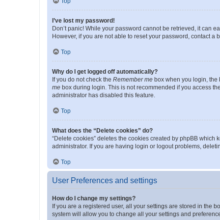
Top
I’ve lost my password!
Don’t panic! While your password cannot be retrieved, it can eas
However, if you are not able to reset your password, contact a b
Top
Why do I get logged off automatically?
If you do not check the
Remember me
box when you login, the b
me
box during login. This is not recommended if you access the b
administrator has disabled this feature.
Top
What does the “Delete cookies” do?
“Delete cookies” deletes the cookies created by phpBB which k
administrator. If you are having login or logout problems, dele
Top
User Preferences and settings
How do I change my settings?
If you are a registered user, all your settings are stored in the
system will allow you to change all your settings and preferenc