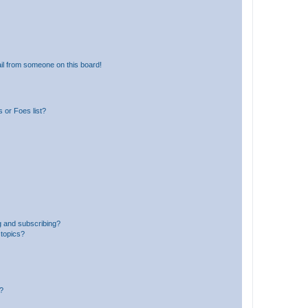
il from someone on this board!
 or Foes list?
g and subscribing?
 topics?
d?