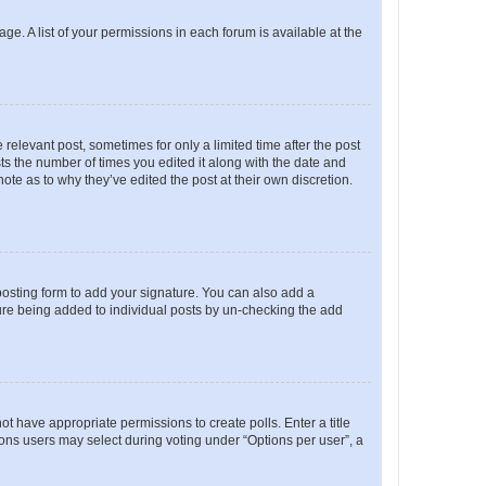
ge. A list of your permissions in each forum is available at the
 relevant post, sometimes for only a limited time after the post
sts the number of times you edited it along with the date and
ote as to why they’ve edited the post at their own discretion.
osting form to add your signature. You can also add a
ature being added to individual posts by un-checking the add
not have appropriate permissions to create polls. Enter a title
tions users may select during voting under “Options per user”, a