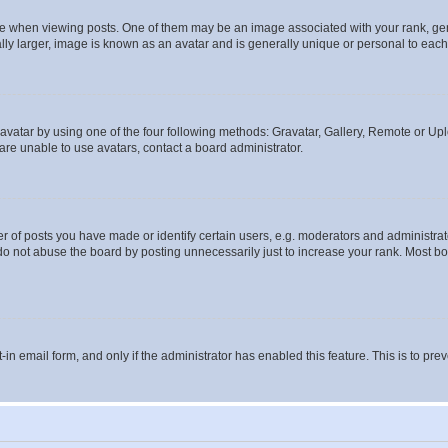
hen viewing posts. One of them may be an image associated with your rank, genera
ly larger, image is known as an avatar and is generally unique or personal to each
vatar by using one of the four following methods: Gravatar, Gallery, Remote or Uplo
re unable to use avatars, contact a board administrator.
f posts you have made or identify certain users, e.g. moderators and administrato
do not abuse the board by posting unnecessarily just to increase your rank. Most boa
t-in email form, and only if the administrator has enabled this feature. This is to 