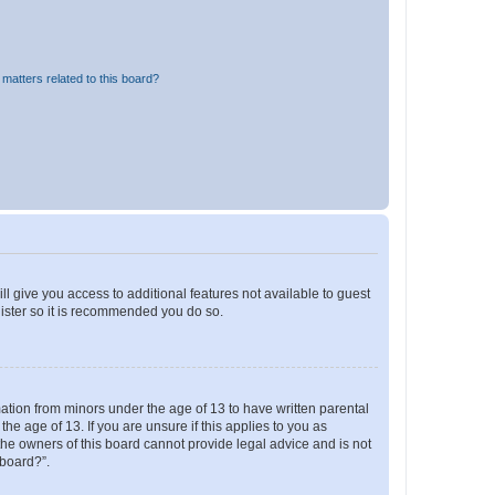
matters related to this board?
ll give you access to additional features not available to guest
gister so it is recommended you do so.
mation from minors under the age of 13 to have written parental
e age of 13. If you are unsure if this applies to you as
 the owners of this board cannot provide legal advice and is not
 board?”.