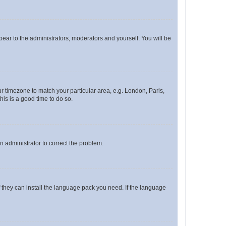
ppear to the administrators, moderators and yourself. You will be
our timezone to match your particular area, e.g. London, Paris,
his is a good time to do so.
an administrator to correct the problem.
f they can install the language pack you need. If the language