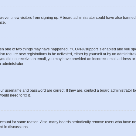
to prevent new visitors from signing up. A board administrator could have also bann
nce.
then one of two things may have happened. If COPPA support is enabled and you speci
lso require new registrations to be activated, either by yourself or by an administra
. If you did not receive an email, you may have provided an incorrect email address o
n administrator.
our username and password are correct. If they are, contact a board administrator t
ould need to fix it.
 account for some reason. Also, many boards periodically remove users who have not p
ed in discussions.