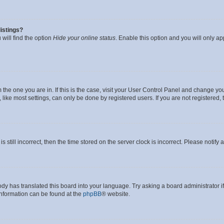
istings?
will find the option
Hide your online status
. Enable this option and you will only a
om the one you are in. If this is the case, visit your User Control Panel and change y
ike most settings, can only be done by registered users. If you are not registered, t
s still incorrect, then the time stored on the server clock is incorrect. Please notify 
ody has translated this board into your language. Try asking a board administrator i
 information can be found at the
phpBB
® website.