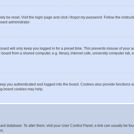
ily be reset. Visit the login page and click
I forgot my password
. Follow the instruc
oard administrator.
oard will only keep you logged in for a preset time. This prevents misuse of your 
oard from a shared computer, e.g. library, internet cafe, university computer lab, e
eep you authenticated and logged into the board. Cookies also provide functions s
ting board cookies may help.
 board database. To alter them, visit your User Control Panel; a link can usually be 
es.