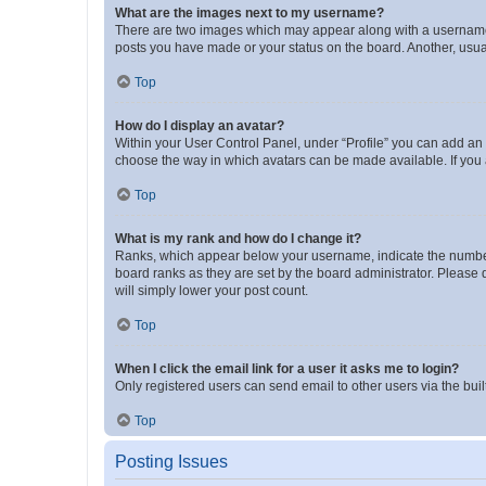
What are the images next to my username?
There are two images which may appear along with a username w
posts you have made or your status on the board. Another, usual
Top
How do I display an avatar?
Within your User Control Panel, under “Profile” you can add an a
choose the way in which avatars can be made available. If you a
Top
What is my rank and how do I change it?
Ranks, which appear below your username, indicate the number o
board ranks as they are set by the board administrator. Please 
will simply lower your post count.
Top
When I click the email link for a user it asks me to login?
Only registered users can send email to other users via the buil
Top
Posting Issues