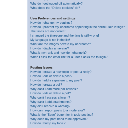
Why do I get logged off automatically?
What does the “Delete cookies” do?
User Preferences and settings
How do I change my settings?
How do I prevent my username appearing in the online user listings?
The times are not correct!
I changed the timezone and the time is still wrong!
My language is not in the list!
What are the images next to my username?
How do I display an avatar?
What is my rank and how do I change it?
When I click the email link for a user it asks me to login?
Posting Issues
How do I create a new topic or post a reply?
How do I edit or delete a post?
How do I add a signature to my post?
How do I create a poll?
Why can’t I add more poll options?
How do I edit or delete a poll?
Why can’t I access a forum?
Why can’t I add attachments?
Why did I receive a warning?
How can I report posts to a moderator?
What is the “Save” button for in topic posting?
Why does my post need to be approved?
How do I bump my topic?