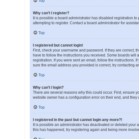
Top
Why can’t I register?
It is possible a board administrator has disabled registration 
attempting to register. Contact a board administrator for assista
Top
I registered but cannot login!
First, check your username and password. If they are correct, 
have to follow the instructions you received. Some boards will a
registration. If you were sent an email, follow the instructions
sure the email address you provided is correct, try contacting a
Top
Why can’t I login?
There are several reasons why this could occur. First, ensure y
website owner has a configuration error on their end, and they w
Top
I registered in the past but cannot login any more?!
It is possible an administrator has deactivated or deleted your
this has happened, try registering again and being more involv