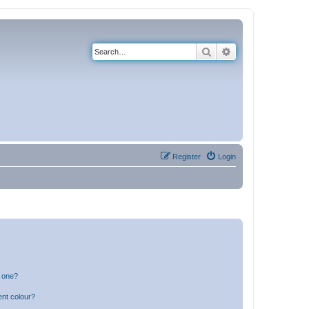
Search
Advanced search
Register
Login
n one?
ent colour?