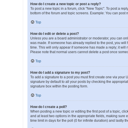
How do I create a new topic or post a reply?
To post a new topic in a forum, click "New Topic". To post a repl
bottom of the forum and topic screens. Example: You can post n
Top
How do I edit or delete a post?
Unless you are a board administrator or moderator, you can only e
was made. If someone has already replied to the post, you will f
time. This will only appear if someone has made a reply; it will 
Please note that normal users cannot delete a post once someo
Top
How do I add a signature to my post?
To add a signature to a post you must first create one via your
signature by default to all your posts by checking the appropria
signature box within the posting form.
Top
How do I create a poll?
When posting a new topic or editing the first post of a topic, cli
and at least two options in the appropriate fields, making sure 
time limit in days for the poll (0 for infinite duration) and lastly