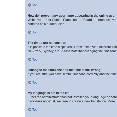
Top
How do I prevent my username appearing in the online user l
Within your User Control Panel, under “Board preferences”, you 
counted as a hidden user.
Top
The times are not correct!
It is possible the time displayed is from a timezone different fr
New York, Sydney, etc. Please note that changing the timezone, l
Top
I changed the timezone and the time is still wrong!
If you are sure you have set the timezone correctly and the time i
Top
My language is not in the list!
Either the administrator has not installed your language or nob
pack does not exist, feel free to create a new translation. More
Top