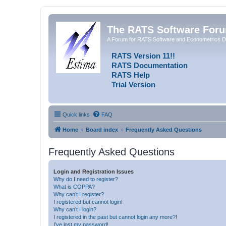
The RATS Software For
A Forum for RATS Software and Econometrics D
RATS Version 11!!
RATS Documentation
RATS Help
Trial Version
Quick links
FAQ
Home
Board index
Frequently Asked Questions
Frequently Asked Questions
Login and Registration Issues
Why do I need to register?
What is COPPA?
Why can’t I register?
I registered but cannot login!
Why can’t I login?
I registered in the past but cannot login any more?!
I’ve lost my password!