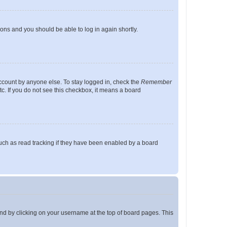
tions and you should be able to log in again shortly.
account by anyone else. To stay logged in, check the
Remember
tc. If you do not see this checkbox, it means a board
uch as read tracking if they have been enabled by a board
found by clicking on your username at the top of board pages. This