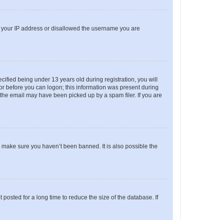
ed your IP address or disallowed the username you are
fied being under 13 years old during registration, you will
tor before you can logon; this information was present during
r the email may have been picked up by a spam filer. If you are
o make sure you haven’t been banned. It is also possible the
osted for a long time to reduce the size of the database. If