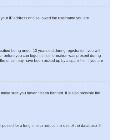
ed your IP address or disallowed the username you are
fied being under 13 years old during registration, you will
tor before you can logon; this information was present during
r the email may have been picked up by a spam filer. If you are
o make sure you haven’t been banned. It is also possible the
osted for a long time to reduce the size of the database. If