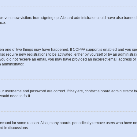
to prevent new visitors from signing up. A board administrator could have also bann
nce.
then one of two things may have happened. If COPPA support is enabled and you speci
lso require new registrations to be activated, either by yourself or by an administra
. If you did not receive an email, you may have provided an incorrect email address o
n administrator.
our username and password are correct. If they are, contact a board administrator t
ould need to fix it.
 account for some reason. Also, many boards periodically remove users who have not p
ed in discussions.