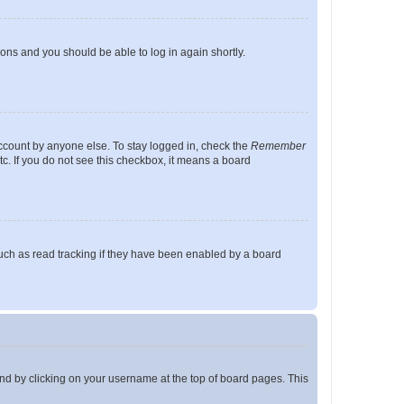
tions and you should be able to log in again shortly.
account by anyone else. To stay logged in, check the
Remember
tc. If you do not see this checkbox, it means a board
uch as read tracking if they have been enabled by a board
found by clicking on your username at the top of board pages. This