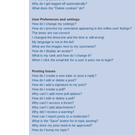
Why do I get logged off automatically?
What does the “Delete cookies” do?
User Preferences and settings
How do I change my settings?
How do I prevent my username appearing in the online user listings?
The times are not correct!
I changed the timezone and the time is still wrong!
My language is not in the list!
What are the images next to my username?
How do I display an avatar?
What is my rank and how do I change it?
When I click the email link for a user it asks me to login?
Posting Issues
How do I create a new topic or post a reply?
How do I edit or delete a post?
How do I add a signature to my post?
How do I create a poll?
Why can’t I add more poll options?
How do I edit or delete a poll?
Why can’t I access a forum?
Why can’t I add attachments?
Why did I receive a warning?
How can I report posts to a moderator?
What is the “Save” button for in topic posting?
Why does my post need to be approved?
How do I bump my topic?