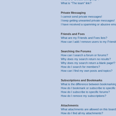
What is “The team” link?
Private Messaging
I cannot send private messages!
I keep getting unwanted private messages!
I have received a spamming or abusive ema
Friends and Foes
What are my Friends and Foes lists?
How can I add / remove users to my Friends
Searching the Forums
How can I search a forum or forums?
Why does my search return no results?
Why does my search return a blank page!?
How do I search for members?
How can I find my own posts and topics?
Subscriptions and Bookmarks
What is the difference between bookmarkin
How do I bookmark or subscribe to specific
How do I subscribe to specific forums?
How do I remove my subscriptions?
Attachments
What attachments are allowed on this boar
How do I find all my attachments?