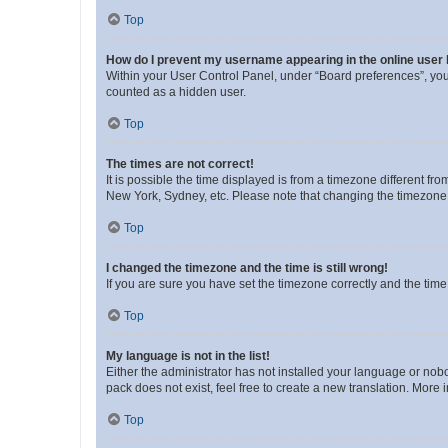
Top
How do I prevent my username appearing in the online user l
Within your User Control Panel, under “Board preferences”, you 
counted as a hidden user.
Top
The times are not correct!
It is possible the time displayed is from a timezone different fr
New York, Sydney, etc. Please note that changing the timezone, l
Top
I changed the timezone and the time is still wrong!
If you are sure you have set the timezone correctly and the time i
Top
My language is not in the list!
Either the administrator has not installed your language or nob
pack does not exist, feel free to create a new translation. More
Top