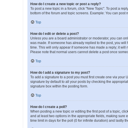
How do I create a new topic or post a reply?
To post a new topic in a forum, click "New Topic". To post a repl
bottom of the forum and topic screens. Example: You can post n
Top
How do I edit or delete a post?
Unless you are a board administrator or moderator, you can only e
was made. If someone has already replied to the post, you will f
time. This will only appear if someone has made a reply; it will 
Please note that normal users cannot delete a post once someo
Top
How do I add a signature to my post?
To add a signature to a post you must first create one via your
signature by default to all your posts by checking the appropria
signature box within the posting form.
Top
How do I create a poll?
When posting a new topic or editing the first post of a topic, cli
and at least two options in the appropriate fields, making sure 
time limit in days for the poll (0 for infinite duration) and lastly