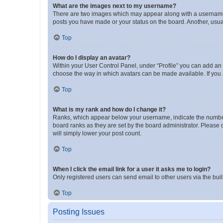
What are the images next to my username?
There are two images which may appear along with a username w
posts you have made or your status on the board. Another, usual
Top
How do I display an avatar?
Within your User Control Panel, under “Profile” you can add an a
choose the way in which avatars can be made available. If you a
Top
What is my rank and how do I change it?
Ranks, which appear below your username, indicate the number o
board ranks as they are set by the board administrator. Please 
will simply lower your post count.
Top
When I click the email link for a user it asks me to login?
Only registered users can send email to other users via the buil
Top
Posting Issues