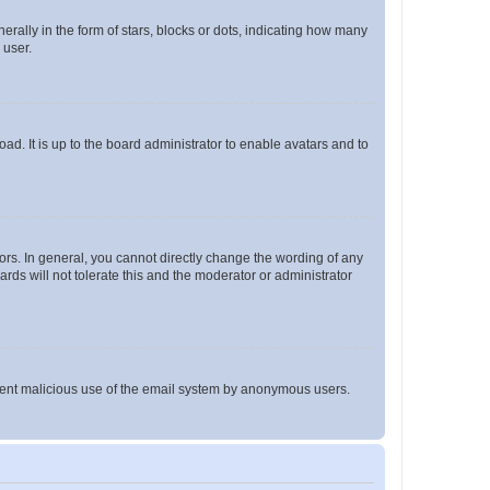
lly in the form of stars, blocks or dots, indicating how many
 user.
ad. It is up to the board administrator to enable avatars and to
rs. In general, you cannot directly change the wording of any
rds will not tolerate this and the moderator or administrator
prevent malicious use of the email system by anonymous users.