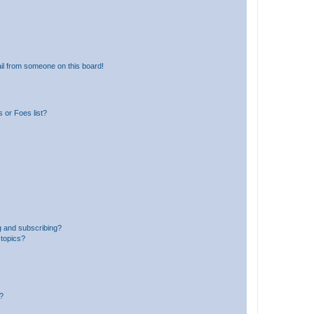
il from someone on this board!
 or Foes list?
g and subscribing?
 topics?
d?