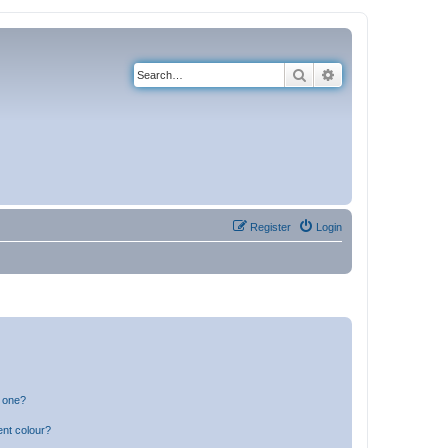
Search
Advanced search
Register
Login
n one?
ent colour?