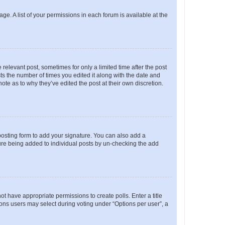
ge. A list of your permissions in each forum is available at the
 relevant post, sometimes for only a limited time after the post
sts the number of times you edited it along with the date and
ote as to why they’ve edited the post at their own discretion.
osting form to add your signature. You can also add a
ature being added to individual posts by un-checking the add
not have appropriate permissions to create polls. Enter a title
tions users may select during voting under “Options per user”, a