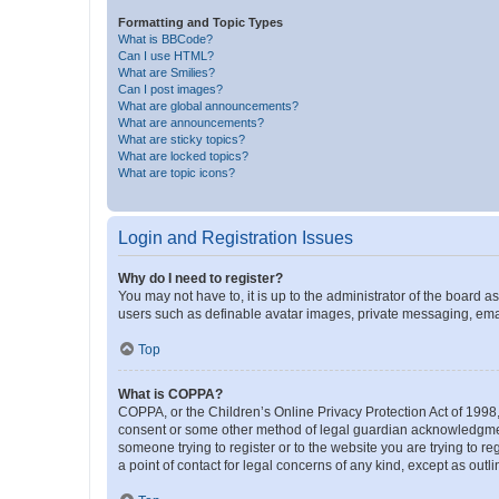
Formatting and Topic Types
What is BBCode?
Can I use HTML?
What are Smilies?
Can I post images?
What are global announcements?
What are announcements?
What are sticky topics?
What are locked topics?
What are topic icons?
Login and Registration Issues
Why do I need to register?
You may not have to, it is up to the administrator of the board a
users such as definable avatar images, private messaging, email
Top
What is COPPA?
COPPA, or the Children’s Online Privacy Protection Act of 1998, 
consent or some other method of legal guardian acknowledgment, 
someone trying to register or to the website you are trying to r
a point of contact for legal concerns of any kind, except as outl