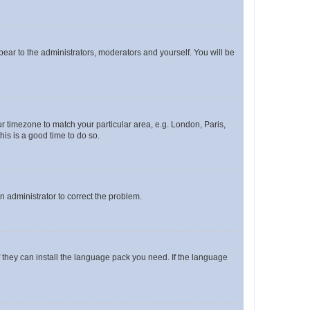
ppear to the administrators, moderators and yourself. You will be
our timezone to match your particular area, e.g. London, Paris,
his is a good time to do so.
an administrator to correct the problem.
f they can install the language pack you need. If the language