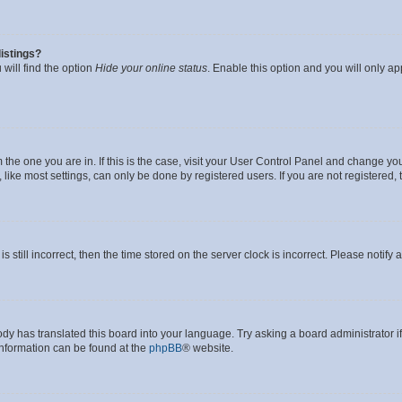
istings?
will find the option
Hide your online status
. Enable this option and you will only a
om the one you are in. If this is the case, visit your User Control Panel and change y
ike most settings, can only be done by registered users. If you are not registered, t
s still incorrect, then the time stored on the server clock is incorrect. Please notify 
ody has translated this board into your language. Try asking a board administrator i
 information can be found at the
phpBB
® website.