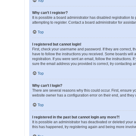
Top
Why can’t I register?
It is possible a board administrator has disabled registration 
attempting to register. Contact a board administrator for assista
Top
I registered but cannot login!
First, check your username and password. If they are correct, 
have to follow the instructions you received. Some boards will a
registration. If you were sent an email, follow the instructions
sure the email address you provided is correct, try contacting a
Top
Why can’t I login?
There are several reasons why this could occur. First, ensure y
website owner has a configuration error on their end, and they w
Top
I registered in the past but cannot login any more?!
It is possible an administrator has deactivated or deleted your
this has happened, try registering again and being more involv