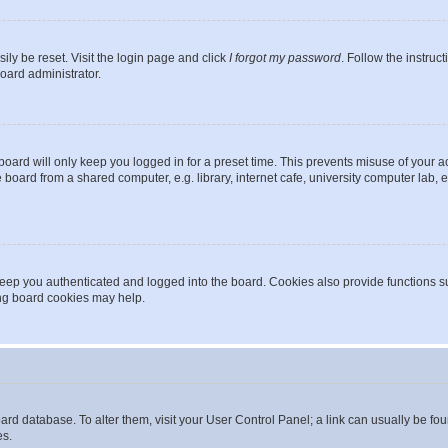
ily be reset. Visit the login page and click
I forgot my password
. Follow the instruc
oard administrator.
oard will only keep you logged in for a preset time. This prevents misuse of your 
oard from a shared computer, e.g. library, internet cafe, university computer lab, e
eep you authenticated and logged into the board. Cookies also provide functions s
ting board cookies may help.
 board database. To alter them, visit your User Control Panel; a link can usually be 
es.