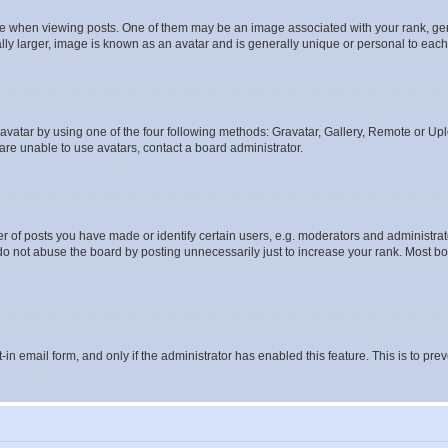
hen viewing posts. One of them may be an image associated with your rank, genera
ly larger, image is known as an avatar and is generally unique or personal to each
vatar by using one of the four following methods: Gravatar, Gallery, Remote or Uplo
re unable to use avatars, contact a board administrator.
f posts you have made or identify certain users, e.g. moderators and administrato
do not abuse the board by posting unnecessarily just to increase your rank. Most boa
t-in email form, and only if the administrator has enabled this feature. This is to 