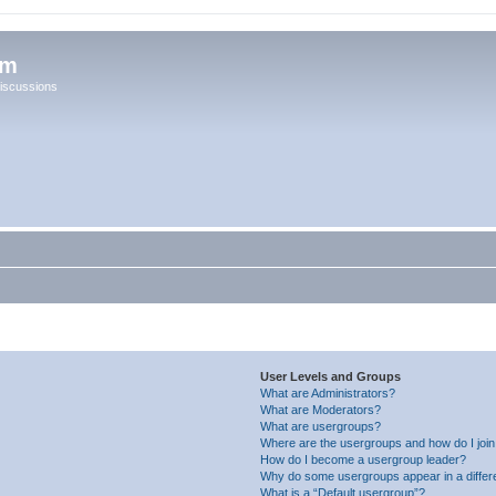
um
iscussions
User Levels and Groups
What are Administrators?
What are Moderators?
What are usergroups?
Where are the usergroups and how do I joi
How do I become a usergroup leader?
Why do some usergroups appear in a differ
What is a “Default usergroup”?