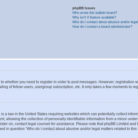
phpBB Issues
Who wrote this bulletin board?
Why isn’t X feature available?
Who do I contact about abusive and/or legal 
How do I contact a board administrator?
s to whether you need to register in order to post messages. However; registration wi
ing of fellow users, usergroup subscription, etc. It only takes a few moments to re
is a law in the United States requiring websites which can potentially collect infor
allowing the collection of personally identifiable information from a minor under th
egister on, contact legal counsel for assistance. Please note that phpBB Limited and
ined in question “Who do I contact about abusive and/or legal matters related to this