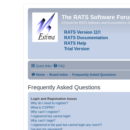
The RATS Software For
A Forum for RATS Software and Econometrics D
RATS Version 11!!
RATS Documentation
RATS Help
Trial Version
Quick links
FAQ
Home
Board index
Frequently Asked Questions
Frequently Asked Questions
Login and Registration Issues
Why do I need to register?
What is COPPA?
Why can’t I register?
I registered but cannot login!
Why can’t I login?
I registered in the past but cannot login any more?!
I’ve lost my password!