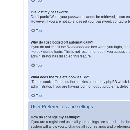
Top
I’ve lost my password!
Don’t panic! While your password cannot be retrieved, it can eas
However, if you are not able to reset your password, contact a b
Top
Why do I get logged off automatically?
If you do not check the
Remember me
box when you login, the b
me
box during login. This is not recommended if you access the b
administrator has disabled this feature.
Top
What does the “Delete cookies” do?
“Delete cookies” deletes the cookies created by phpBB which k
administrator. If you are having login or logout problems, dele
Top
User Preferences and settings
How do I change my settings?
If you are a registered user, all your settings are stored in the
system will allow you to change all your settings and preferenc