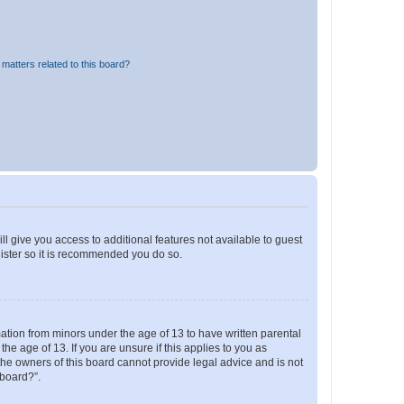
matters related to this board?
ll give you access to additional features not available to guest
gister so it is recommended you do so.
mation from minors under the age of 13 to have written parental
e age of 13. If you are unsure if this applies to you as
 the owners of this board cannot provide legal advice and is not
 board?”.