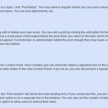
y to a topic, click "Post Reply". You may need to register before you can post a messa
ew topics, You can post attachments, etc.
dit or delete your own posts. You can edit a post by clicking the edit button for the
ind a small piece of text output below the post when you return to the topic which li
not appear if a moderator or administrator edited the post, though they may leave a n
ne has replied.
 User Control Panel. Once created, you can check the
Attach a signature
box on the p
te radio button in the User Control Panel. If you do so, you can still prevent a sign
ck the “Poll creation” tab below the main posting form; if you cannot see this, you do 
each option is on a separate line in the textarea. You can also set the number of op
 the option to allow users to amend their votes.