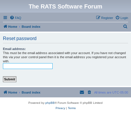
The RATS Software Forum
FAQ
Register
Login
S
Home
Board index
e
Reset password
a
r
Email address:
This must be the email address associated with your account. If you have not changed
c
this via your user control panel then it is the email address you registered your account
with.
h
Home
Board index
All times are
UTC-05:00
Powered by
phpBB
® Forum Software © phpBB Limited
Privacy
|
Terms