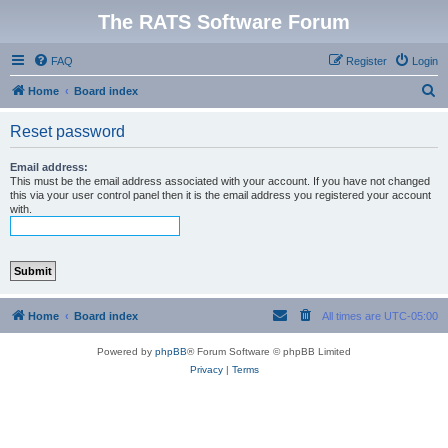
The RATS Software Forum
FAQ
Register
Login
S
Home
Board index
e
Reset password
a
r
Email address:
This must be the email address associated with your account. If you have not changed
c
this via your user control panel then it is the email address you registered your account
with.
h
Home
Board index
All times are
UTC-05:00
Powered by
phpBB
® Forum Software © phpBB Limited
Privacy
|
Terms